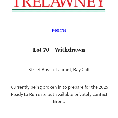
Pedigree
Lot 70 - Withdrawn
Street Boss x Laurant, Bay Colt
Currently being broken in to prepare for the 2025
Ready to Run sale but available privately contact
Brent.