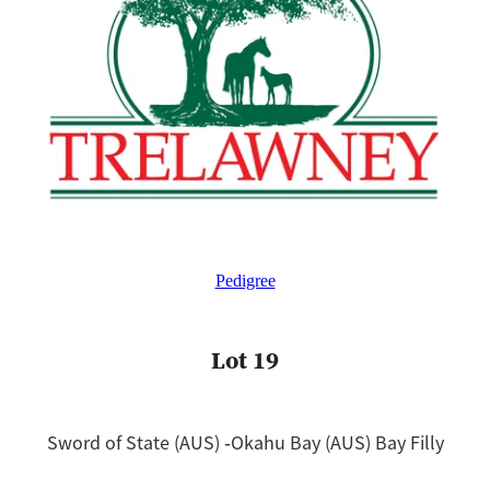
Pedigree
Lot 19
Sword of State (AUS) ‐Okahu Bay (AUS) Bay Filly