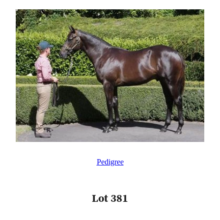
Pedigree
Lot 381