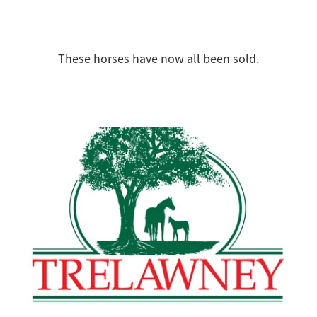
These horses have now all been sold.