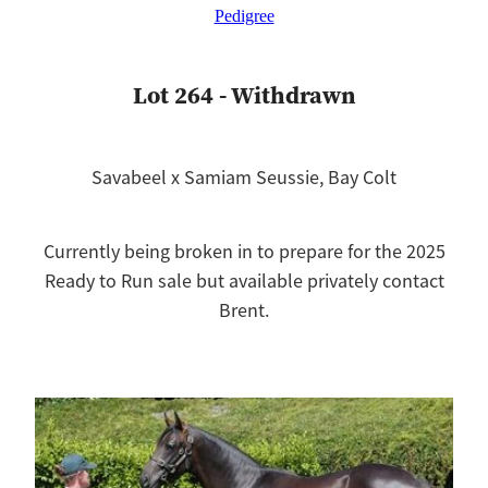
Pedigree
Lot 264 - Withdrawn
Savabeel x Samiam Seussie, Bay Colt
Currently being broken in to prepare for the 2025
Ready to Run sale but available privately contact
Brent.