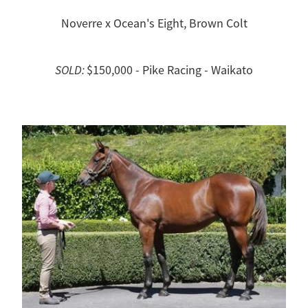
Noverre x Ocean's Eight, Brown Colt
SOLD:
$150,000 - Pike Racing - Waikato