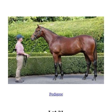
Pedigree