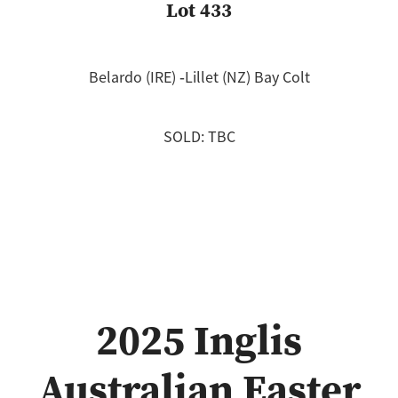
Lot 433
Belardo (IRE) ‐Lillet (NZ) Bay Colt
SOLD: TBC
2025 Inglis
Australian Easter