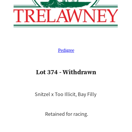
Pedigree
Lot 374 - Withdrawn
Snitzel x Too Illicit, Bay Filly
Retained for racing.