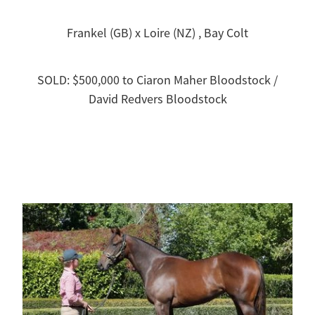
Frankel (GB) x Loire (NZ) , Bay Colt
SOLD: $500,000 to Ciaron Maher Bloodstock /
David Redvers Bloodstock