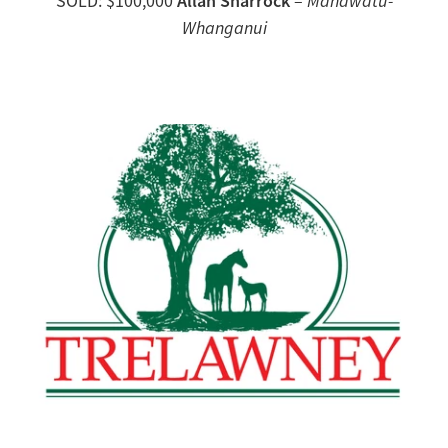
Allan Sharrock
SOLD: $100,000
–
Manawatu-
Whanganui