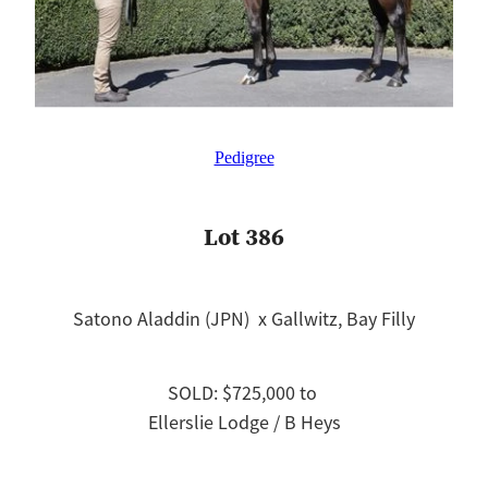
Pedigree
Lot 386
Satono Aladdin (JPN) x Gallwitz, Bay Filly
SOLD: $725,000 to
Ellerslie Lodge / B Heys