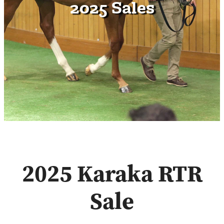
2025 Sales
Contact
2025 Karaka RTR
Sale