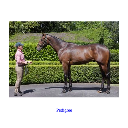
Pedigree