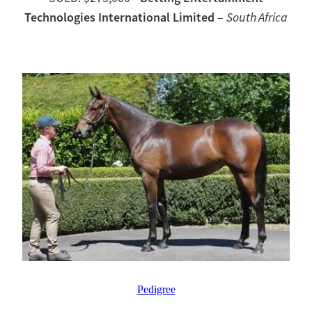
Technologies International Limited
–
South Africa
Pedigree