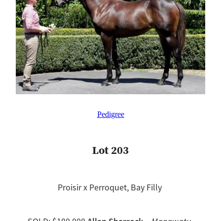
Pedigree
Lot 203
Proisir x Perroquet, Bay Filly