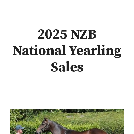
2025 NZB
National Yearling
Sales