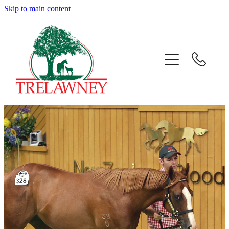
Skip to main content
Home
About
News
Success
Sales
Gallery
Team