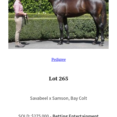
Pedigree
Lot 265
Savabeel x Samson, Bay Colt
Betting Entertainment
SOLD: $275,000 -