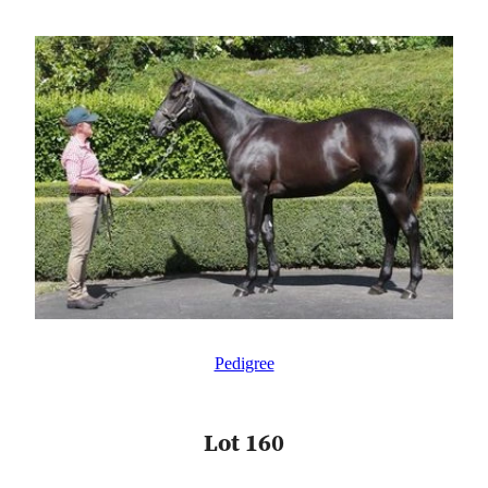
Pedigree
Lot 160