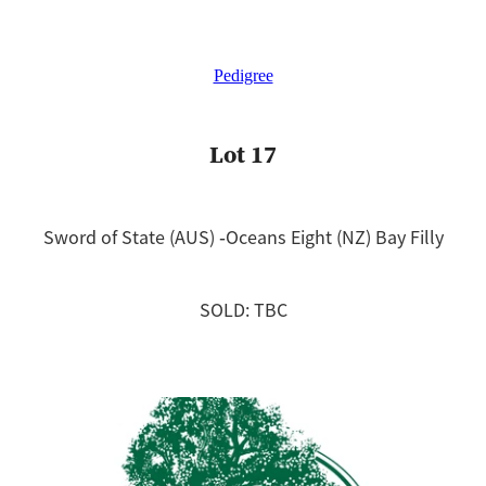
Pedigree
Lot 17
Sword of State (AUS) ‐Oceans Eight (NZ) Bay Filly
SOLD: TBC