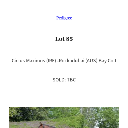
Pedigree
Lot 85
Circus Maximus (IRE) ‐Rockadubai (AUS) Bay Colt
SOLD: TBC