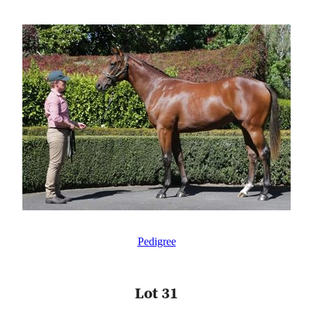
Pedigree
Lot 31