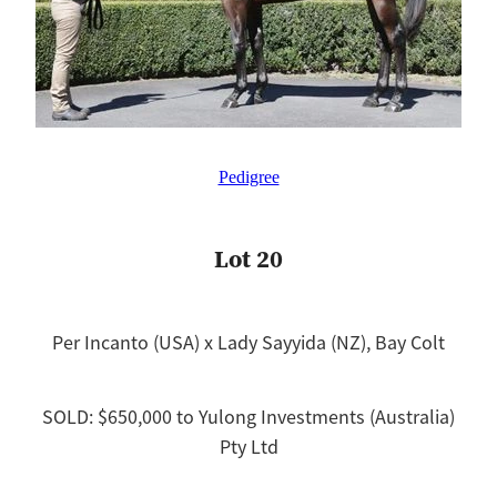
Pedigree
Lot 20
Per Incanto (USA) x Lady Sayyida (NZ), Bay Colt
SOLD: $650,000 to Yulong Investments (Australia)
Pty Ltd