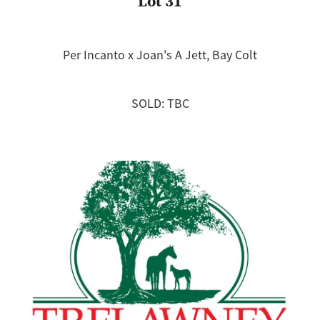
Lot 31
Per Incanto x Joan's A Jett, Bay Colt
SOLD: TBC