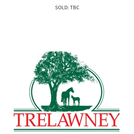
SOLD: TBC