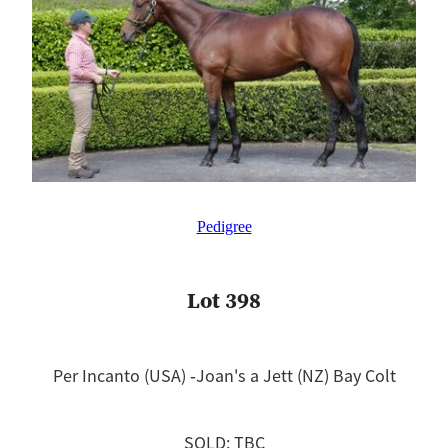
Pedigree
Lot 398
Per Incanto (USA) ‐Joan's a Jett (NZ) Bay Colt
SOLD: TBC