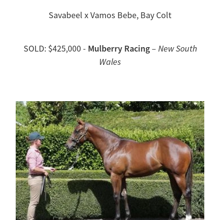
Savabeel x Vamos Bebe, Bay Colt
Mulberry Racing
SOLD: $425,000 -
–
New South
Wales