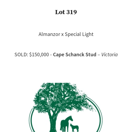
Lot 319
Almanzor x Special Light
Cape Schanck Stud
SOLD: $150,000 -
–
Victoria