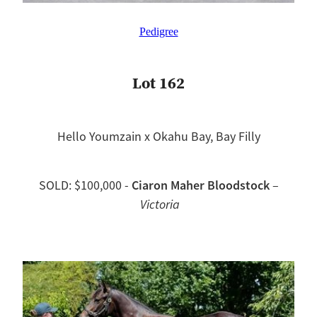
Pedigree
Lot 162
Hello Youmzain x Okahu Bay, Bay Filly
Ciaron Maher Bloodstock
SOLD: $100,000 -
–
Victoria