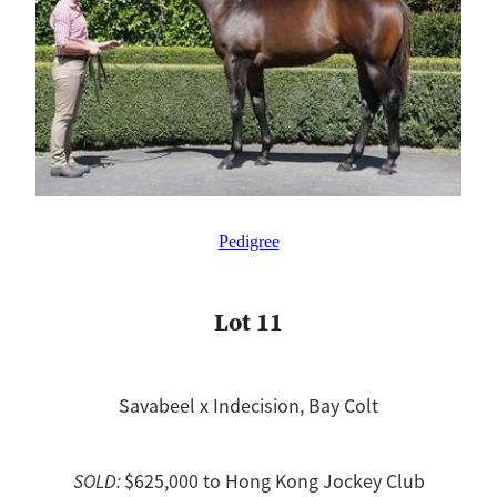
Pedigree
Lot 11
Savabeel x Indecision, Bay Colt
SOLD:
$625,000 to Hong Kong Jockey Club