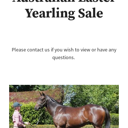
Yearling Sale
Please contact us if you wish to view or have any
questions.