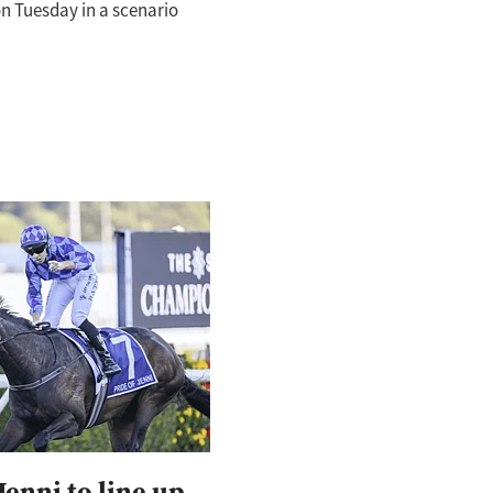
n Tuesday in a scenario
 suit the thrilling front-
ride Of Jenni (Pride Of
Jenni to line up