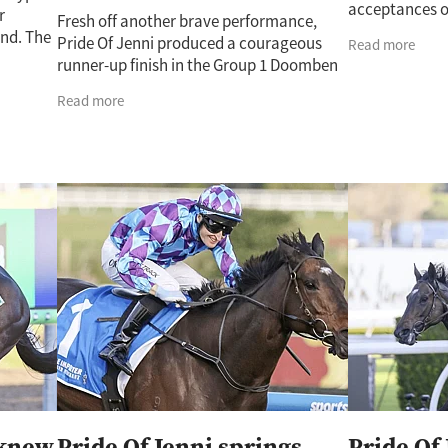
acceptances o
r
Fresh off another brave performance,
that might best
nd. The
Pride Of Jenni produced a courageous
Read more
running mare P
day’s
runner-up finish in the Group 1 Doomben
he
Cup over the weekend. Trelawney’s
Read more
Cherry Taylor said the mare’s latest effort
knew
Pride Of Jenni springs
Pride Of 