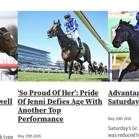
‘So Proud Of Her’: Pride
Advantag
well
Of Jenni Defies Age With
Saturda
Another Top
Performance
May 20th 2026
Saturday’s Gr
was reduced to
May 25th 2026
ck type