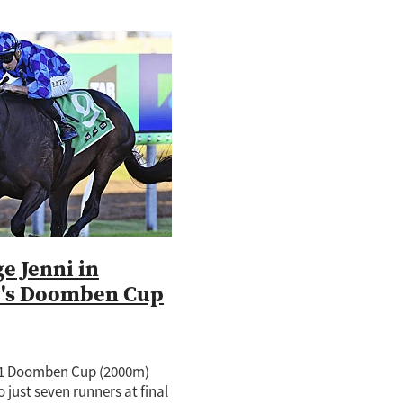
e Jenni in
y's Doomben Cup
.1 Doomben Cup (2000m)
 just seven runners at final