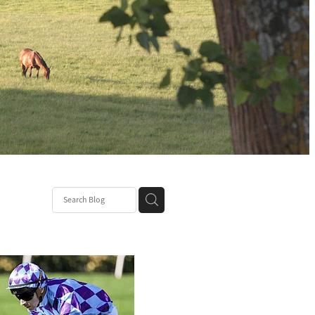
ssie
icit