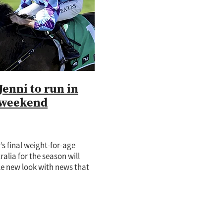
lings
Marks
Hall
Jenni to run in
e Sector
 weekend
s final weight-for-age
ralia for the season will
le new look with news that
tar Pride Of Jenni will
2 million Q22 over 2200