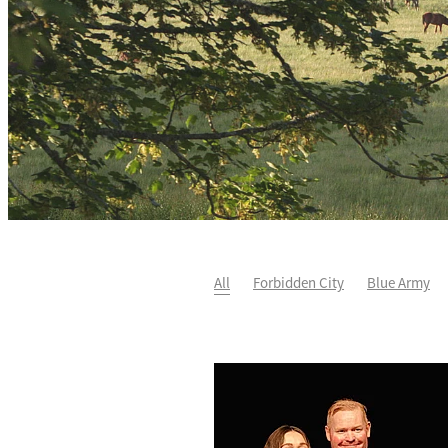
All
Forbidden City
Blue Army
He's The Ultimate
David Paykel
Fortified
Callum Jones
Lim's K
Karaka 2021
Seajetz
Cheaperth
Faith Taylor
The Iffraaj Dame
S
Genuine Al
Ocean Park
Sport G
Ocean's Fourteen
Joan Egan
B
Wild Choice
Excelida
NZ Racing