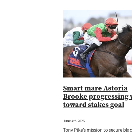
Smart mare Astoria
Brooke progressing 
toward stakes goal
June 4th 2026
Tony Pike’s mission to secure bla