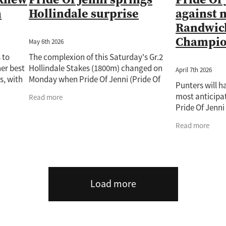
n
Hollindale surprise
against 
Randwick
Champio
May 6th 2026
 to
The complexion of this Saturday's Gr.2
er best
Hollindale Stakes (1800m) changed on
April 7th 2026
s, with
Monday when Pride Of Jenni (Pride Of
Punters will h
 his
Dubai) was confirmed for the $500,000
most anticipat
Read more
p. The i
feature. The popular mare is among 20
Pride Of Jenn
Glow showdown
Read more
Saturday’s Que
Roy
Load more