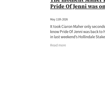
Pride Of Jenni was o
May 11th 2026
It took Ciaron Maher only seconds
know Pride Of Jenni was back to h
in last weekend’s Hollindale Stake
the champion trainer now setting
Read more
sights on the Group 1 Doomben Cu