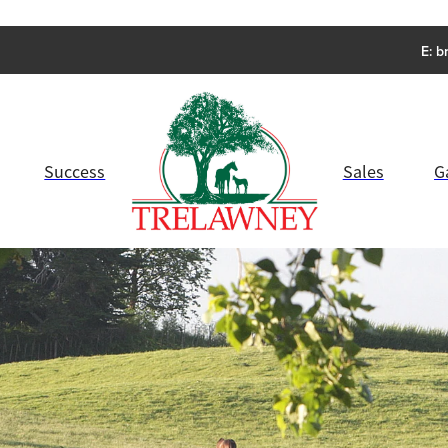
E:
b
Success
Sales
G