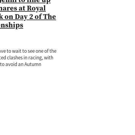
mares at Royal
 on Day 2 of The
nships
ave to wait to see one of the
ed clashes in racing, with
i to avoid an Autumn
 and instead race in
en Of The Turf Stakes at