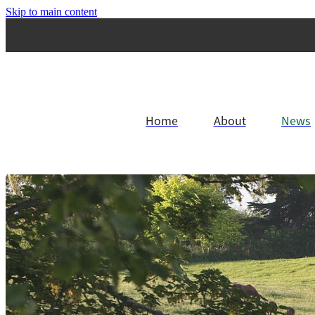
Skip to main content
Home
About
News