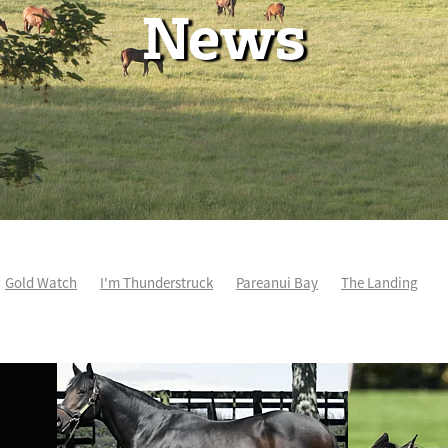
News
Gold Watch
I'm Thunderstruck
Pareanui Bay
The Landing
So Wicked
Keith and Faith Taylor Equine Scholarship
Blog Post
osciuszko
Super Football
Irish National Stud
Nathan Trumper
andivorce
Pride of Jenni
Inglis Ready To Race
Vamos Bebe
how Bazz
Space Is Deep
Sky Field
Hannah Airey
Samiam Seu
enius
Cox Plate
Lady Tavista
Star Tsar
Juan Diva
Karaka
eauden
Te Akau Racing
Zayydani
Ruqqaya
Fanaar
Two Ill
 Hall of Fame
Stella Livia
Travancore
Distant Sky
Perroquet