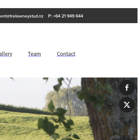
rent@trelawneystud.nz
P: +64 21 949 644
allery
Team
Contact