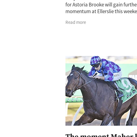
for Astoria Brooke will gain furthe
momentum at Ellerslie this weeke
Cambridge trainer believes Satur
Read more
trackside.co.nz (1400m) will set t
The moment Maher 