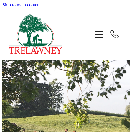
Skip to main content
Home
About
News
Success
Sales
Gallery
Team