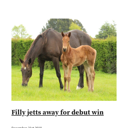
Filly jetts away for debut win