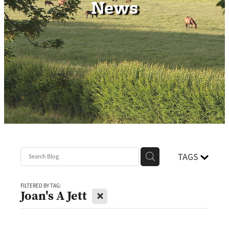
News
Contact
TAGS
FILTERED BY TAG:
X
Joan's A Jett