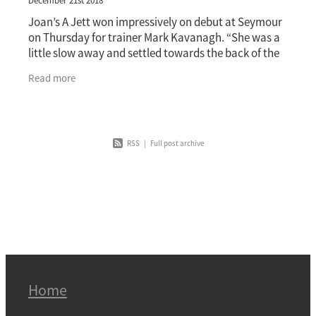
December 21st 2018
Joan’s A Jett won impressively on debut at Seymour
on Thursday for trainer Mark Kavanagh. “She was a
little slow away and settled towards the back of the
field but showing just how good she is,
Read more
RSS
|
Full post archive
Home