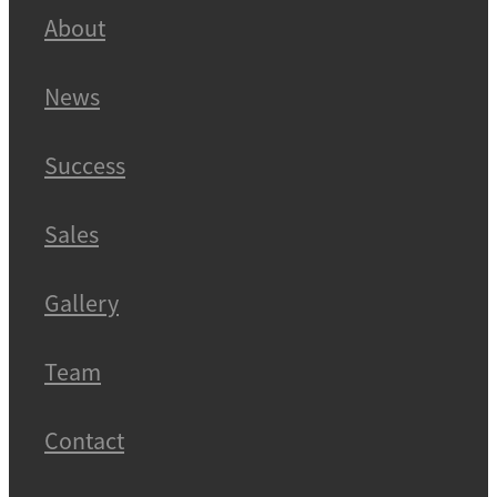
About
News
Success
Sales
Gallery
Team
Contact