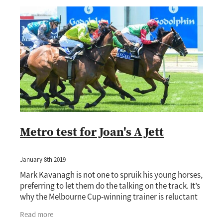
Metro test for Joan's A Jett
January 8th 2019
Mark Kavanagh is not one to spruik his young horses,
preferring to let them do the talking on the track. It’s
why the Melbourne Cup-winning trainer is reluctant
to play up the chances of emerging
Read more