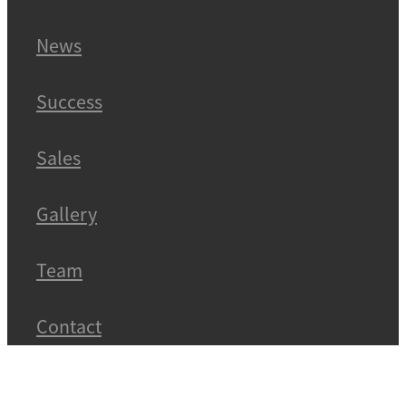
News
Success
Sales
Gallery
Team
Contact