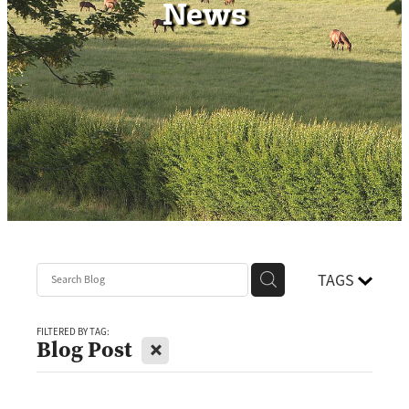
News
Contact
TAGS
FILTERED BY TAG:
X
Blog Post