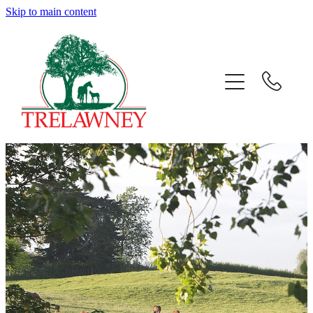
Skip to main content
Home
About
News
Success
Sales
Gallery
Team