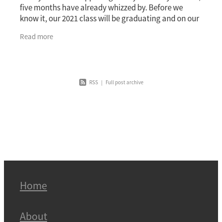
five months have already whizzed by. Before we
know it, our 2021 class will be graduating and on our
way to achieving greatness across the
Read more
RSS
|
Full post archive
Home
About