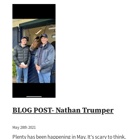
BLOG POST- Nathan Trumper
May 28th 2021
Plenty has been happening in May. It's scary to think,