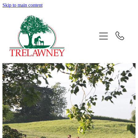
Skip to main content
Home
About
News
Success
Sales
Gallery
Team