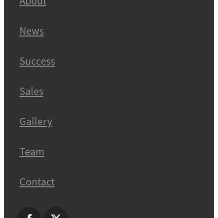
About
News
Success
Sales
Gallery
Team
Contact