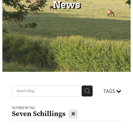
News
Contact
TAGS
FILTERED BY TAG:
X
Seven Schillings