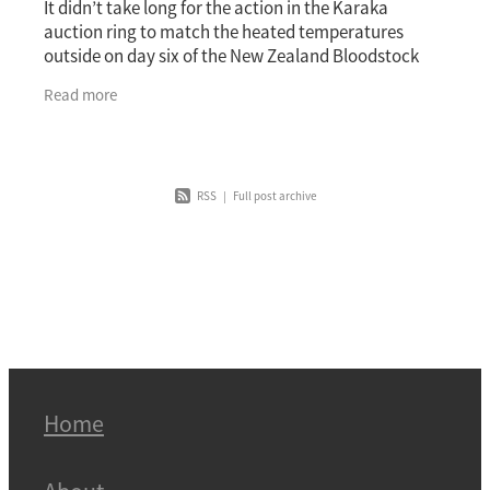
It didn’t take long for the action in the Karaka
auction ring to match the heated temperatures
outside on day six of the New Zealand Bloodstock
National Yearling Sale. The second youngster offered
Read more
RSS
|
Full post archive
Home