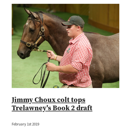
Jimmy Choux colt tops
Trelawney's Book 2 draft
February 1st 2019