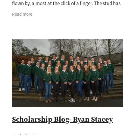
flown by, almost at the click of a finger. The stud has
really slowed down now as we get
Read more
Scholarship Blog- Ryan Stacey