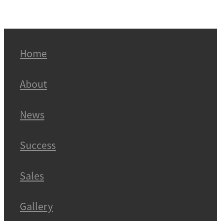
Home
About
News
Success
Sales
Gallery