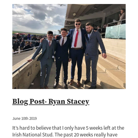
Blog Post- Ryan Stacey
June 10th 2019
It’s hard to believe that I only have 5 weeks left at the
Irish National Stud. The past 20 weeks really have