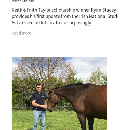
March 8th 2019
Keith & Faith Taylor scholarship winner Ryan Stacey
provides his first update from the Irish National Stud-
As I arrived in Dublin after a surprisingly
straightforward 24-hour trip, I was welcomed
Read more