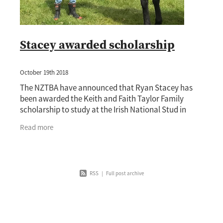
Stacey awarded scholarship
October 19th 2018
The NZTBA have announced that Ryan Stacey has
been awarded the Keith and Faith Taylor Family
scholarship to study at the Irish National Stud in
2019. Stacey will leave New Zealand in January to
Read more
RSS
|
Full post archive