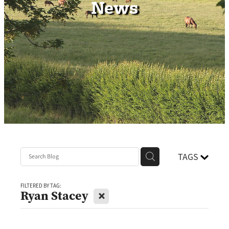
News
Contact
TAGS
FILTERED BY TAG:
X
Ryan Stacey