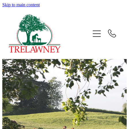
Skip to main content
Home
About
News
Success
Sales
Gallery
Team