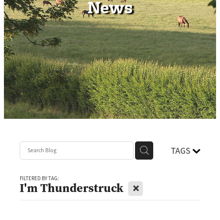
News
Contact
TAGS
FILTERED BY TAG:
X
I'm Thunderstruck