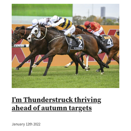
I’m Thunderstruck thriving
ahead of autumn targets
January 12th 2022