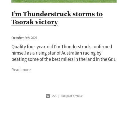
I’m Thunderstruck storms to
Toorak victory
October 9th 2021
Quality four-year-old I'm Thunderstruck confirmed
himself as a rising star of Australian racing by
beating some of the best milers in the land in the Gr.1
Toorak Handicap (1600m) at Caulfield on
Read more
RSS
|
Full post archive