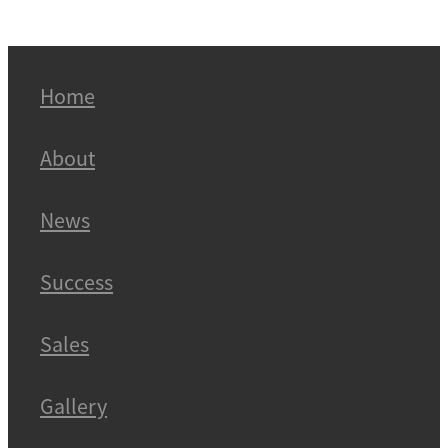
Home
About
News
Success
Sales
Gallery