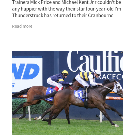
Trainers Mick Price and Michael Kent Jnr couldn’t be
any happier with the way their star four-year-old I’m
Thunderstruck has returned to their Cranbourne
stable. The New Zealand-bred gelding,
Read more