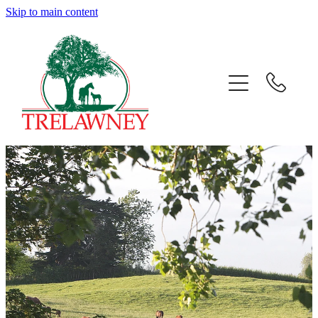
Skip to main content
Home
About
News
Success
Sales
Gallery
Team