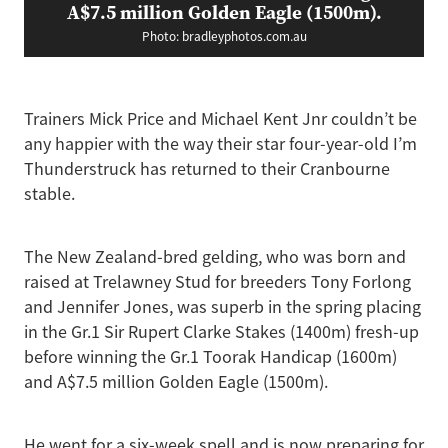
A$7.5 million Golden Eagle (1500m).
Photo: bradleyphotos.com.au
Trainers Mick Price and Michael Kent Jnr couldn’t be
any happier with the way their star four-year-old I’m
Thunderstruck has returned to their Cranbourne
stable.
The New Zealand-bred gelding, who was born and
raised at Trelawney Stud for breeders Tony Forlong
and Jennifer Jones, was superb in the spring placing
in the Gr.1 Sir Rupert Clarke Stakes (1400m) fresh-up
before winning the Gr.1 Toorak Handicap (1600m)
and A$7.5 million Golden Eagle (1500m).
He went for a six-week spell and is now preparing for