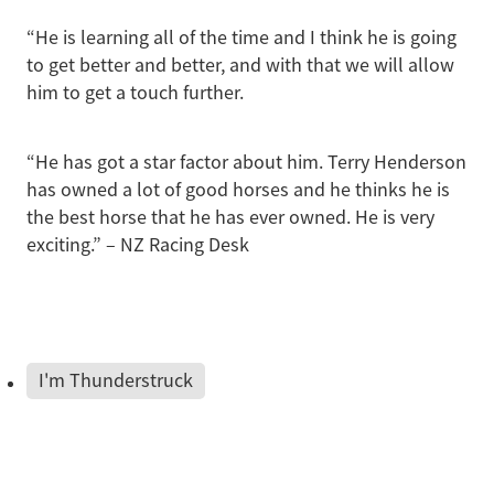
“He is learning all of the time and I think he is going
to get better and better, and with that we will allow
him to get a touch further.
“He has got a star factor about him. Terry Henderson
has owned a lot of good horses and he thinks he is
the best horse that he has ever owned. He is very
exciting.” – NZ Racing Desk
I'm Thunderstruck