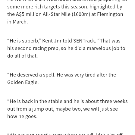
some more rich targets this season, highlighted by
the A$5 million All-Star Mile (1600m) at Flemington
in March.
“He is superb,” Kent Jnr told SENTrack. “That was
his second racing prep, so he did a marvelous job to
do all of that.
“He deserved a spell. He was very tired after the
Golden Eagle.
“He is back in the stable and he is about three weeks
out from a jump out, maybe two, we will just see
how he goes.