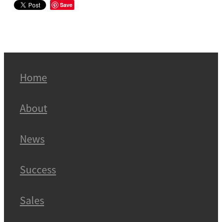
Save
Home
About
News
Success
Sales