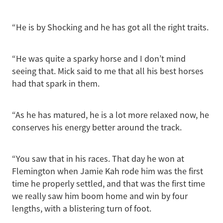
“He is by Shocking and he has got all the right traits.
“He was quite a sparky horse and I don’t mind
seeing that. Mick said to me that all his best horses
had that spark in them.
“As he has matured, he is a lot more relaxed now, he
conserves his energy better around the track.
“You saw that in his races. That day he won at
Flemington when Jamie Kah rode him was the first
time he properly settled, and that was the first time
we really saw him boom home and win by four
lengths, with a blistering turn of foot.