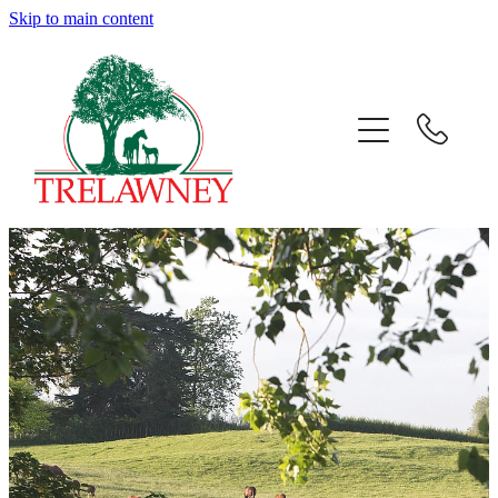
Skip to main content
Home
About
News
Success
Sales
Gallery
Team