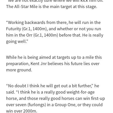
“We are not exactly sure where we will kick him off.
The All-Star Mile is the main target at this stage.
“Working backwards from there, he will run in the
Futurity (Gr.1, 1400m), and whether or not you run
him in the Orr (Gr.1, 1400m) before that. He is really
going well.”
While he is being aimed at targets up to a mile this
preparation, Kent Jnr believes his future lies over
more ground.
“No doubt I think he will get out a bit further,” he
said. “I think he is a really good weight-for-age
horse, and those really good horses can win first-up
over seven (furlongs) in a Group One, or they could
win over 2000m.