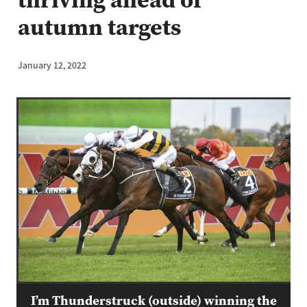
autumn targets
January 12, 2022
I’m Thunderstruck (outside) winning the