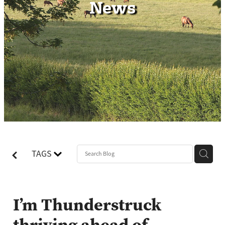
News
Contact
TAGS
I’m Thunderstruck
thriving ahead of