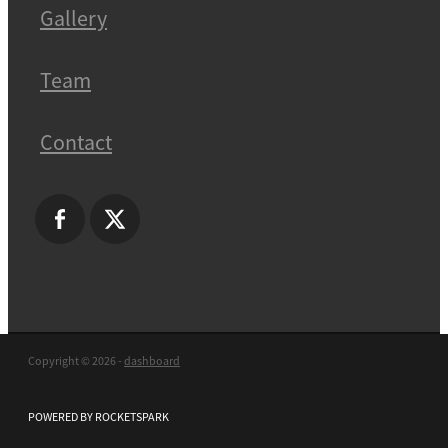
Gallery
Team
Contact
Copyright © 2026 -
dashboard
POWERED BY ROCKETSPARK