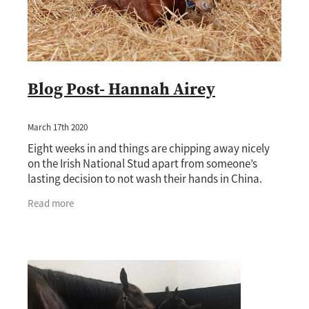
Blog Post- Hannah Airey
March 17th 2020
Eight weeks in and things are chipping away nicely
on the Irish National Stud apart from someone’s
lasting decision to not wash their hands in China.
Luckily nothing on the stud has come to a
Read more