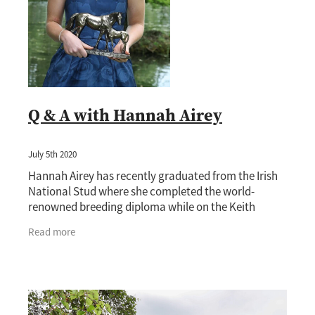
Q & A with Hannah Airey
July 5th 2020
Hannah Airey has recently graduated from the Irish
National Stud where she completed the world-
renowned breeding diploma while on the Keith
& Faith Taylor Equine Scholarship awarded by the
Read more
New Zeala