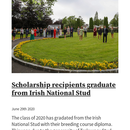
Scholarship recipients graduate
from Irish National Stud
June 29th 2020
The class of 2020 has gradated from the Irish
National Stud with their breeding course diploma.