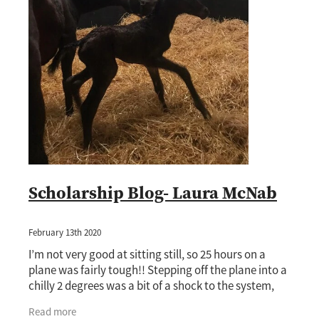
Scholarship Blog- Laura McNab
February 13th 2020
I’m not very good at sitting still, so 25 hours on a
plane was fairly tough!! Stepping off the plane into a
chilly 2 degrees was a bit of a shock to the system,
especially since it was 25 degrees
Read more