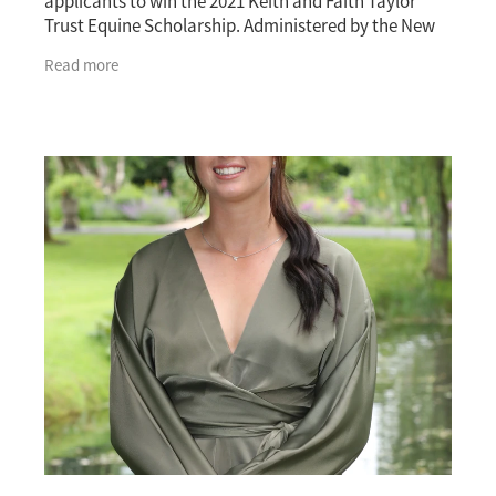
applicants to win the 2021 Keith and Faith Taylor
Trust Equine Scholarship. Administered by the New
Zealand Thoroughbred Breeders’ Association, the
Read more