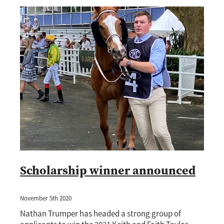
Scholarship winner announced
November 5th 2020
Nathan Trumper has headed a strong group of