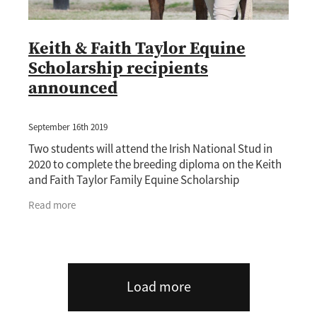
Keith & Faith Taylor Equine
Scholarship recipients
announced
September 16th 2019
Two students will attend the Irish National Stud in
2020 to complete the breeding diploma on the Keith
and Faith Taylor Family Equine Scholarship
administered by the New Zealand Thoroughbred
Read more
Load more