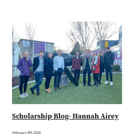
Scholarship Blog- Hannah Airey
February 9th 2020