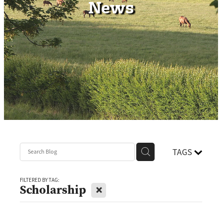
News
Contact
TAGS
FILTERED BY TAG:
X
Scholarship