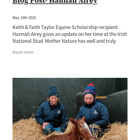
Blog Post- Hannah Airey
May 19th 2020
Keith & Faith Taylor Equine Scholarship recipient
Hannah Airey gives an update on her time at the Irish
National Stud. Mother Nature has well and truly
issued the reminder that she is unstoppable, as
Read more