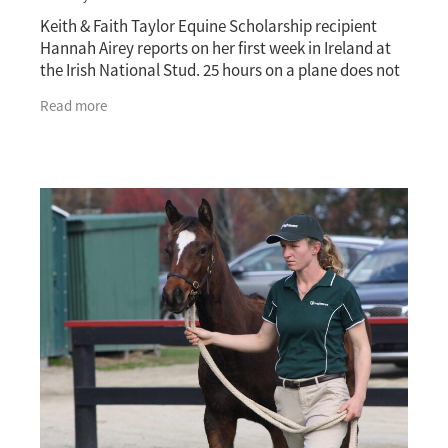
Keith & Faith Taylor Equine Scholarship recipient
Hannah Airey reports on her first week in Ireland at
the Irish National Stud. 25 hours on a plane does not
get you pumped up for anything except
Read more