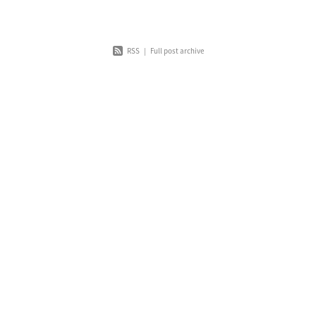
RSS
|
Full post archive
Home
About
News