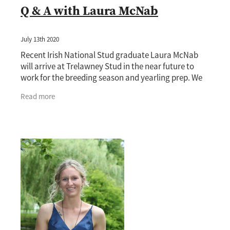
Q & A with Laura McNab
July 13th 2020
Recent Irish National Stud graduate Laura McNab
will arrive at Trelawney Stud in the near future to
work for the breeding season and yearling prep. We
had a Q & A session with the Keith and Faith
Read more