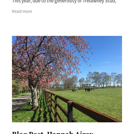
This year, due to the generosity of Trelawney Stud,
the New Zealand Breeders’ Association were able
Read more