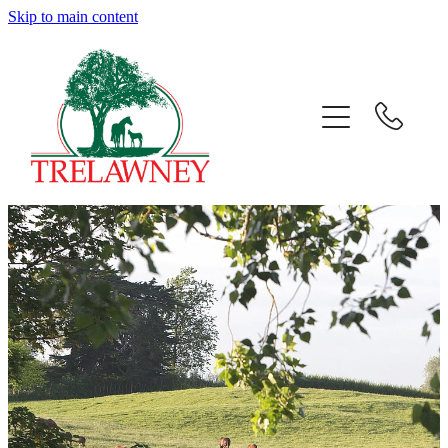
Skip to main content
Home
About
News
Success
Sales
Gallery
Team