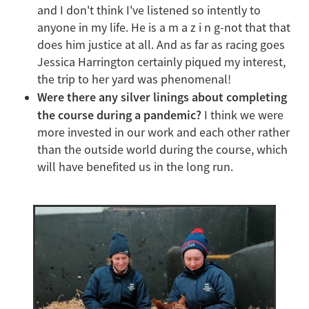
and I don't think I've listened so intently to
anyone in my life. He is a m a z i n g-not that that
does him justice at all. And as far as racing goes
Jessica Harrington certainly piqued my interest,
the trip to her yard was phenomenal!
Were there any silver linings about completing
the course during a pandemic?
I think we were
more invested in our work and each other rather
than the outside world during the course, which
will have benefited us in the long run.