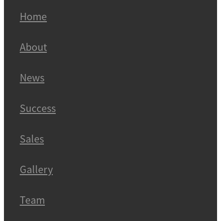
Home
About
News
Success
Sales
Gallery
Team