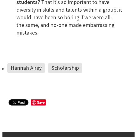
students?
That it's so important to have
diversity in skills and talents within a group, it
would have been so boring if we were all
the same, and no-one made embarrassing
mistakes.
Hannah Airey
Scholarship
Save