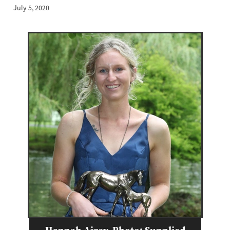
July 5, 2020