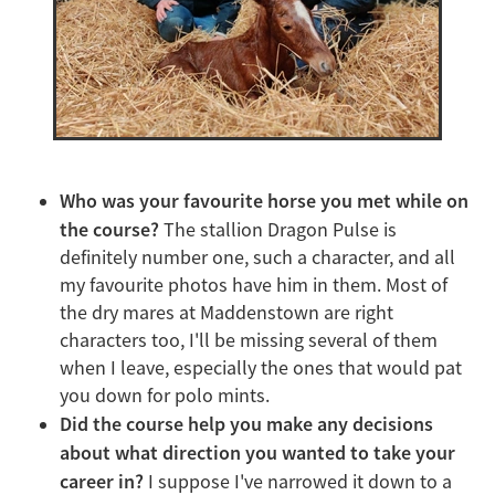
Who was your favourite horse you met while on
the course?
The stallion Dragon Pulse is
definitely number one, such a character, and all
my favourite photos have him in them. Most of
the dry mares at Maddenstown are right
characters too, I'll be missing several of them
when I leave, especially the ones that would pat
you down for polo mints.
Did the course help you make any decisions
about what direction you wanted to take your
career in?
I suppose I've narrowed it down to a