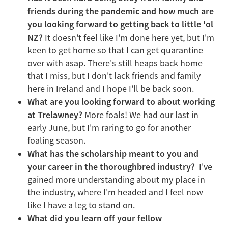
friends during the pandemic and how much are
you looking forward to getting back to little 'ol
NZ?
It doesn't feel like I'm done here yet, but I'm
keen to get home so that I can get quarantine
over with asap. There's still heaps back home
that I miss, but I don't lack friends and family
here in Ireland and I hope I'll be back soon.
What are you looking forward to about working
at Trelawney?
More foals! We had our last in
early June, but I'm raring to go for another
foaling season.
What has the scholarship meant to you and
your career in the thoroughbred industry?
I've
gained more understanding about my place in
the industry, where I'm headed and I feel now
like I have a leg to stand on.
What did you learn off your fellow