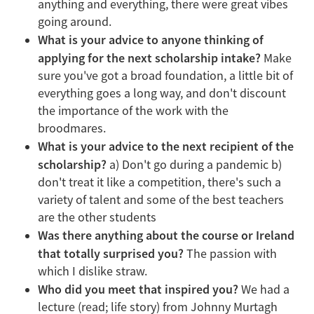
anything and everything, there were great vibes
going around.
What is your advice to anyone thinking of
applying for the next scholarship intake?
Make
sure you've got a broad foundation, a little bit of
everything goes a long way, and don't discount
the importance of the work with the
broodmares.
What is your advice to the next recipient of the
scholarship?
a) Don't go during a pandemic b)
don't treat it like a competition, there's such a
variety of talent and some of the best teachers
are the other students
Was there anything about the course or Ireland
that totally surprised you?
The passion with
which I dislike straw.
Who did you meet that inspired you?
We had a
lecture (read; life story) from Johnny Murtagh