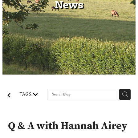
News
Contact
TAGS
Q & A with Hannah Airey