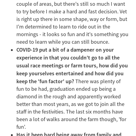
couple of areas, but there's still so much I want
to try before I make a hard and fast decision. Vet
is right up there in some shape, way or form, but
I'm determined to learn to ride out in the
mornings - it looks so fun and it's something you
need to learn while you can still bounce.
COVID-19 put a bit of a dampener on your
experience in that you couldn’t go to all the
usual race meetings or farm tours, how did you
keep yourselves entertained and how did you
keep the 'fun factor' up?
There was plenty of
fun to be had, graduation ended up being a
diamond in the rough and apparently worked
better than most years, as we got to join all the
staff in the festivities. The last six months have
been a lot of walks around the farm though, 'for
fun'.
Has it been hard being away from family and