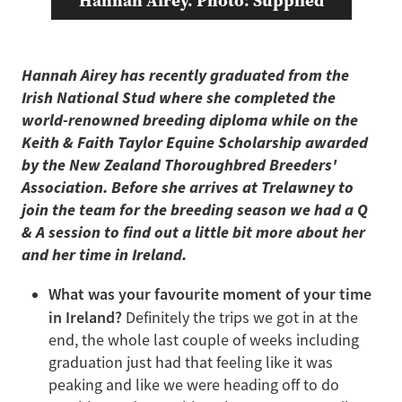
Hannah Airey. Photo: Supplied
Hannah Airey has recently graduated from the
Irish National Stud where she completed the
world-renowned breeding diploma while on the
Keith & Faith Taylor Equine Scholarship awarded
by the New Zealand Thoroughbred Breeders'
Association. Before she arrives at Trelawney to
join the team for the breeding season we had a Q
& A session to find out a little bit more about her
and her time in Ireland.
What was your favourite moment of your time
in Ireland?
Definitely the trips we got in at the
end, the whole last couple of weeks including
graduation just had that feeling like it was
peaking and like we were heading off to do