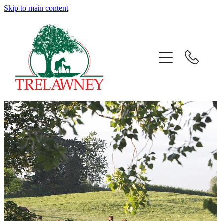
Skip to main content
Home
About
News
Success
Sales
Gallery
Team