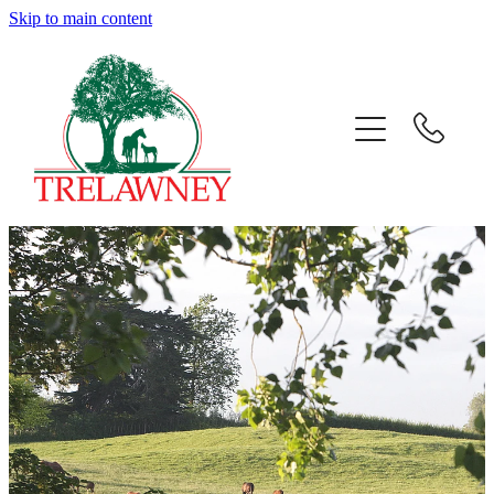
Skip to main content
Home
About
News
Success
Sales
Gallery
Team