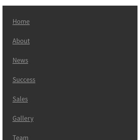
Home
About
News
Success
Sales
Gallery
Team