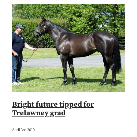
Bright future tipped for
Trelawney grad
April 3rd 2019