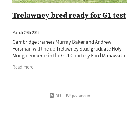
Trelawney bred ready for G1 test
March 29th 2019
Cambridge trainers Murray Baker and Andrew
Forsman will line up Trelawney Stud graduate Holy
Mongolemperor in the Gr.1 Courtesy Ford Manawatu
Sires’ Produce Stakes (1400m) at Awapuni on
Read more
Saturday.
RSS
|
Full post archive