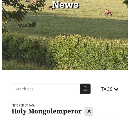
News
Contact
TAGS
FILTERED BY TAG:
X
Holy Mongolemperor