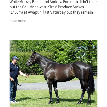
While Murray Baker and Andrew Forsman didn’t take
out the Gr.1 Manawatu Sires’ Produce Stakes
(1400m) at Awapuni last Saturday but they remain
excited about the future of with talented two-year-o
Read more