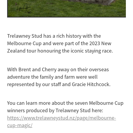
Trelawney Stud has a rich history with the
Melbourne Cup and were part of the 2023 New
Zealand tour honouring the iconic staying race.
With Brent and Cherry away on their overseas
adventure the family and farm were well
represented by our staff and Gracie Hitchcock.
You can learn more about the seven Melbourne Cup
winners produced by Trelawney Stud here:
https://www.trelawneystud.nz/page/melbourne-
cup-magic/