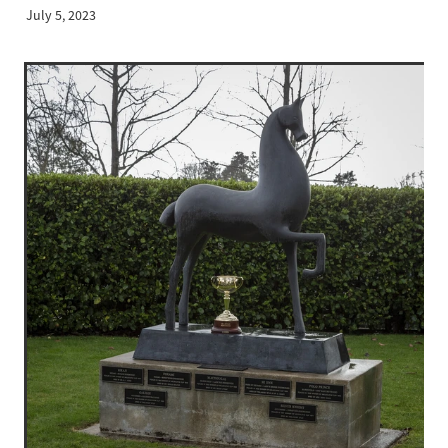
July 5, 2023