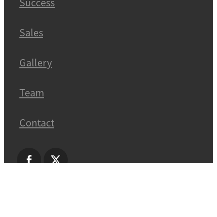
Success
Sales
Gallery
Team
Contact