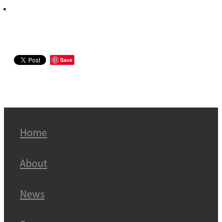
Save
Home
About
News