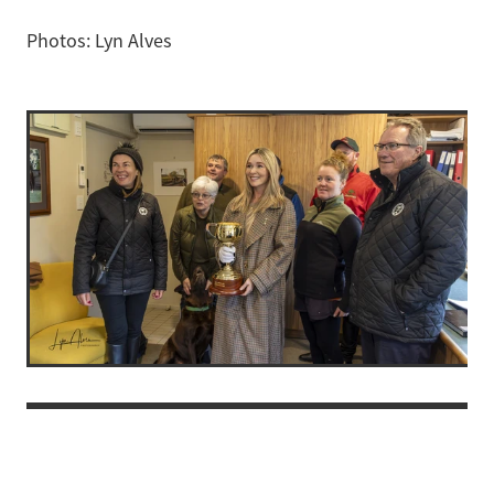
Photos: Lyn Alves