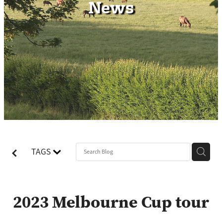
News
Contact
TAGS
2023 Melbourne Cup tour