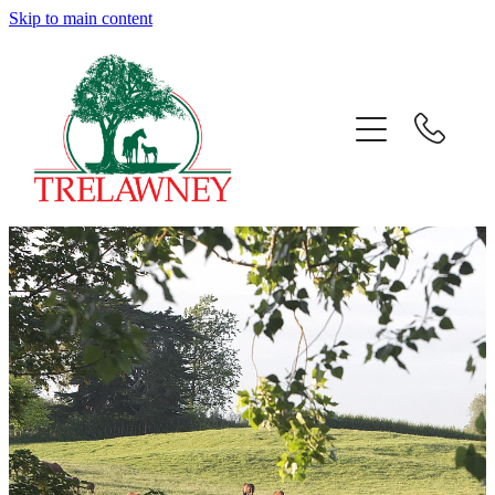
Skip to main content
Home
About
News
Success
Sales
Gallery
Team