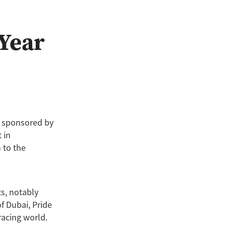
 Year
, sponsored by
 in
 to the
s, notably
f Dubai, Pride
racing world.