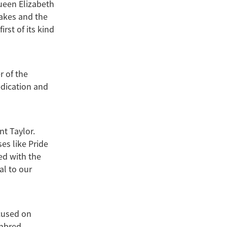
ueen Elizabeth
akes and the
st of its kind
r of the
edication and
nt Taylor.
es like Pride
ed with the
al to our
cused on
ghbred