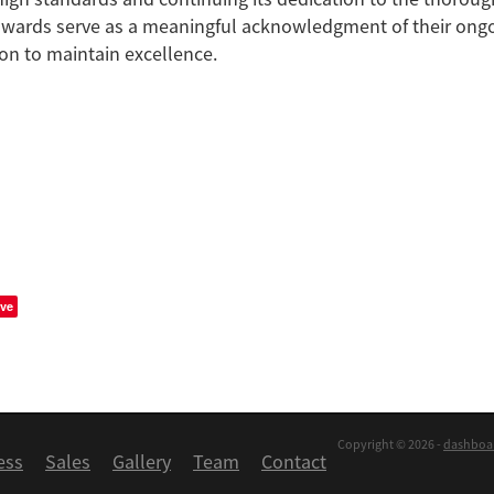
awards serve as a meaningful acknowledgment of their ongo
on to maintain excellence.
ve
Copyright © 2026 -
dashboa
ess
Sales
Gallery
Team
Contact