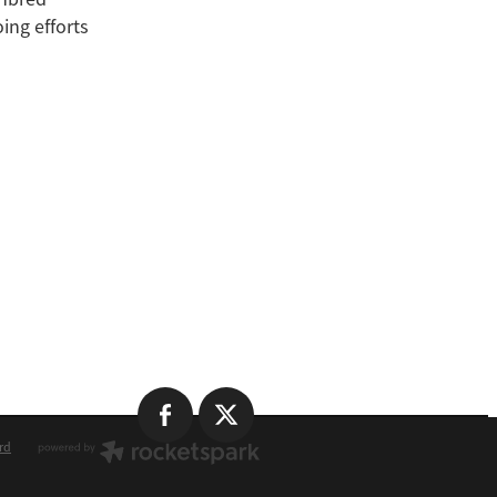
ing efforts
rd