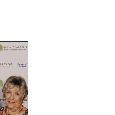
martini
rship
 Jett
tta
cey
ffair
vaheat
Shamal