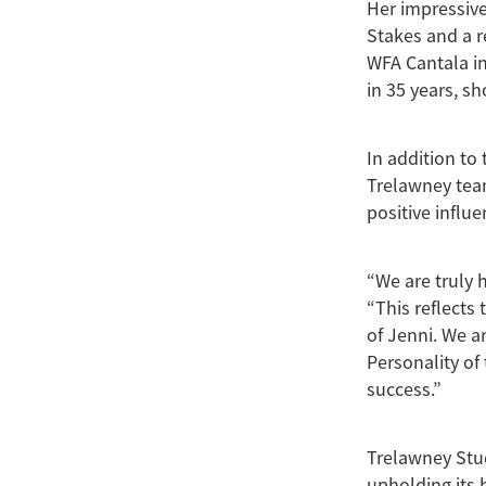
Her impressive
Stakes and a r
WFA Cantala in
in 35 years, sh
In addition to
Trelawney team
positive influ
“We are truly 
“This reflects
of Jenni. We a
Personality of
success.”
Trelawney Stud
upholding its 