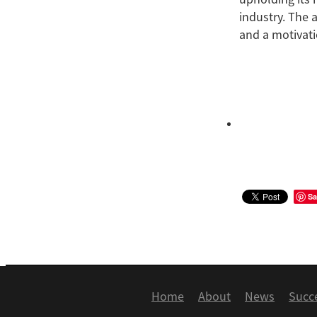
industry. The 
and a motivati
Sa
Home
About
News
Succ