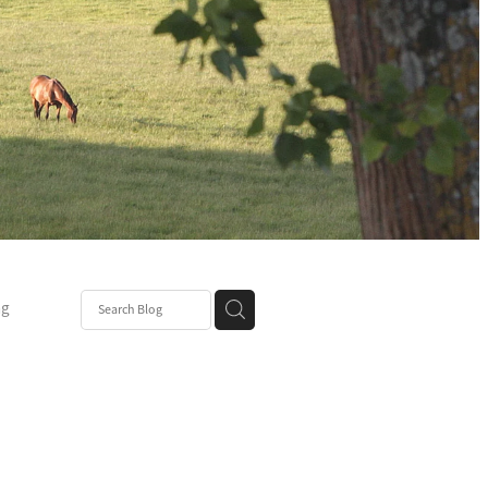
ng
Post
mper
be
r