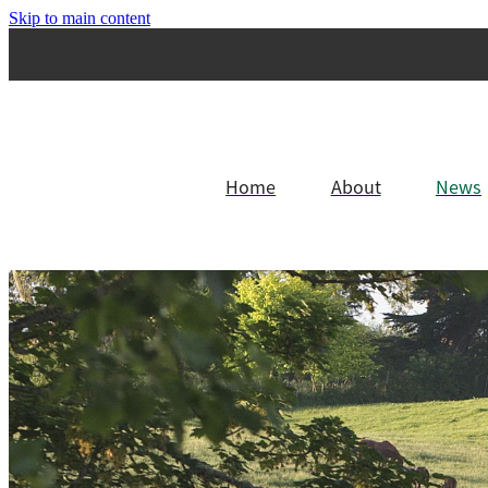
Skip to main content
Home
About
News