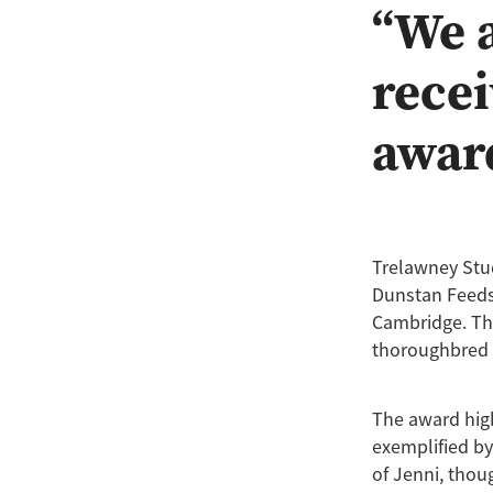
“We a
recei
awar
Trelawney Stu
Dunstan Feeds,
Cambridge. Thi
thoroughbred 
The award hig
exemplified by
of Jenni, thou