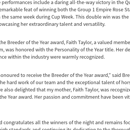
 performances include a daring all-the-way victory in the Q
emarkable feat of winning both the Group 1 Empire Rose St
 the same week during Cup Week. This double win was the fir
owcasing her extraordinary talent and versatility.
 the Breeder of the Year award, Faith Taylor, a valued membe
, was honored with the Personality of the Year title. Her d
ence within the industry were warmly recognized.
honoured to receive the Breeder of the Year award,” said Bre
 the hard work of our team and the exceptional talent of hors
re also delighted that my mother, Faith Taylor, was recogniz
 the Year award. Her passion and commitment have been vit
 congratulates all the winners of the night and remains fo
high standards and continuing its dedication to the thorou