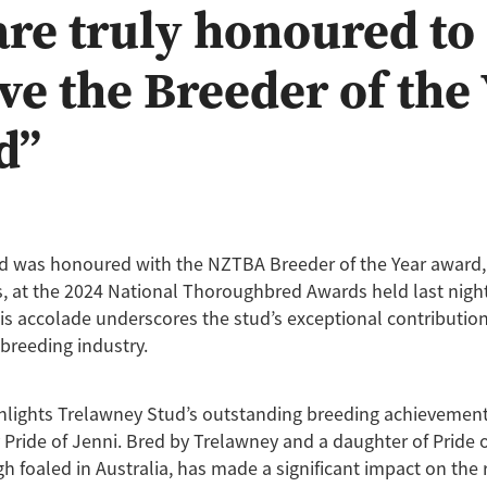
re truly honoured to
ve the Breeder of the
d”
d was honoured with the NZTBA Breeder of the Year award
 at the 2024 National Thoroughbred Awards held last night
s accolade underscores the stud’s exceptional contribution
breeding industry.
hlights Trelawney Stud’s outstanding breeding achievement
 Pride of Jenni. Bred by Trelawney and a daughter of Pride o
gh foaled in Australia, has made a significant impact on the 