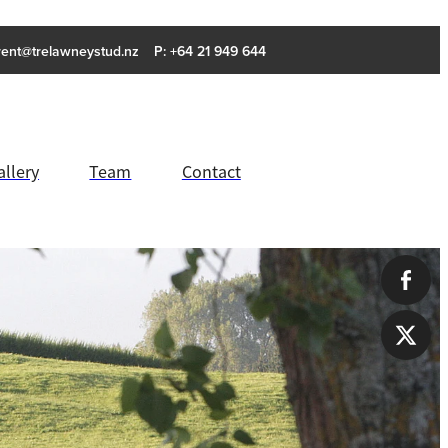
rent@trelawneystud.nz
P: +64 21 949 644
allery
Team
Contact