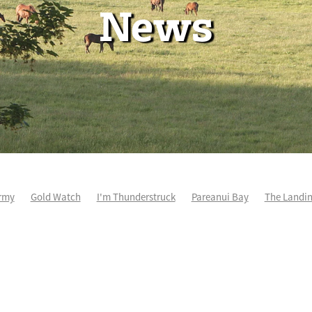
News
rmy
Gold Watch
I'm Thunderstruck
Pareanui Bay
The Landi
kel
So Wicked
Keith and Faith Taylor Equine Scholarship
Blog 
m's Kosciuszko
Super Football
Irish National Stud
Nathan Tru
perthandivorce
Pride of Jenni
Inglis Ready To Race
Vamos Be
e
Show Bazz
Space Is Deep
Sky Field
Hannah Airey
Ocean Park
Sport Genius
Cox Plate
Lady Tavista
Star Tsa
s Fourteen
Joan Egan
Beauden
Te Akau Racing
Zayydani
it
Wild Choice
Excelida
NZ Racing Hall of Fame
Stella Livia