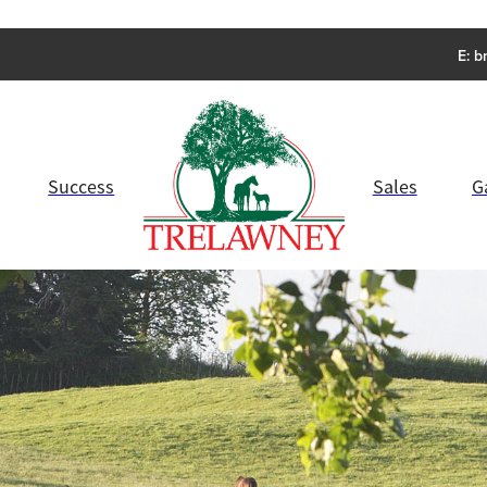
E:
b
Success
Sales
G