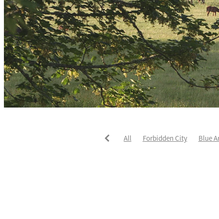
All
Forbidden City
Blue A
He's The Ultimate
David Pay
Fortified
Callum Jones
Li
Karaka 2021
Seajetz
Chea
Faith Taylor
The Iffraaj Dam
Samiam Seussie
Genuine Al
Juan Diva
Karaka
Ocean'
Ruqqaya
Fanaar
Two Illic