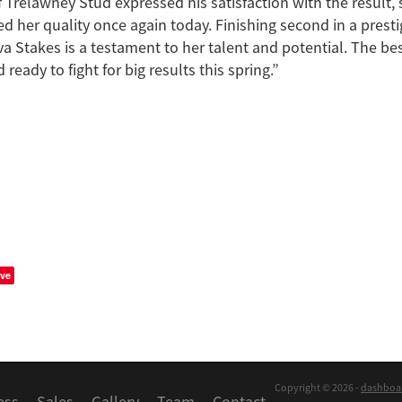
f Trelawney Stud expressed his satisfaction with the result, 
d her quality once again today. Finishing second in a presti
a Stakes is a testament to her talent and potential. The best
 ready to fight for big results this spring.”
ve
Copyright © 2026 -
dashboa
ess
Sales
Gallery
Team
Contact