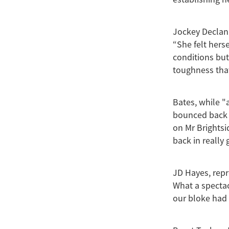
Jockey Declan 
“She felt herse
conditions but 
toughness that
Bates, while "
bounced back 
on Mr Brightsi
back in really
JD Hayes, repr
What a spectac
our bloke had 