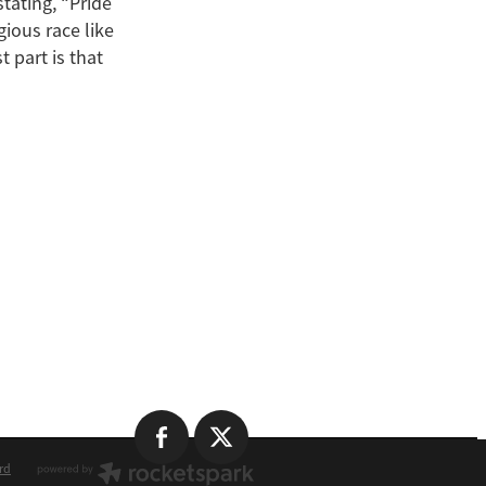
stating, “Pride
gious race like
 part is that
rd