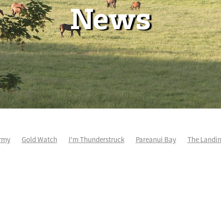
News
rmy
Gold Watch
I'm Thunderstruck
Pareanui Bay
The Landi
kel
So Wicked
Keith and Faith Taylor Equine Scholarship
Blog 
m's Kosciuszko
Super Football
Irish National Stud
Nathan Tru
perthandivorce
Pride of Jenni
Inglis Ready To Race
Vamos Be
e
Show Bazz
Space Is Deep
Sky Field
Hannah Airey
Ocean Park
Sport Genius
Cox Plate
Lady Tavista
Star Tsa
s Fourteen
Joan Egan
Beauden
Te Akau Racing
Zayydani
it
Wild Choice
Excelida
NZ Racing Hall of Fame
Stella Livia