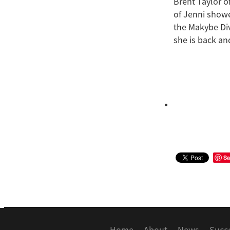
Brent Taylor o
of Jenni showe
the Makybe Div
she is back and
Sa
Home
About
News
Succ