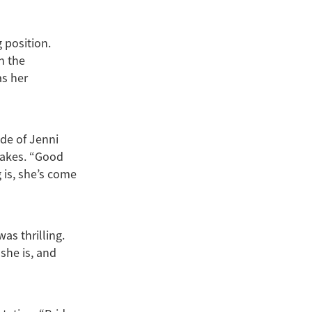
 position.
h the
as her
ide of Jenni
takes. “Good
 is, she’s come
as thrilling.
 she is, and