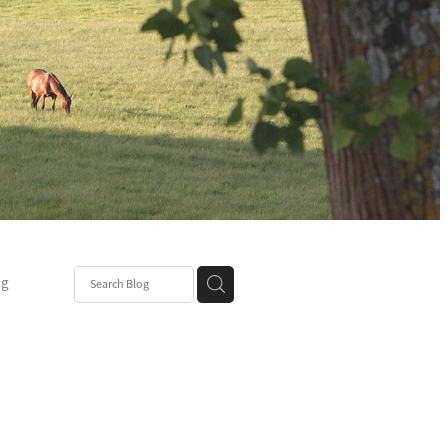
ng
Post
mper
be
r