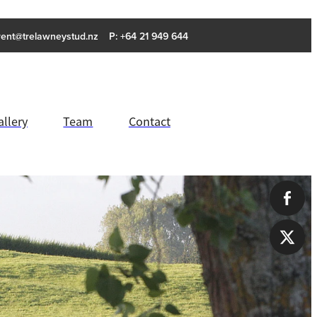
rent@trelawneystud.nz
P: +64 21 949 644
allery
Team
Contact