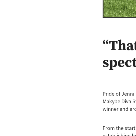
“That
spec
Pride of Jenn
Makybe Diva St
winner and arc
From the start
establishing h