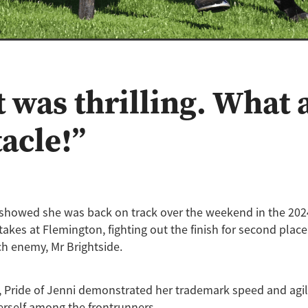
 was thrilling. What 
tacle!”
i showed she was back on track over the weekend in the 20
akes at Flemington, fighting out the finish for second plac
h enemy, Mr Brightside.
, Pride of Jenni demonstrated her trademark speed and agili
erself among the frontrunners.