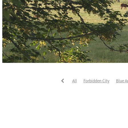
All
Forbidden City
Blue A
He's The Ultimate
David Pay
Fortified
Callum Jones
Li
Karaka 2021
Seajetz
Chea
Faith Taylor
The Iffraaj Dam
Samiam Seussie
Genuine Al
Juan Diva
Karaka
Ocean'
Ruqqaya
Fanaar
Two Illic