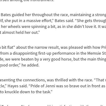
Bates guided her throughout the race, maintaining a strong
lf, she put in a massive effort,” Bates said. “She gets throug
her wheels were spinning a bit, as in she didn’t love it. It w
 almost held her out.”
a bit flat" about the narrow result, was pleased with how Pr
from a disappointing first-up performance in the Memsie S
de, we were beaten by a very good horse, but the main thing
 good order,” he added.
esenting the connections, was thrilled with the race. “That w
le,” Hayes said. “Pride of Jenni was so brave out in front as
to knuckle down to the task.”