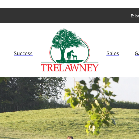
E:
b
Success
Sales
G