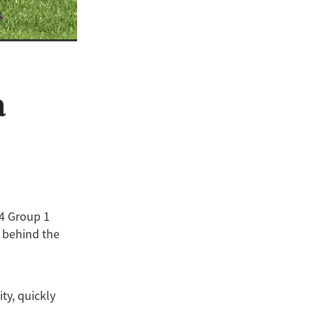
a
24 Group 1
e behind the
ty, quickly