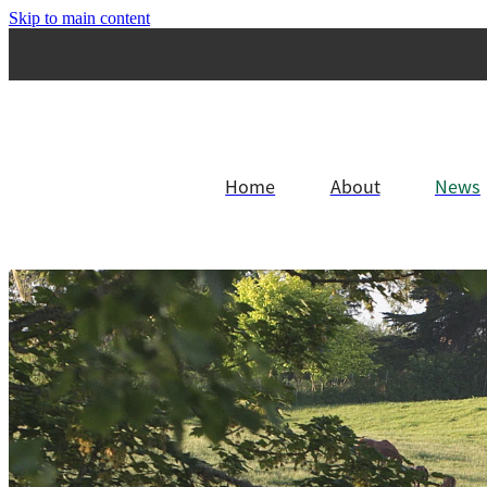
Skip to main content
Home
About
News