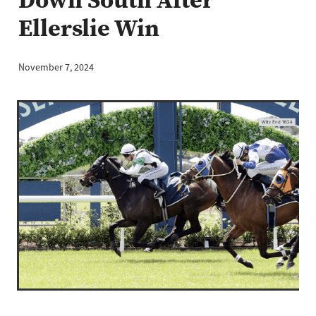
Ellerslie Win
November 7, 2024