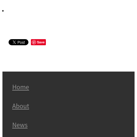
Save
Home
About
News