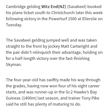
Witz End(NZ)
Cambridge gelding
(Savabeel) booked
his plane ticket south to Christchurch later this week
following victory in the Powerturf 1500 at Ellerslie on
Tuesday.
The Savabeel gelding jumped well and was taken
straight to the front by jockey Matt Cartwright and
the pair didn’t relinquish their advantage, holding on
for a half-length victory over the fast-finishing
Skyman.
The four-year-old has swiftly made his way through
the grades, having now won four of his eight career
starts, and was runner-up in the Gr.2 Hawke’s Bay
Guineas (1400m) last season, and trainer Tony Pike
said he still has plenty of maturing to do.