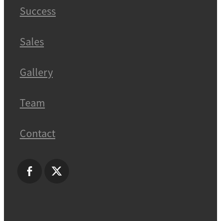
Success
Sales
Gallery
Team
Contact