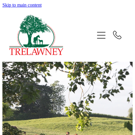
Skip to main content
Home
About
News
Success
Sales
Gallery
Team