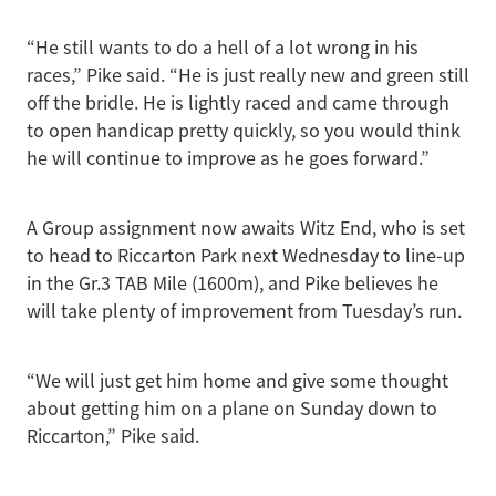
“He still wants to do a hell of a lot wrong in his
races,” Pike said. “He is just really new and green still
off the bridle. He is lightly raced and came through
to open handicap pretty quickly, so you would think
he will continue to improve as he goes forward.”
A Group assignment now awaits Witz End, who is set
to head to Riccarton Park next Wednesday to line-up
in the Gr.3 TAB Mile (1600m), and Pike believes he
will take plenty of improvement from Tuesday’s run.
“We will just get him home and give some thought
about getting him on a plane on Sunday down to
Riccarton,” Pike said.