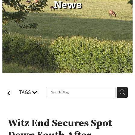
News
Contact
TAGS
Witz End Secures Spot
Down South After