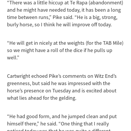
“There was a little hiccup at Te Rapa (abandonment)
and he might have needed today, it has been a long
time between runs,” Pike said. “He is a big, strong,
burly horse, so I think he will improve off today.
“He will get in nicely at the weights (for the TAB Mile)
so we might have a roll of the dice if he pulls up
well.”
Cartwright echoed Pike’s comments on Witz End’s
greenness, but said he was impressed with the
horse’s presence on Tuesday and is excited about
what lies ahead for the gelding.
“He had good form, and he jumped clean and put
himself there,” he said. “One thing that I really
noticed today was that he was quite a different