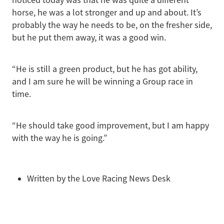
horse, he was a lot stronger and up and about. It’s
probably the way he needs to be, on the fresher side,
but he put them away, it was a good win.
“He is still a green product, but he has got ability,
and I am sure he will be winning a Group race in
time.
“He should take good improvement, but I am happy
with the way he is going.”
Written by the Love Racing News Desk