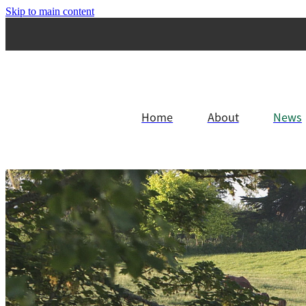
Skip to main content
Home
About
News