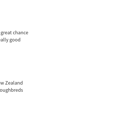
 great chance
eally good
New Zealand
roughbreds