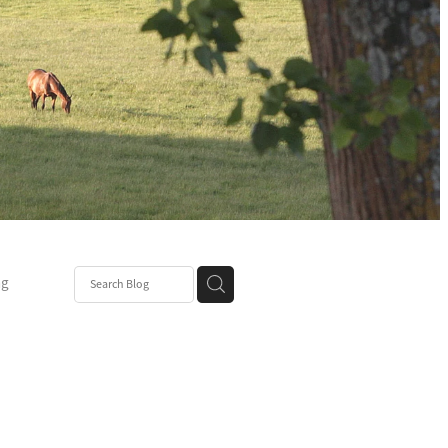
ng
Post
mper
be
r