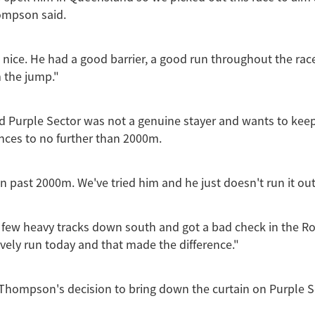
ompson said.
 nice. He had a good barrier, a good run throughout the rac
 the jump."
 Purple Sector was not a genuine stayer and wants to keep
ances to no further than 2000m.
n past 2000m. We've tried him and he just doesn't run it out
 few heavy tracks down south and got a bad check in the Ro
ovely run today and that made the difference."
Thompson's decision to bring down the curtain on Purple S