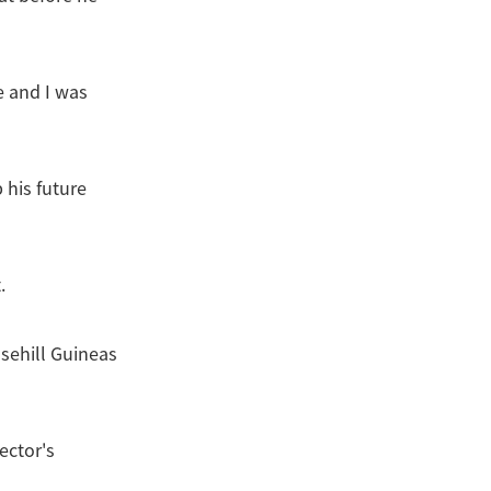
e and I was
 his future
.
sehill Guineas
ector's