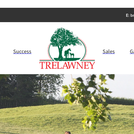
E:
b
Success
Sales
G