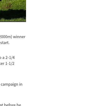
(2000m) winner
start.
o a 2-1/4
er 1-1/2
s campaign in
at before he