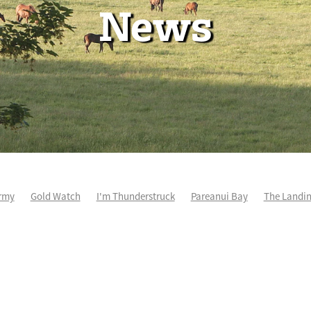
News
rmy
Gold Watch
I'm Thunderstruck
Pareanui Bay
The Landi
kel
So Wicked
Keith and Faith Taylor Equine Scholarship
Blog 
m's Kosciuszko
Super Football
Irish National Stud
Nathan Tru
perthandivorce
Pride of Jenni
Inglis Ready To Race
Vamos Be
e
Show Bazz
Space Is Deep
Sky Field
Hannah Airey
Ocean Park
Sport Genius
Cox Plate
Lady Tavista
Star Tsa
s Fourteen
Joan Egan
Beauden
Te Akau Racing
Zayydani
it
Wild Choice
Excelida
NZ Racing Hall of Fame
Stella Livia