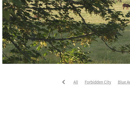
All
Forbidden City
Blue A
He's The Ultimate
David Pay
Fortified
Callum Jones
Li
Karaka 2021
Seajetz
Chea
Faith Taylor
The Iffraaj Dam
Samiam Seussie
Genuine Al
Juan Diva
Karaka
Ocean'
Ruqqaya
Fanaar
Two Illic