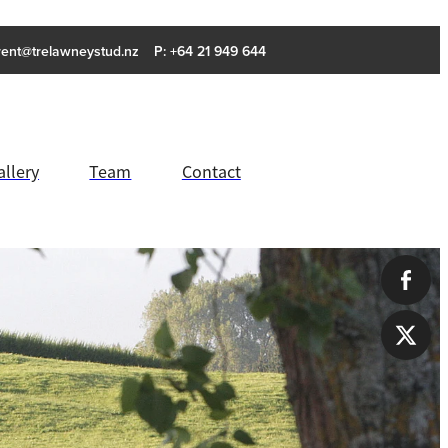
rent@trelawneystud.nz
P: +64 21 949 644
allery
Team
Contact