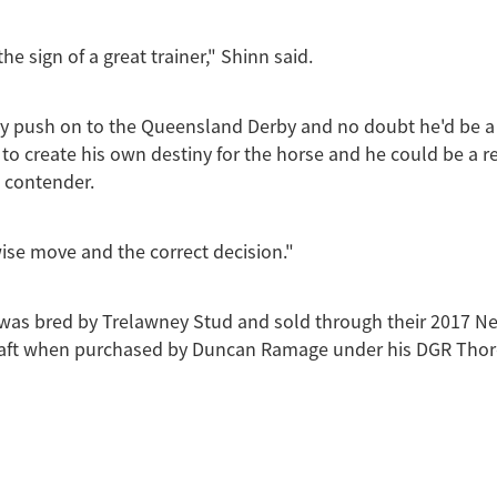
 the sign of a great trainer," Shinn said.
say push on to the Queensland Derby and no doubt he'd be a
g to create his own destiny for the horse and he could be a r
l contender.
 wise move and the correct decision."
 was bred by Trelawney Stud and sold through their 2017 
aft when purchased by Duncan Ramage under his DGR Tho