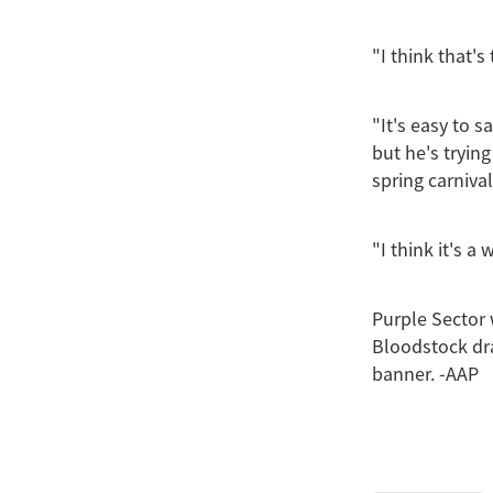
"I think that's
"It's easy to 
but he's tryin
spring carniva
"I think it's a
Purple Sector
Bloodstock dr
banner. -AAP