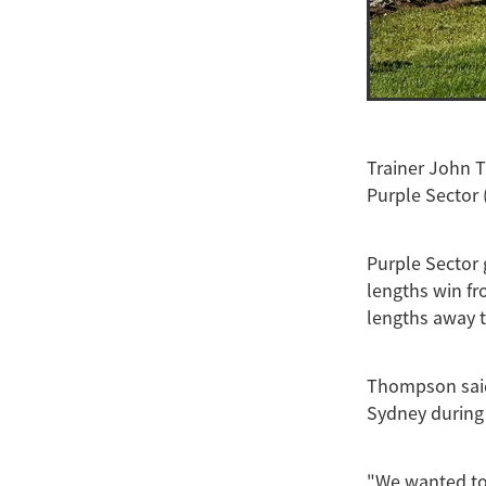
Trainer John 
Purple Sector 
Purple Sector 
lengths win fr
lengths away t
Thompson said
Sydney during
"We wanted to 