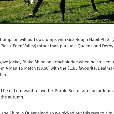
Thompson will pull up stumps with Gr.3 Rough Habit Plate 
(Pins x Eden Valley) rather than pursue a Queensland Derby 
gave jockey Blake Shinn an armchair ride when he cruised t
om A Man To Match ($9.50) with the $1.85 favourite, Dealmak
hird.
 he did not want to overtax Purple Sector after an arduou
 the autumn.
spell him in Queensland so we picked out this race to aim 