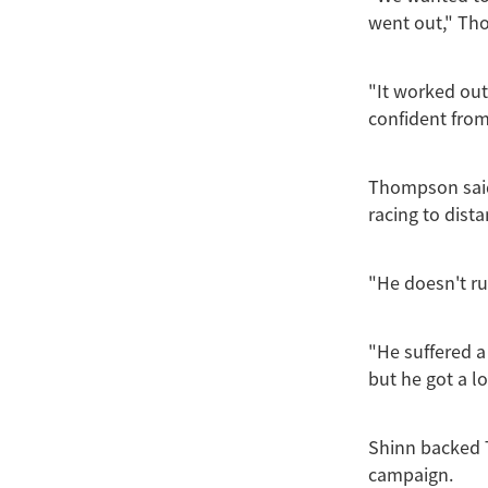
went out," Th
"It worked out
confident from
Thompson said
racing to dist
"He doesn't ru
"He suffered a
but he got a l
Shinn backed 
campaign.