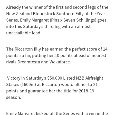
Already the winner of the first and second legs of the
New Zealand Bloodstock Southern Filly of the Year
Series, Emily Margaret (Pins x Seven Schillings) goes
into this Saturday’s third leg with an almost
unassailable lead.
The Riccarton filly has earned the perfect score of 14
points so far, putting her 10 points ahead of nearest
rivals Dreamtesta and Wekaforce.
Victory in Saturday’s $50,000 Listed NZB Airfreight
Stakes (1600m) at Riccarton would lift her to 21
points and guarantee her the title for 2018-19
season.
Emily Margaret kicked off the Series with a win in the