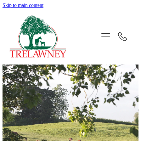
Skip to main content
Home
About
News
Success
Sales
Gallery
Team