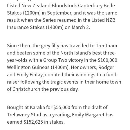
Listed New Zealand Bloodstock Canterbury Belle
Stakes (1200m) in September, and it was the same
result when the Series resumed in the Listed NZB
Insurance Stakes (1400m) on March 2.
Since then, the grey filly has travelled to Trentham
and beaten some of the North Island’s best three-
year-olds with a Group Two victory in the $100,000
Wellington Guineas (1400m). Her owners, Rodger
and Emily Finlay, donated their winnings to a fund-
raiser following the tragic events in their home town
of Christchurch the previous day.
Bought at Karaka for $55,000 from the draft of
Trelawney Stud as a yearling, Emily Margaret has
earned $152,625 in stakes.