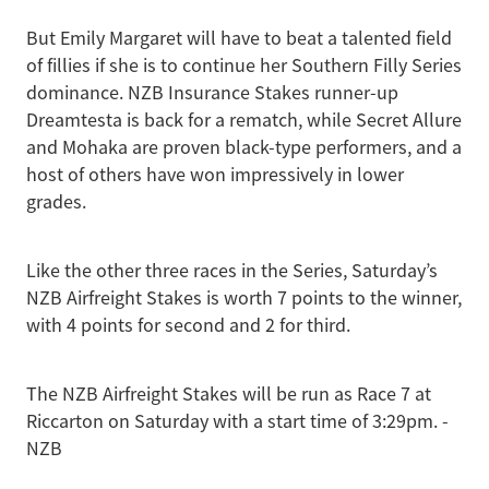
But Emily Margaret will have to beat a talented field
of fillies if she is to continue her Southern Filly Series
dominance. NZB Insurance Stakes runner-up
Dreamtesta is back for a rematch, while Secret Allure
and Mohaka are proven black-type performers, and a
host of others have won impressively in lower
grades.
Like the other three races in the Series, Saturday’s
NZB Airfreight Stakes is worth 7 points to the winner,
with 4 points for second and 2 for third.
The NZB Airfreight Stakes will be run as Race 7 at
Riccarton on Saturday with a start time of 3:29pm. -
NZB