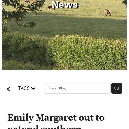
News
Contact
TAGS
Emily Margaret out to
extend southern