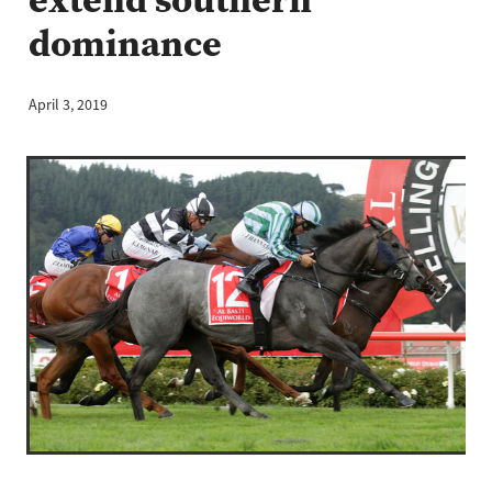
dominance
April 3, 2019