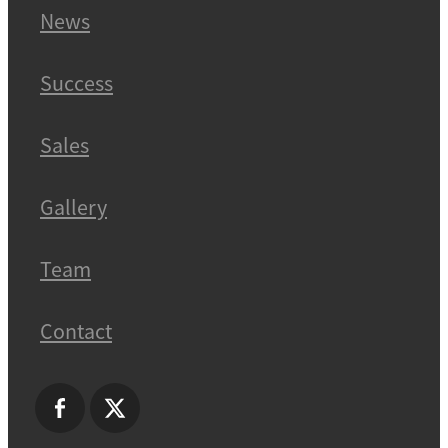
News
Success
Sales
Gallery
Team
Contact