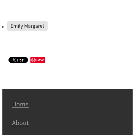
Emily Margaret
Save
Home
About