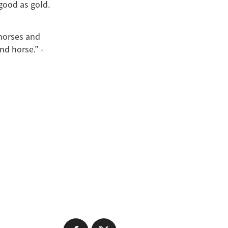
good as gold.
 horses and
nd horse.” -