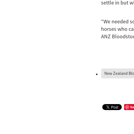
settle in but 
“We needed som
horses who can
ANZ Bloodsto
New Zealand Bl
Sa