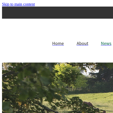
Skip to main content
Home
About
News