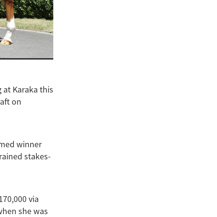
 at Karaka this
aft on
ormed winner
rained stakes-
170,000 via
 when she was