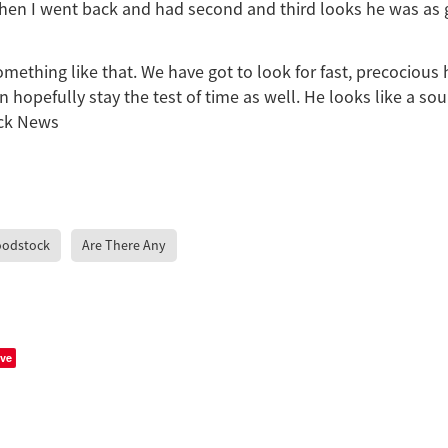
when I went back and had second and third looks he was as 
ething like that. We have got to look for fast, precocious
 hopefully stay the test of time as well. He looks like a sou
ck News
oodstock
Are There Any
ve