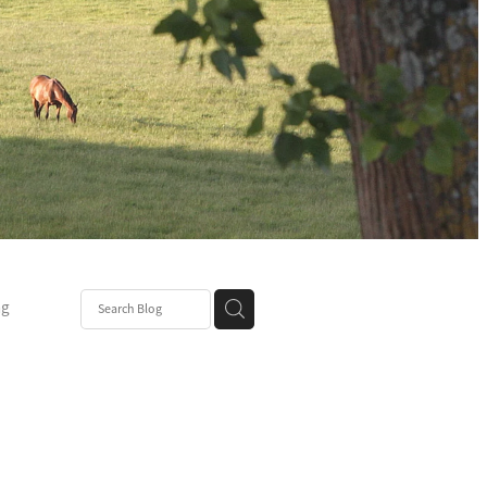
ng
Post
mper
be
r