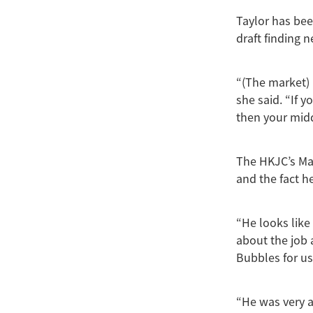
Taylor has bee
draft finding 
“(The market) 
she said. “If 
then your mid
The HKJC’s Ma
and the fact h
“He looks like
about the job 
Bubbles for us
“He was very a