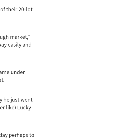
of their 20-lot
ough market,”
way easily and
 came under
l.
y he just went
er like) Lucky
 day perhaps to