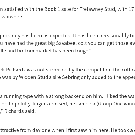
n satisfied with the Book 1 sale for Trelawney Stud, with 17 
new owners.
probably has been as expected. It has been a reasonably t
you have had the great big Savabeel colt you can get those a
dle and bottom market has been tough.”
rk Richards was not surprised by the competition the colt
e was by Widden Stud’s sire Sebring only added to the appea
 a running type with a strong backend on him. I liked the wa
and hopefully, fingers crossed, he can be a (Group One winn
,” Richards said.
ttractive from day one when I first saw him here. He took a