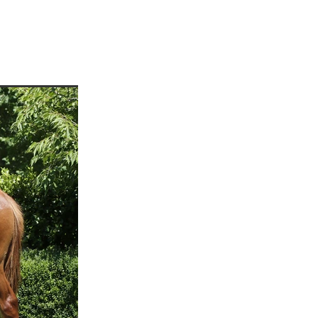
martini
rship
 Jett
tta
cey
ffair
vaheat
Shamal