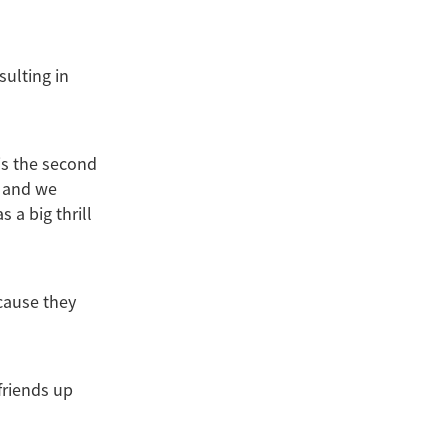
sulting in
is the second
0 and we
 a big thrill
cause they
friends up