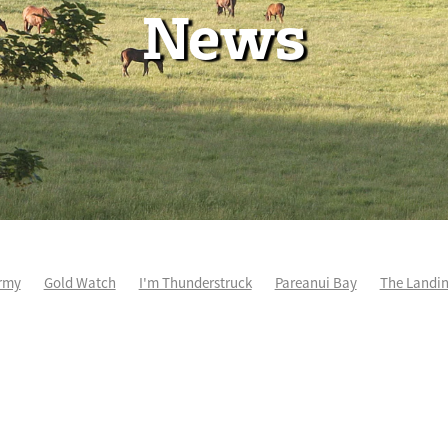
News
rmy
Gold Watch
I'm Thunderstruck
Pareanui Bay
The Landi
kel
So Wicked
Keith and Faith Taylor Equine Scholarship
Blog 
m's Kosciuszko
Super Football
Irish National Stud
Nathan Tru
perthandivorce
Pride of Jenni
Inglis Ready To Race
Vamos Be
e
Show Bazz
Space Is Deep
Sky Field
Hannah Airey
Ocean Park
Sport Genius
Cox Plate
Lady Tavista
Star Tsa
s Fourteen
Joan Egan
Beauden
Te Akau Racing
Zayydani
it
Wild Choice
Excelida
NZ Racing Hall of Fame
Stella Livia