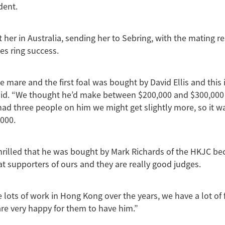
ident.
 her in Australia, sending her to Sebring, with the mating re
es ring success.
 mare and the first foal was bought by David Ellis and this 
 said. “We thought he’d make between $200,000 and $300,00
had three people on him we might get slightly more, so it was
000.
hrilled that he was bought by Mark Richards of the HKJC be
t supporters of ours and they are really good judges.
lots of work in Hong Kong over the years, we have a lot of 
re very happy for them to have him.”