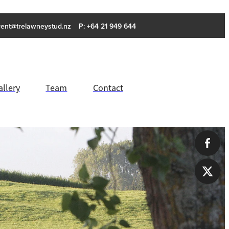
rent@trelawneystud.nz
P: +64 21 949 644
allery
Team
Contact