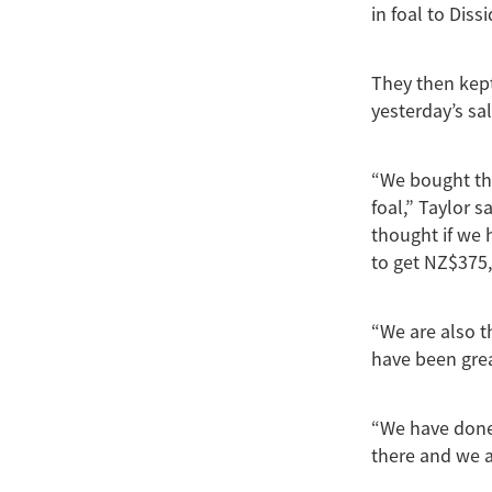
in foal to Diss
They then kept
yesterday’s sal
“We bought the
foal,” Taylor
thought if we 
to get NZ$375,
“We are also t
have been grea
“We have done 
there and we a