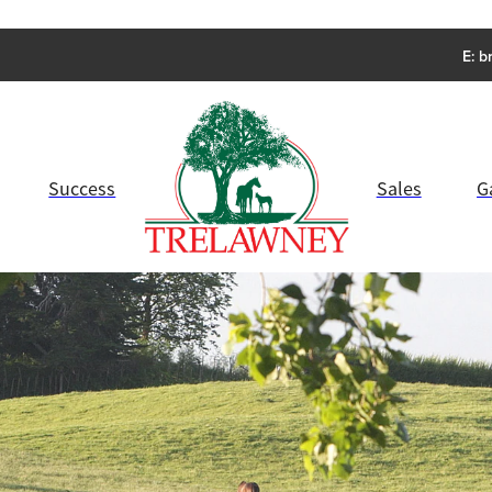
E:
b
Success
Sales
G