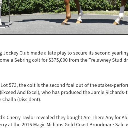
Jockey Club made a late play to secure its second yearling
ome a Sebring colt for $375,000 from the Trelawney Stud dr
Lot 573, the colt is the second foal out of the stakes-perf
(Exceed And Excel), who has produced the Jamie Richards-t
 Challa (Dissident).
’s Cherry Taylor revealed they bought Are There Any for A$
erry at the 2016 Magic Millions Gold Coast Broodmare Sale