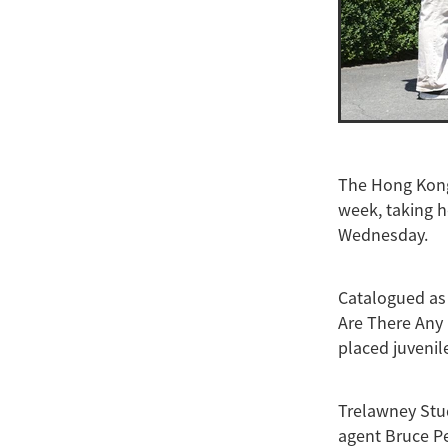
The Hong Kong 
week, taking h
Wednesday.
Catalogued as 
Are There Any 
placed juvenile
Trelawney Stud
agent Bruce P