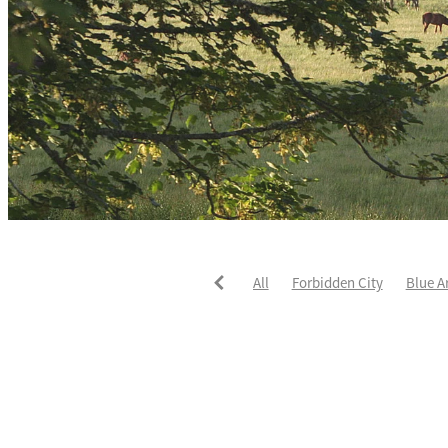
All
Forbidden City
Blue A
He's The Ultimate
David Pay
Fortified
Callum Jones
Li
Karaka 2021
Seajetz
Chea
Faith Taylor
The Iffraaj Dam
Samiam Seussie
Genuine Al
Juan Diva
Karaka
Ocean'
Ruqqaya
Fanaar
Two Illic