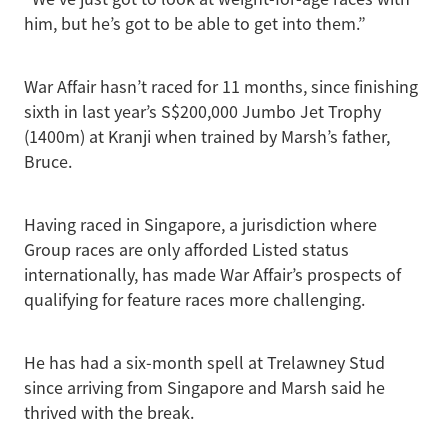
him, but he’s got to be able to get into them.”
War Affair hasn’t raced for 11 months, since finishing
sixth in last year’s S$200,000 Jumbo Jet Trophy
(1400m) at Kranji when trained by Marsh’s father,
Bruce.
Having raced in Singapore, a jurisdiction where
Group races are only afforded Listed status
internationally, has made War Affair’s prospects of
qualifying for feature races more challenging.
He has had a six-month spell at Trelawney Stud
since arriving from Singapore and Marsh said he
thrived with the break.