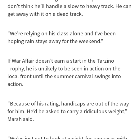
don’t think he’ll handle a slow to heavy track. He can
get away with it on a dead track.
“We’re relying on his class alone and I’ve been
hoping rain stays away for the weekend.”
If War Affair doesn’t earn a start in the Tarzino
Trophy, he is unlikely to be seen in action on the
local front until the summer carnival swings into
action.
“Because of his rating, handicaps are out of the way
for him. He’d be asked to carry a ridiculous weight,”
Marsh said.
“We’ve just got to look at weight-for-age races with