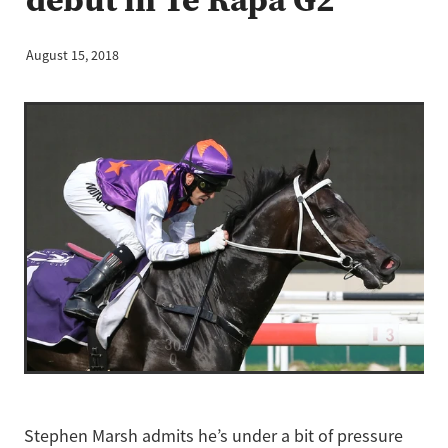
August 15, 2018
Stephen Marsh admits he’s under a bit of pressure