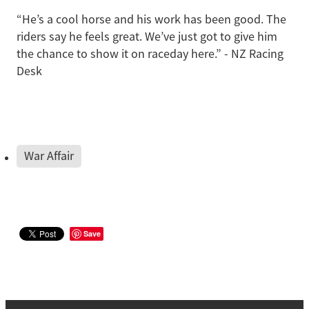
“He’s a cool horse and his work has been good. The
riders say he feels great. We’ve just got to give him
the chance to show it on raceday here.” - NZ Racing
Desk
War Affair
Save