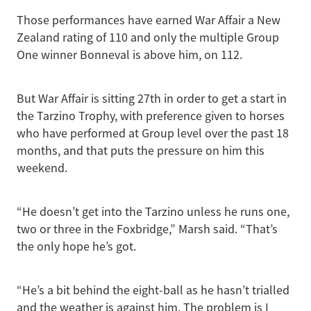
Those performances have earned War Affair a New
Zealand rating of 110 and only the multiple Group
One winner Bonneval is above him, on 112.
But War Affair is sitting 27th in order to get a start in
the Tarzino Trophy, with preference given to horses
who have performed at Group level over the past 18
months, and that puts the pressure on him this
weekend.
“He doesn’t get into the Tarzino unless he runs one,
two or three in the Foxbridge,” Marsh said. “That’s
the only hope he’s got.
“He’s a bit behind the eight-ball as he hasn’t trialled
and the weather is against him. The problem is I