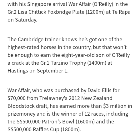
with his Singapore arrival War Affair (O'Reilly) in the
Gr.2 Lisa Chittick Foxbridge Plate (1200m) at Te Rapa
on Saturday.
The Cambridge trainer knows he’s got one of the
highest-rated horses in the country, but that won’t
be enough to earn the eight-year-old son of O’Reilly
a crack at the Gr.1 Tarzino Trophy (1400m) at
Hastings on September 1.
War Affair, who was purchased by David Ellis for
$70,000 from Trelawney's 2012 New Zealand
Bloodstock draft, has earned more than $3 million in
prizemoney and is the winner of 12 races, including
the S$500,000 Patron’s Bowl (1600m) and the
S$500,000 Raffles Cup (1800m).