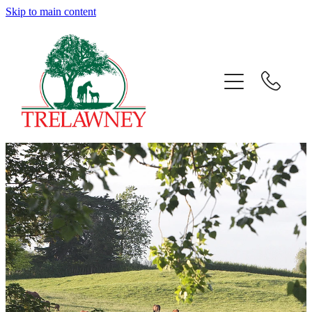
Skip to main content
Home
About
News
Success
Sales
Gallery
Team