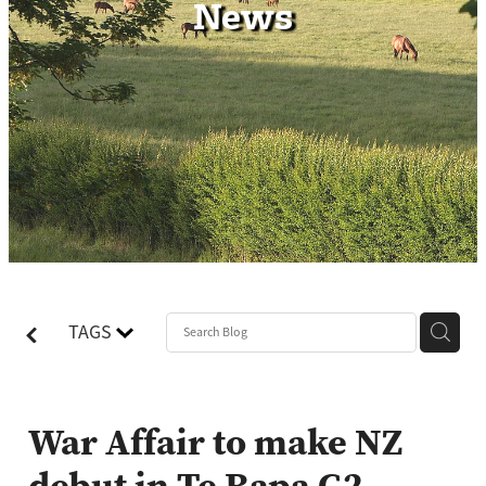
News
Contact
TAGS
War Affair to make NZ
debut in Te Rapa G2