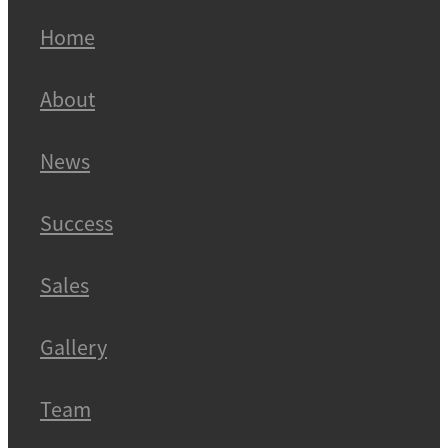
Home
About
News
Success
Sales
Gallery
Team