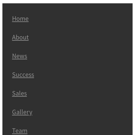
Home
About
News
Success
Sales
Gallery
Team