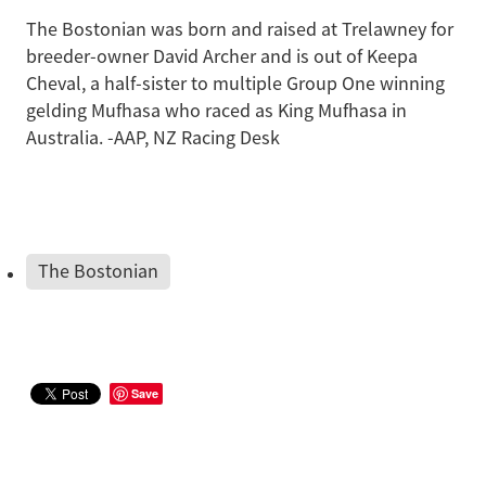
The Bostonian was born and raised at Trelawney for
breeder-owner David Archer and is out of Keepa
Cheval, a half-sister to multiple Group One winning
gelding Mufhasa who raced as King Mufhasa in
Australia. -AAP, NZ Racing Desk
The Bostonian
Save