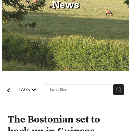
News
Contact
TAGS
The Bostonian set to
back up in Guineas