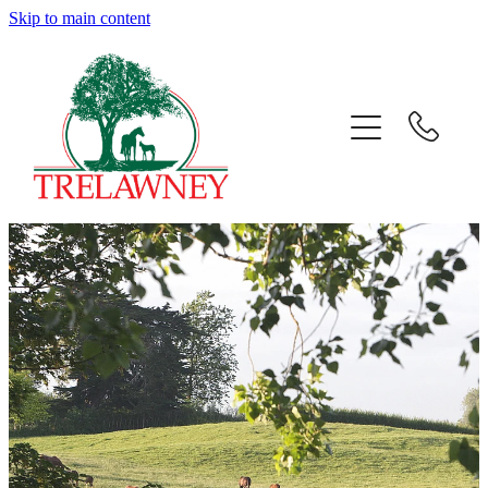
Skip to main content
Home
About
News
Success
Sales
Gallery
Team