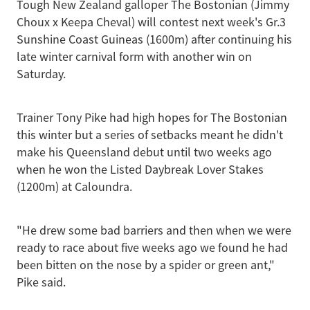
Tough New Zealand galloper The Bostonian (Jimmy
Choux x Keepa Cheval) will contest next week's Gr.3
Sunshine Coast Guineas (1600m) after continuing his
late winter carnival form with another win on
Saturday.
Trainer Tony Pike had high hopes for The Bostonian
this winter but a series of setbacks meant he didn't
make his Queensland debut until two weeks ago
when he won the Listed Daybreak Lover Stakes
(1200m) at Caloundra.
"He drew some bad barriers and then when we were
ready to race about five weeks ago we found he had
been bitten on the nose by a spider or green ant,"
Pike said.