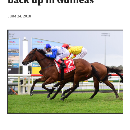
June 24, 2018