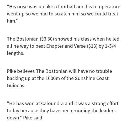
"His nose was up like a football and his temperature
went up so we had to scratch him so we could treat
him."
The Bostonian ($3.30) showed his class when he led
all he way to beat Chapter and Verse ($13) by 1-3/4
lengths.
Pike believes The Bostonian will have no trouble
backing up at the 1600m of the Sunshine Coast
Guineas.
"He has won at Caloundra and it was a strong effort
today because they have been running the leaders
down," Pike said.