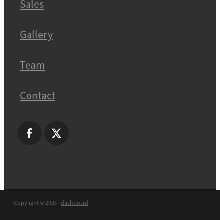
Sales
Gallery
Team
Contact
Copyright © 2026 -
dashboard