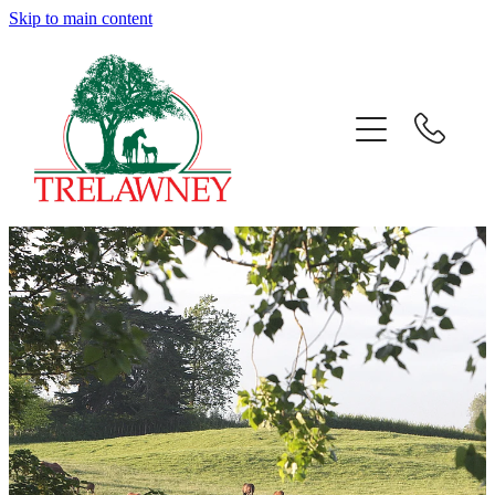
Skip to main content
Home
About
News
Success
Sales
Gallery
Team