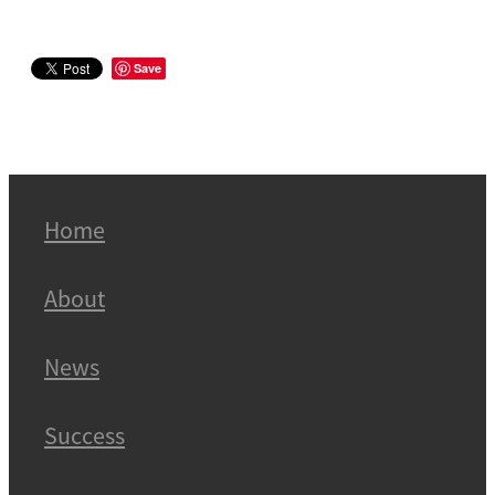
Save
Home
About
News
Success