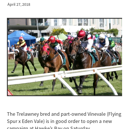
April 27, 2018
The Trelawney bred and part-owned Vinevale (Flying
Spur x Eden Vale) is in good order to open a new
campaign at Hawke’s Bay on Saturday.