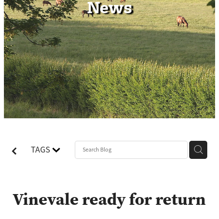
News
Contact
TAGS
Vinevale ready for return