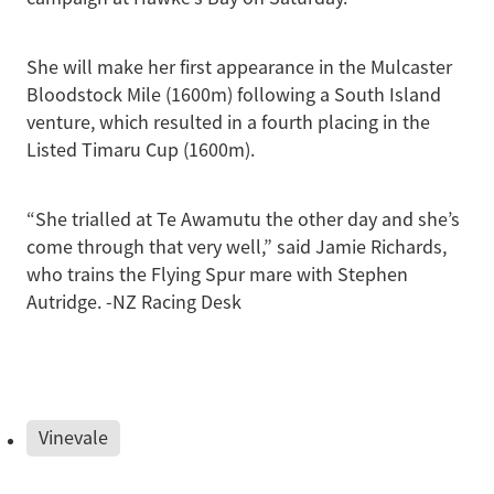
She will make her first appearance in the Mulcaster
Bloodstock Mile (1600m) following a South Island
venture, which resulted in a fourth placing in the
Listed Timaru Cup (1600m).
“She trialled at Te Awamutu the other day and she’s
come through that very well,” said Jamie Richards,
who trains the Flying Spur mare with Stephen
Autridge. -NZ Racing Desk
Vinevale