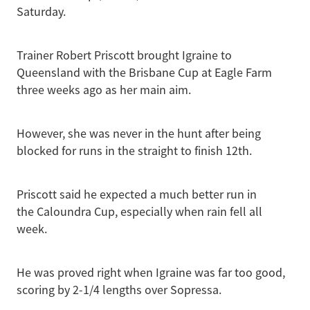
Saturday.
Trainer Robert Priscott brought Igraine to
Queensland with the Brisbane Cup at Eagle Farm
three weeks ago as her main aim.
However, she was never in the hunt after being
blocked for runs in the straight to finish 12th.
Priscott said he expected a much better run in
the Caloundra Cup, especially when rain fell all
week.
He was proved right when Igraine was far too good,
scoring by 2-1/4 lengths over Sopressa.