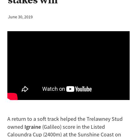
June 30, 2019
A return to a soft track helped the Trelawney Stud
Igraine
owned
(Galileo) score in the Listed
Caloundra Cup (2400m) at the Sunshine Coast on