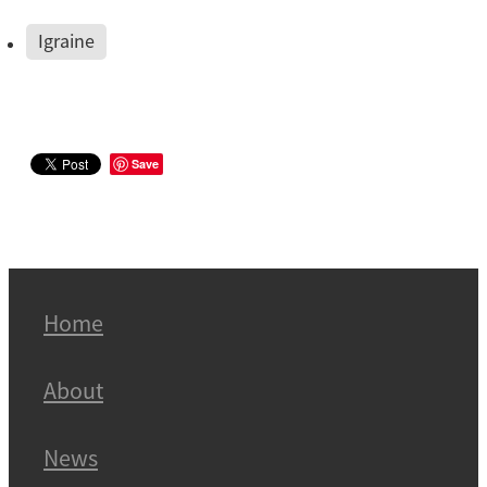
Igraine
Save
Home
About
News