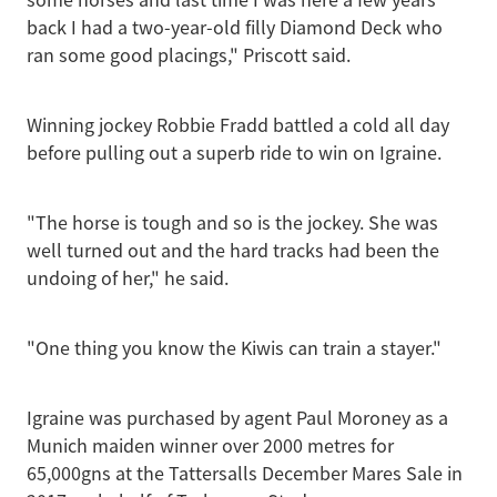
back I had a two-year-old filly Diamond Deck who
ran some good placings," Priscott said.
Winning jockey Robbie Fradd battled a cold all day
before pulling out a superb ride to win on Igraine.
"The horse is tough and so is the jockey. She was
well turned out and the hard tracks had been the
undoing of her," he said.
"One thing you know the Kiwis can train a stayer."
Igraine was purchased by agent Paul Moroney as a
Munich maiden winner over 2000 metres for
65,000gns at the Tattersalls December Mares Sale in