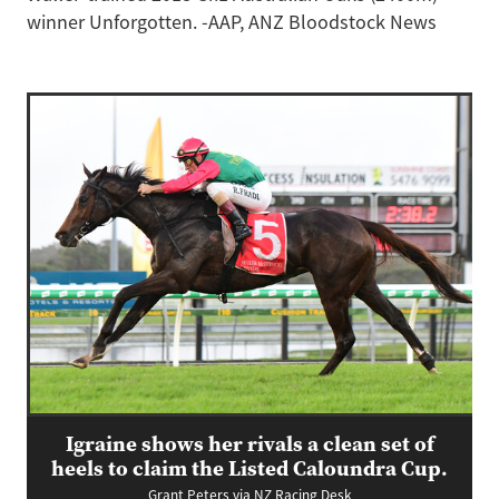
winner Unforgotten. -AAP, ANZ Bloodstock News
Igraine shows her rivals a clean set of
heels to claim the Listed Caloundra Cup.
Grant Peters via NZ Racing Desk