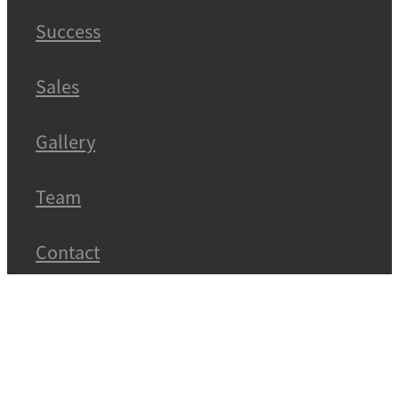
Success
Sales
Gallery
Team
Contact