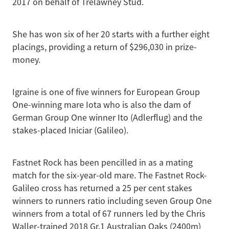
2017 on behalf of Trelawney Stud.
She has won six of her 20 starts with a further eight
placings, providing a return of $296,030 in prize-
money.
Igraine is one of five winners for European Group
One-winning mare Iota who is also the dam of
German Group One winner Ito (Adlerflug) and the
stakes-placed Iniciar (Galileo).
Fastnet Rock has been pencilled in as a mating
match for the six-year-old mare. The Fastnet Rock-
Galileo cross has returned a 25 per cent stakes
winners to runners ratio including seven Group One
winners from a total of 67 runners led by the Chris
Waller-trained 2018 Gr.1 Australian Oaks (2400m)