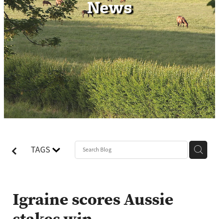
News
Contact
TAGS
Igraine scores Aussie
stakes win