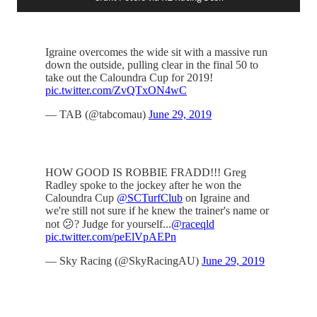
Igraine overcomes the wide sit with a massive run
down the outside, pulling clear in the final 50 to
take out the Caloundra Cup for 2019!
pic.twitter.com/ZvQTxON4wC
— TAB (@tabcomau)
June 29, 2019
HOW GOOD IS ROBBIE FRADD!!! Greg
Radley spoke to the jockey after he won the
Caloundra Cup
@SCTurfClub
on Igraine and
we're still not sure if he knew the trainer's name or
not 😕? Judge for yourself...
@raceqld
pic.twitter.com/peElVpAEPn
— Sky Racing (@SkyRacingAU)
June 29, 2019