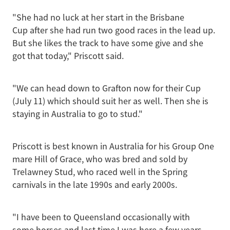
"She had no luck at her start in the Brisbane
Cup after she had run two good races in the lead up.
But she likes the track to have some give and she
got that today," Priscott said.
"We can head down to Grafton now for their Cup
(July 11) which should suit her as well. Then she is
staying in Australia to go to stud."
Priscott is best known in Australia for his Group One
mare Hill of Grace, who was bred and sold by
Trelawney Stud, who raced well in the Spring
carnivals in the late 1990s and early 2000s.
"I have been to Queensland occasionally with
some horses and last time I was here a few years