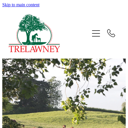
Skip to main content
Home
About
News
Success
Sales
Gallery
Team