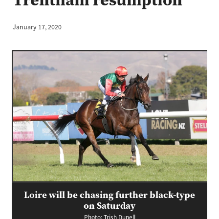
January 17, 2020
Loire will be chasing further black-type
on Saturday
Photo: Trish Dunell