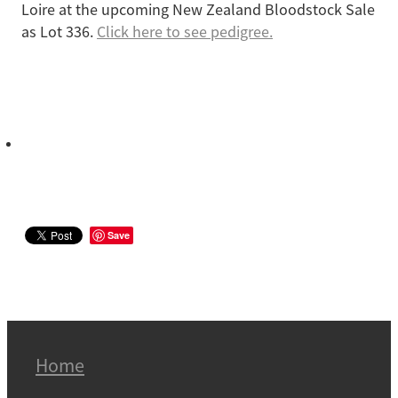
Loire at the upcoming New Zealand Bloodstock Sale
as Lot 336.
Click here to see pedigree.
Save
Home