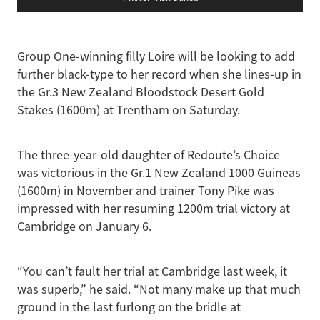
Group One-winning filly Loire will be looking to add
further black-type to her record when she lines-up in
the Gr.3 New Zealand Bloodstock Desert Gold
Stakes (1600m) at Trentham on Saturday.
The three-year-old daughter of Redoute’s Choice
was victorious in the Gr.1 New Zealand 1000 Guineas
(1600m) in November and trainer Tony Pike was
impressed with her resuming 1200m trial victory at
Cambridge on January 6.
“You can’t fault her trial at Cambridge last week, it
was superb,” he said. “Not many make up that much
ground in the last furlong on the bridle at