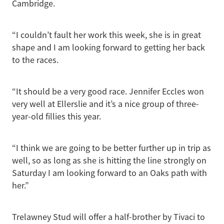
Cambridge.
“I couldn’t fault her work this week, she is in great
shape and I am looking forward to getting her back
to the races.
“It should be a very good race. Jennifer Eccles won
very well at Ellerslie and it’s a nice group of three-
year-old fillies this year.
“I think we are going to be better further up in trip as
well, so as long as she is hitting the line strongly on
Saturday I am looking forward to an Oaks path with
her.”
Trelawney Stud will offer a half-brother by Tivaci to