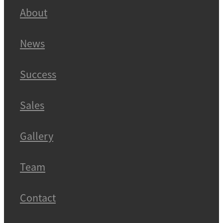
About
News
Success
Sales
Gallery
Team
Contact