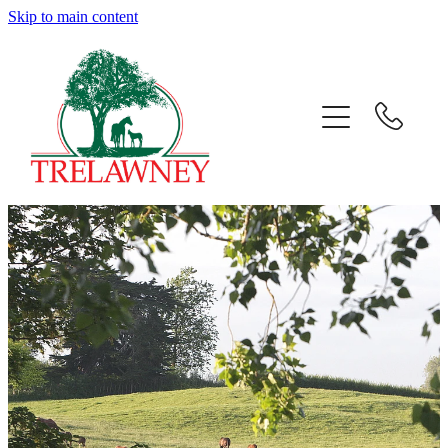
Skip to main content
Home
About
News
Success
Sales
Gallery
Team