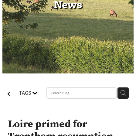
News
Contact
TAGS
Loire primed for
Trentham resumption