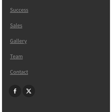
Success
Sales
Gallery
Team
Contact