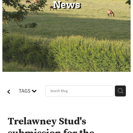
News
Contact
TAGS
Trelawney Stud's
submission for the