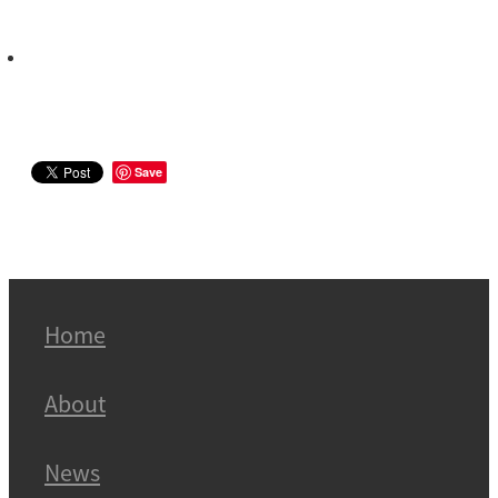
Save
Home
About
News