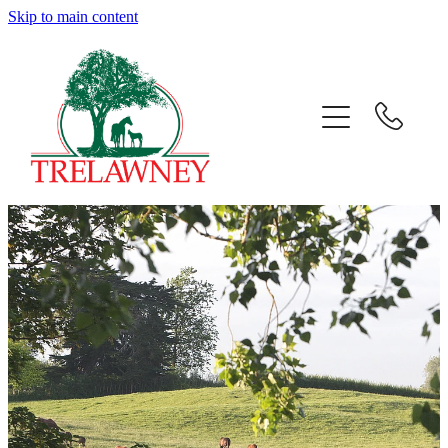
Skip to main content
Home
About
News
Success
Sales
Gallery
Team