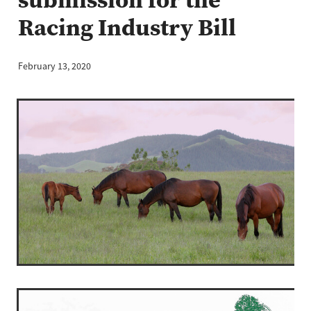
Racing Industry Bill
February 13, 2020