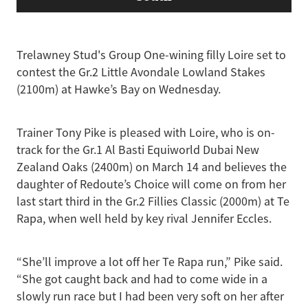
Trelawney Stud's Group One-wining filly Loire set to
contest the Gr.2 Little Avondale Lowland Stakes
(2100m) at Hawke’s Bay on Wednesday.
Trainer Tony Pike is pleased with Loire, who is on-
track for the Gr.1 Al Basti Equiworld Dubai New
Zealand Oaks (2400m) on March 14 and believes the
daughter of Redoute’s Choice will come on from her
last start third in the Gr.2 Fillies Classic (2000m) at Te
Rapa, when well held by key rival Jennifer Eccles.
“She’ll improve a lot off her Te Rapa run,” Pike said.
“She got caught back and had to come wide in a
slowly run race but I had been very soft on her after