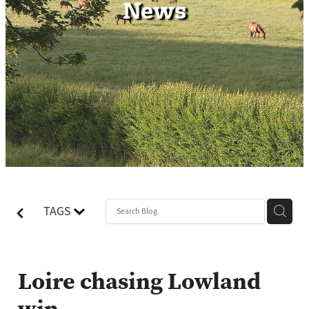
News
Contact
TAGS
Loire chasing Lowland
win