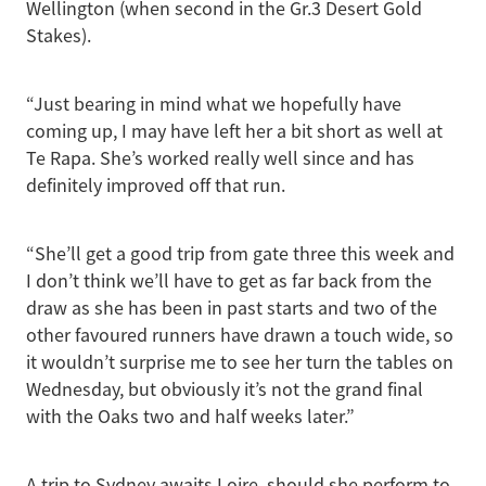
Wellington (when second in the Gr.3 Desert Gold
Stakes).
“Just bearing in mind what we hopefully have
coming up, I may have left her a bit short as well at
Te Rapa. She’s worked really well since and has
definitely improved off that run.
“She’ll get a good trip from gate three this week and
I don’t think we’ll have to get as far back from the
draw as she has been in past starts and two of the
other favoured runners have drawn a touch wide, so
it wouldn’t surprise me to see her turn the tables on
Wednesday, but obviously it’s not the grand final
with the Oaks two and half weeks later.”
A trip to Sydney awaits Loire, should she perform to