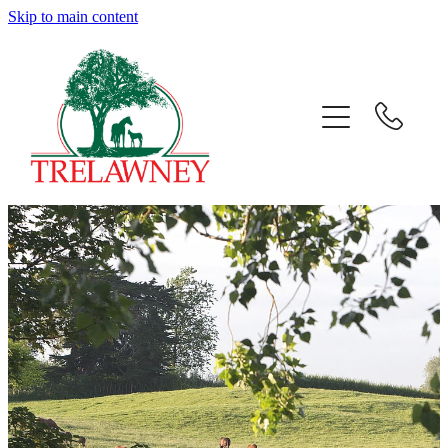
Skip to main content
Home
About
News
Success
Sales
Gallery
Team