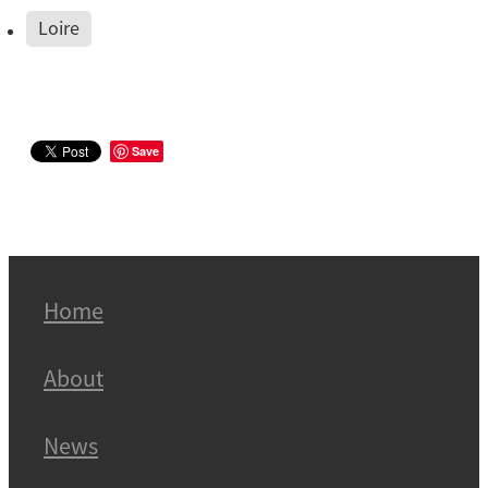
Loire
Save
Home
About
News