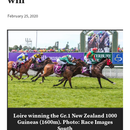
February 25, 2020
Loire winning the Gr.1 New Zealand 1000
Guineas (1600m). Photo: Race Images
South