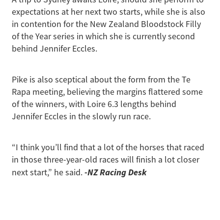
expectations at her next two starts, while she is also
in contention for the New Zealand Bloodstock Filly
of the Year series in which she is currently second
behind Jennifer Eccles.
Pike is also sceptical about the form from the Te
Rapa meeting, believing the margins flattered some
of the winners, with Loire 6.3 lengths behind
Jennifer Eccles in the slowly run race.
“I think you’ll find that a lot of the horses that raced
in those three-year-old races will finish a lot closer
-NZ Racing Desk
next start,” he said.