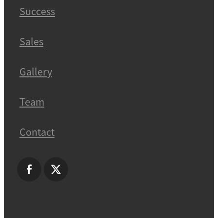
Success
Sales
Gallery
Team
Contact