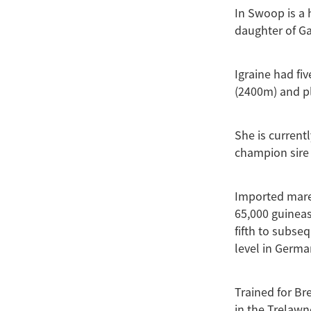
In Swoop is a 
daughter of Ga
Igraine had fi
(2400m) and pl
She is currentl
champion sire 
Imported mare
65,000 guineas
fifth to subse
level in Germa
Trained for Bre
in the Trelawn