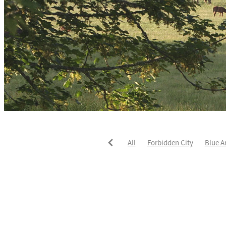
All
Forbidden City
Blue A
He's The Ultimate
David Pay
Fortified
Callum Jones
Li
Karaka 2021
Seajetz
Chea
Faith Taylor
The Iffraaj Dam
Samiam Seussie
Genuine Al
Juan Diva
Karaka
Ocean'
Ruqqaya
Fanaar
Two Illic