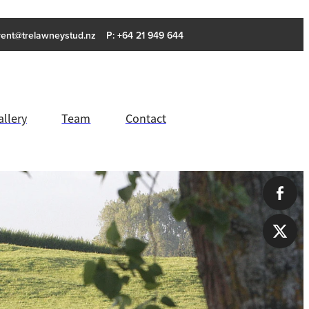
rent@trelawneystud.nz
P: +64 21 949 644
allery
Team
Contact