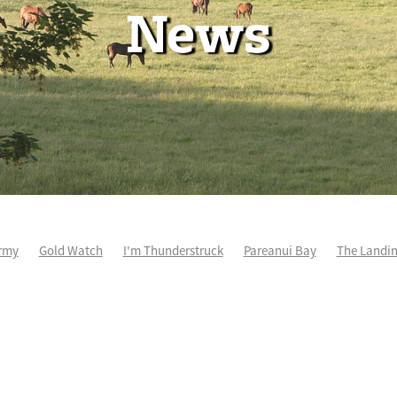
News
rmy
Gold Watch
I'm Thunderstruck
Pareanui Bay
The Landi
kel
So Wicked
Keith and Faith Taylor Equine Scholarship
Blog 
m's Kosciuszko
Super Football
Irish National Stud
Nathan Tru
perthandivorce
Pride of Jenni
Inglis Ready To Race
Vamos Be
e
Show Bazz
Space Is Deep
Sky Field
Hannah Airey
Ocean Park
Sport Genius
Cox Plate
Lady Tavista
Star Tsa
s Fourteen
Joan Egan
Beauden
Te Akau Racing
Zayydani
it
Wild Choice
Excelida
NZ Racing Hall of Fame
Stella Livia