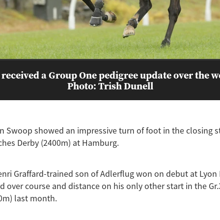
 received a Group One pedigree update over the 
Photo: Trish Dunell
In Swoop showed an impressive turn of foot in the closing s
sches Derby (2400m) at Hamburg.
nri Graffard-trained son of Adlerflug won on debut at Lyon 
d over course and distance on his only other start in the Gr.
0m) last month.