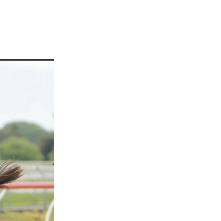
martini
rship
 Jett
tta
cey
ffair
vaheat
Shamal