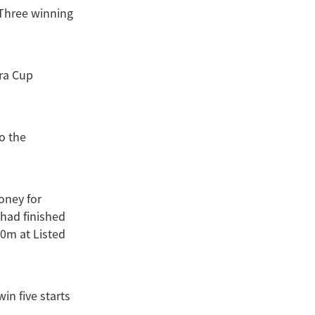
 Three winning
dra Cup
to the
oney for
 had finished
0m at Listed
in five starts