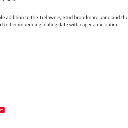
ble addition to the Trelawney Stud broodmare band and the
d to her impending foaling date with eager anticipation.
ve