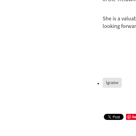
She is a valua
looking forwar
Igraine
Sa