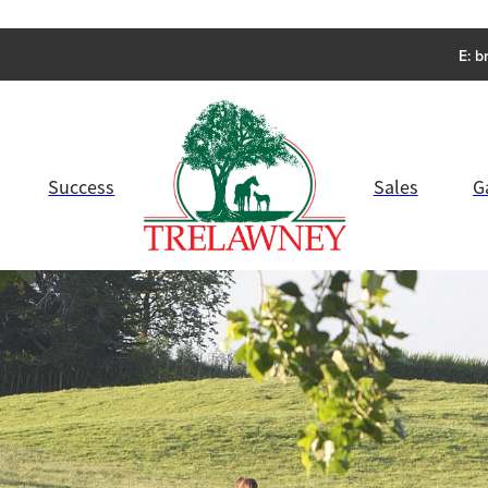
E:
b
Success
Sales
G