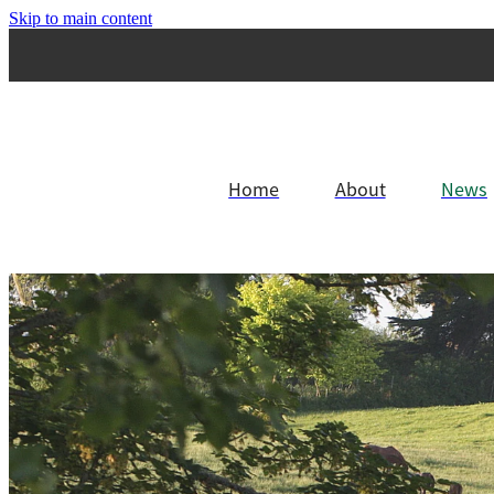
Skip to main content
Home
About
News