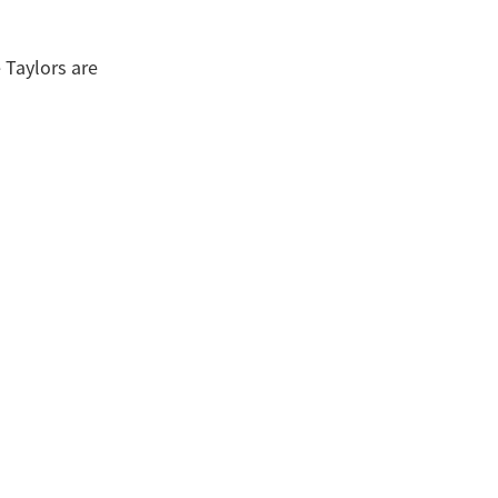
 Taylors are