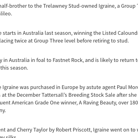
half-brother to the Trelawney Stud-owned Igraine, a Group
lileo.
ve starts in Australia last season, winning the Listed Caloun
acing twice at Group Three level before retiring to stud.
y in Australia in foal to Fastnet Rock, and is likely to return 
this season.
 Igraine was purchased in Europe by astute agent Paul Mor
 at the December Tattersall’s Breeding Stock Sale after she
quent American Grade One winner, A Raving Beauty, over 180
ny.
nt and Cherry Taylor by Robert Priscott, Igraine went on to w
ey silks.