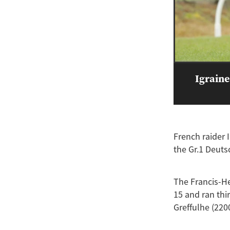
Igraine
French raider 
the Gr.1 Deut
The Francis-He
15 and ran thir
Greffulhe (220