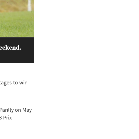
weekend.
tages to win
Parilly on May
3 Prix