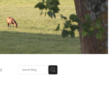
ng
Post
mper
be
r