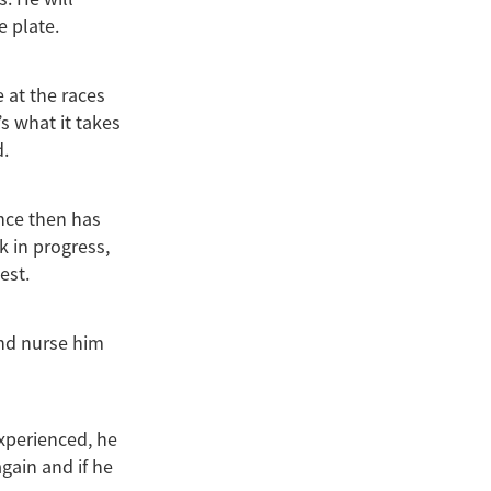
e plate.
 at the races
s what it takes
d.
ince then has
k in progress,
est.
and nurse him
nexperienced, he
again and if he