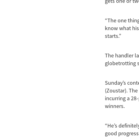
gets one or tw
“The one thing
know what his j
starts.”
The handler la
globetrotting 
Sunday’s conte
(Zoustar). The
incurring a 28-
winners.
“He’s definitel
good progressiv