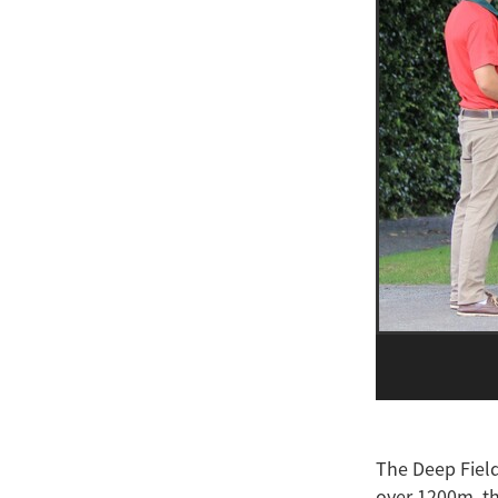
The Deep Field
over 1200m, th