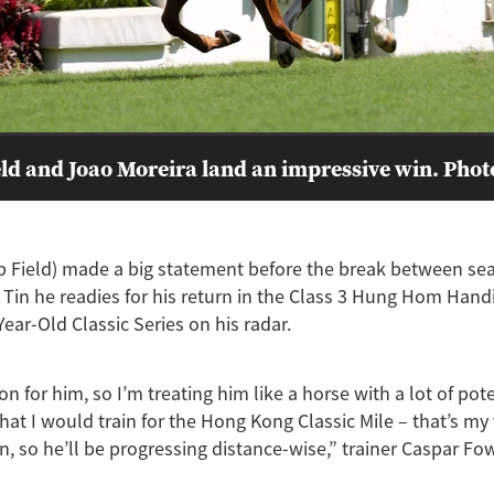
ld and Joao Moreira land an impressive win. Pho
p Field) made a big statement before the break between se
Tin he readies for his return in the Class 3 Hung Hom Hand
ear-Old Classic Series on his radar.
son for him, so I’m treating him like a horse with a lot of pot
that I would train for the Hong Kong Classic Mile – that’s my
n, so he’ll be progressing distance-wise,” trainer Caspar Fo