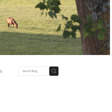
ng
Post
mper
be
r