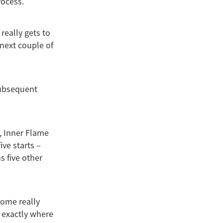
rocess.
really gets to
 next couple of
subsequent
t, Inner Flame
ive starts –
s five other
 some really
e exactly where