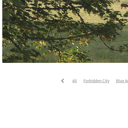
All
Forbidden City
Blue A
He's The Ultimate
David Pay
Fortified
Callum Jones
Li
Karaka 2021
Seajetz
Chea
Faith Taylor
The Iffraaj Dam
Samiam Seussie
Genuine Al
Juan Diva
Karaka
Ocean'
Ruqqaya
Fanaar
Two Illic