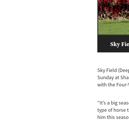
Sky Fie
Sky Field (Dee
Sunday at Sha 
with the Four-Y
“It’s a big sea
type of horse 
him this seaso