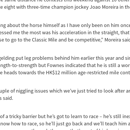
e eight with three-time champion jockey Joao Moreira in th
rning about the horse himself as I have only been on him once
ssed me the most was his acceleration in the straight, that’
se to go to the Classic Mile and be competitive,” Moreira sai
elding put leg problems behind him earlier this year and s
ngth-to-strength but Fownes indicated that he is still a wor
he heads towards the HK$12 million age-restricted mile cont
uple of niggling issues which we’ve just tried to look after 
 said.
it of a tricky barrier but he’s got to learn to race – he’s still i
 know how to race, so he’ll just go back and we’ll teach him 