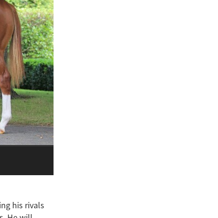
ng his rivals
. He will