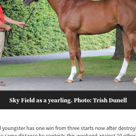
Sky Field as a yearling. Photo: Trish Dunell
 youngster has one win from three starts now after destroyi
e same distance he contests this weekend against 10 others