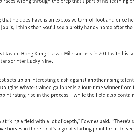
o races wrong through the prep that’s part of his learning p
 that he does have is an explosive turn-of-foot and once he 
ob is, I think then you’ll see a pretty handy horse after the
st tasted Hong Kong Classic Mile success in 2011 with his 
star sprinter Lucky Nine.
st sets up an interesting clash against another rising talen
 Douglas Whyte-trained galloper is a four-time winner from f
point rating-rise in the process – while the field also contain
y striking a field with a lot of depth,” Fownes said. “There’s
e horses in there, so it’s a great starting point for us to se