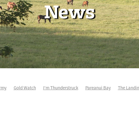
News
rmy
Gold Watch
I'm Thunderstruck
Pareanui Bay
The Landi
kel
So Wicked
Keith and Faith Taylor Equine Scholarship
Blog 
m's Kosciuszko
Super Football
Irish National Stud
Nathan Tru
perthandivorce
Pride of Jenni
Inglis Ready To Race
Vamos Be
e
Show Bazz
Space Is Deep
Sky Field
Hannah Airey
Ocean Park
Sport Genius
Cox Plate
Lady Tavista
Star Tsa
s Fourteen
Joan Egan
Beauden
Te Akau Racing
Zayydani
it
Wild Choice
Excelida
NZ Racing Hall of Fame
Stella Livia