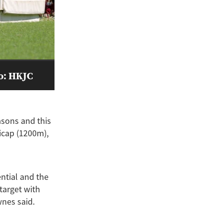
to: HKJC
asons and this
icap (1200m),
ential and the
 target with
wnes said.