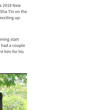
’s 2018 New
 Sha Tin on the
exciting up-
oming start
s had a couple
nt him for his