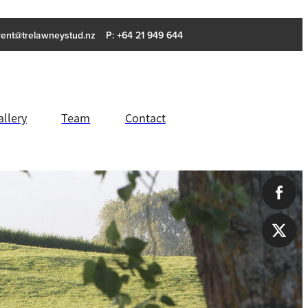
rent@trelawneystud.nz
P: +64 21 949 644
allery
Team
Contact