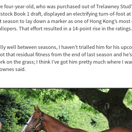
ve four-year-old, who was purchased out of Trelawney Stud
tock Book 1 draft, displayed an electrifying turn-of-foot at
ast season to lay down a marker as one of Hong Kong’s most 
opers. That effort resulted in a 14-point rise in the ratings.
lly well between seasons, I haven’t trialled him for his upc
ot that residual fitness from the end of last season and he’
ork on the grass; I think I’ve got him pretty much where I wa
Fownes said.