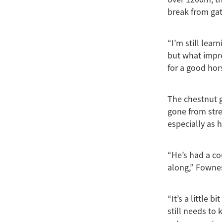
break from gat
“I’m still lea
but what impre
for a good hor
The chestnut g
gone from stre
especially as 
“He’s had a co
along,” Fownes
“It’s a little b
still needs to