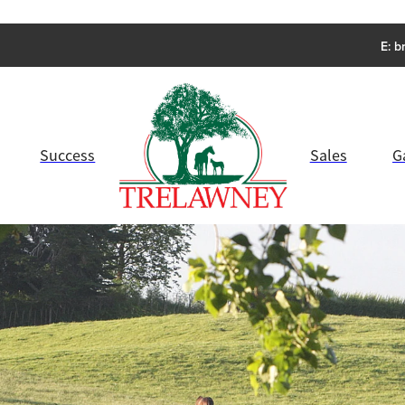
E:
b
Success
Sales
G