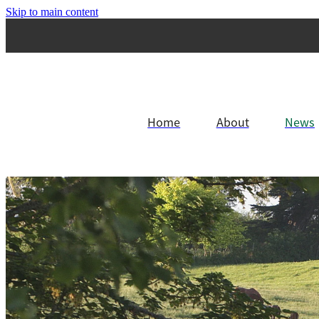
Skip to main content
Home
About
News