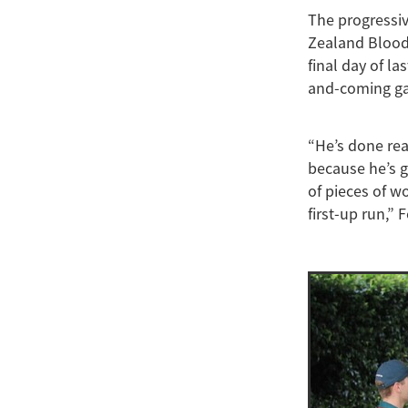
The progressi
Zealand Bloods
final day of l
and-coming gall
“He’s done rea
because he’s g
of pieces of w
first-up run,” 