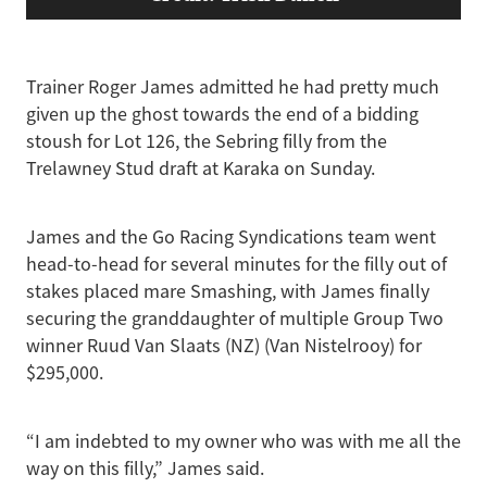
Trainer Roger James admitted he had pretty much
given up the ghost towards the end of a bidding
stoush for Lot 126, the Sebring filly from the
Trelawney Stud draft at Karaka on Sunday.
James and the Go Racing Syndications team went
head-to-head for several minutes for the filly out of
stakes placed mare Smashing, with James finally
securing the granddaughter of multiple Group Two
winner Ruud Van Slaats (NZ) (Van Nistelrooy) for
$295,000.
“I am indebted to my owner who was with me all the
way on this filly,” James said.