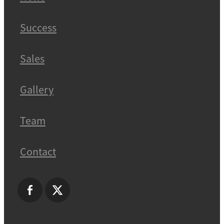
Success
Sales
Gallery
Team
Contact