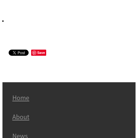
Save
Home
About
News