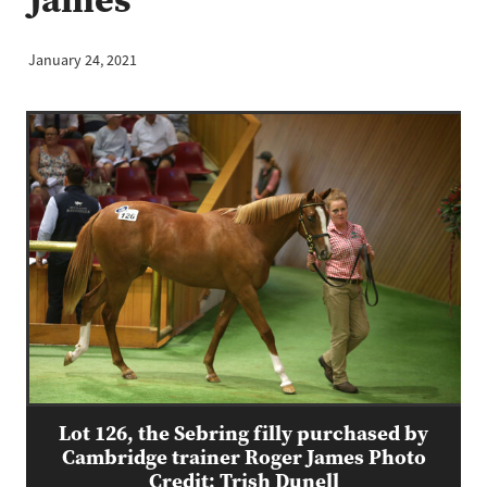
January 24, 2021
Lot 126, the Sebring filly purchased by
Cambridge trainer Roger James Photo
Credit: Trish Dunell