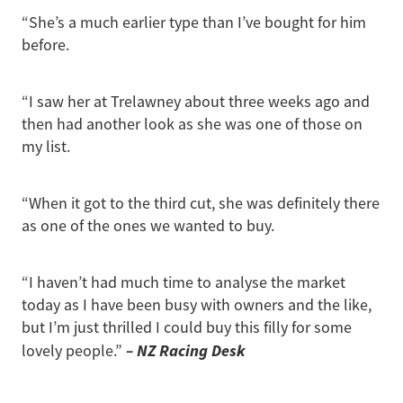
“She’s a much earlier type than I’ve bought for him
before.
“I saw her at Trelawney about three weeks ago and
then had another look as she was one of those on
my list.
“When it got to the third cut, she was definitely there
as one of the ones we wanted to buy.
“I haven’t had much time to analyse the market
today as I have been busy with owners and the like,
but I’m just thrilled I could buy this filly for some
– NZ Racing Desk
lovely people.”