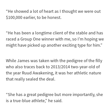
“He showed a lot of heart as I thought we were out
$100,000 earlier, to be honest.
“He has been a longtime client of the stable and has
raced a Group One winner with me, so I’m hoping we
might have picked up another exciting type for him.”
While James was taken with the pedigree of the filly
who also traces back to 2013/2014 two-year-old of
the year Ruud Awakening, it was her athletic nature
that really sealed the deal.
“She has a great pedigree but more importantly, she
is a true-blue athlete,” he said.