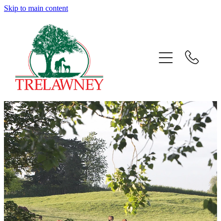
Skip to main content
Home
About
News
Success
Sales
Gallery
Team