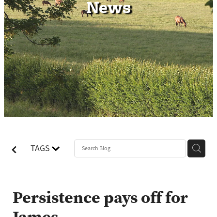
News
Contact
TAGS
Persistence pays off for
James