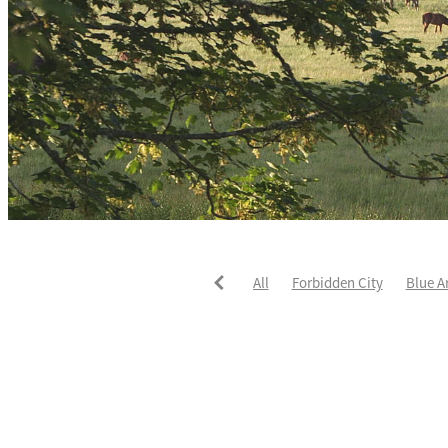
All
Forbidden City
Blue A
He's The Ultimate
David Pay
Fortified
Callum Jones
Li
Karaka 2021
Seajetz
Chea
Faith Taylor
The Iffraaj Dam
Samiam Seussie
Genuine Al
Juan Diva
Karaka
Ocean'
Ruqqaya
Fanaar
Two Illic