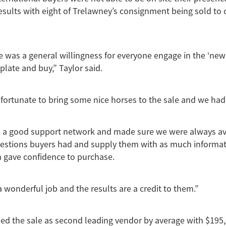
results with eight of Trelawney’s consignment being sold to 
e was a general willingness for everyone engage in the ‘ne
plate and buy,” Taylor said.
fortunate to bring some nice horses to the sale and we had
 a good support network and made sure we were always ava
estions buyers had and supply them with as much informat
 gave confidence to purchase.
a wonderful job and the results are a credit to them.”
ed the sale as second leading vendor by average with $195