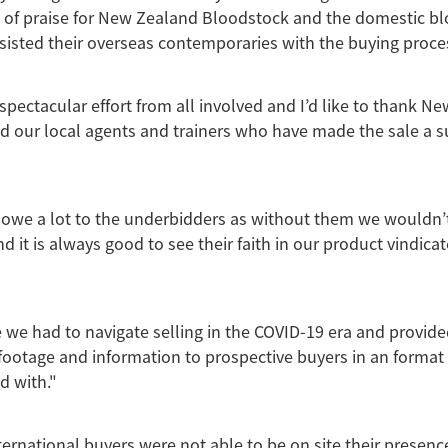
l of praise for New Zealand Bloodstock and the domestic b
isted their overseas contemporaries with the buying proce
 spectacular effort from all involved and I’d like to thank N
 our local agents and trainers who have made the sale a s
 owe a lot to the underbidders as without them we wouldn’
 it is always good to see their faith in our product vindicat
 we had to navigate selling in the COVID-19 era and provide
footage and information to prospective buyers in an format
d with."
ernational buyers were not able to be on site their presence