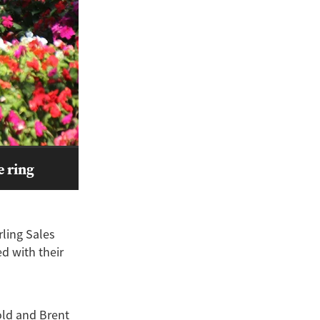
e ring
rling Sales
d with their
old and Brent