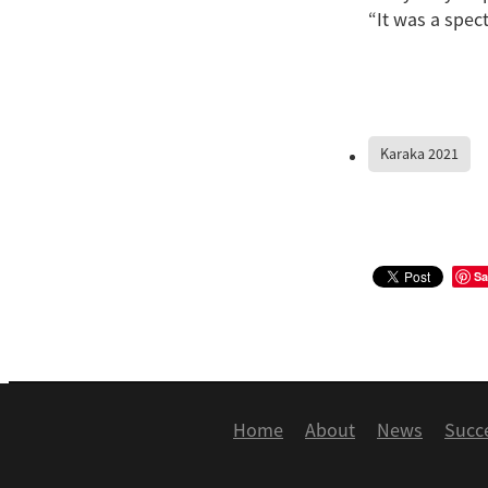
“It was a spect
Karaka 2021
Sa
Home
About
News
Succ