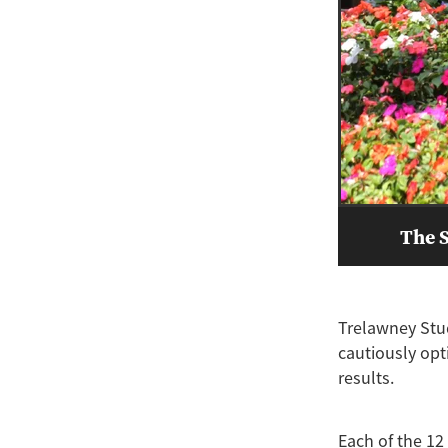
The S
Trelawney Stud
cautiously opt
results.
Each of the 12