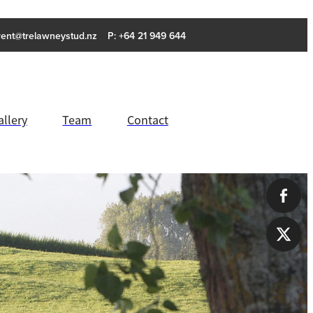
rent@trelawneystud.nz
P: +64 21 949 644
allery
Team
Contact