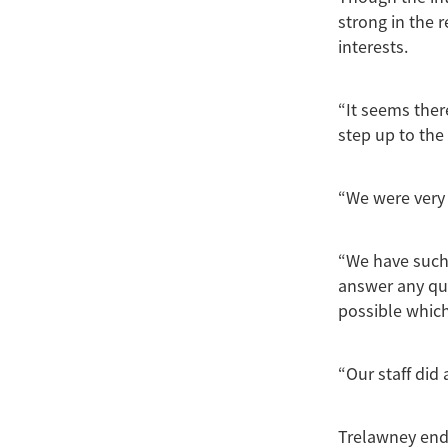
strong in the 
interests.
“It seems ther
step up to the 
“We were very 
“We have such
answer any qu
possible which
“Our staff did 
Trelawney end