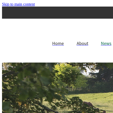
Skip to main content
Home
About
News