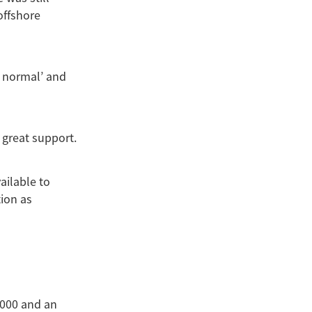
offshore
w normal’ and
 great support.
ilable to
ion as
,000 and an