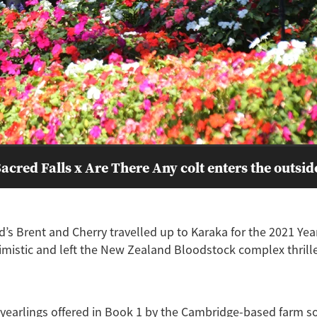
acred Falls x Are There Any colt enters the outsid
’s Brent and Cherry travelled up to Karaka for the 2021 Yea
imistic and left the New Zealand Bloodstock complex thrille
 yearlings offered in Book 1 by the Cambridge-based farm s