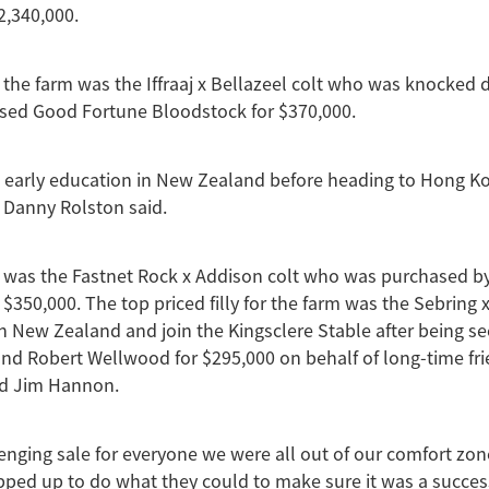
2,340,000.
r the farm was the Iffraaj x Bellazeel colt who was knocked
ed Good Fortune Bloodstock for $370,000.
s early education in New Zealand before heading to Hong Ko
 Danny Rolston said.
d was the Fastnet Rock x Addison colt who was purchased b
 $350,000. The top priced filly for the farm was the Sebring
in New Zealand and join the Kingsclere Stable after being s
d Robert Wellwood for $295,000 on behalf of long-time fri
d Jim Hannon.
lenging sale for everyone we were all out of our comfort zon
ped up to do what they could to make sure it was a success,