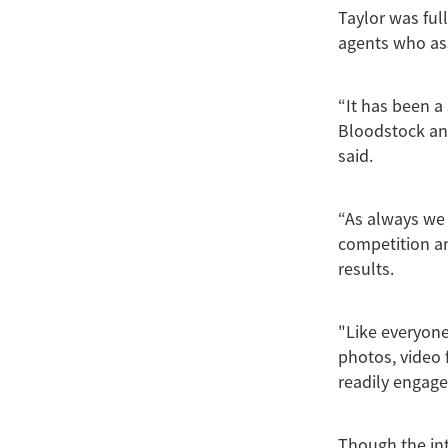
Taylor was ful
agents who ass
“It has been a
Bloodstock and
said.
“As always we
competition and
results.
"Like everyone
photos, video 
readily engage
Though the int