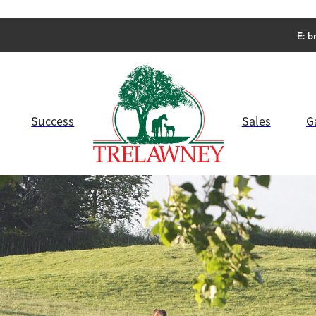
E:
b
Success
Sales
G