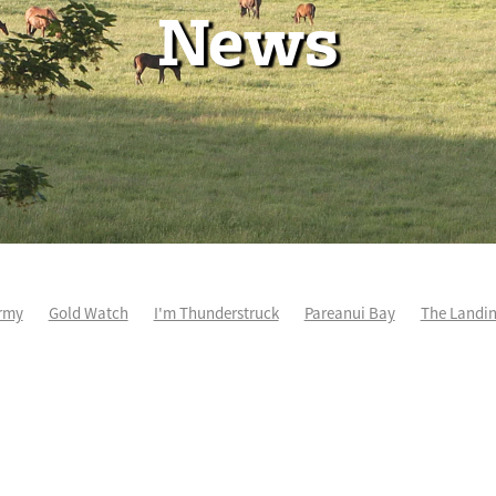
News
rmy
Gold Watch
I'm Thunderstruck
Pareanui Bay
The Landi
kel
So Wicked
Keith and Faith Taylor Equine Scholarship
Blog 
m's Kosciuszko
Super Football
Irish National Stud
Nathan Tru
perthandivorce
Pride of Jenni
Inglis Ready To Race
Vamos Be
e
Show Bazz
Space Is Deep
Sky Field
Hannah Airey
Ocean Park
Sport Genius
Cox Plate
Lady Tavista
Star Tsa
s Fourteen
Joan Egan
Beauden
Te Akau Racing
Zayydani
it
Wild Choice
Excelida
NZ Racing Hall of Fame
Stella Livia