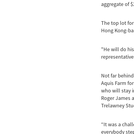
aggregate of $
The top lot fo
Hong Kong-bas
"He will do hi
representative
Not far behin
Aquis Farm for
who will stay 
Roger James an
Trelawney Stu
“It was a chal
everybody step