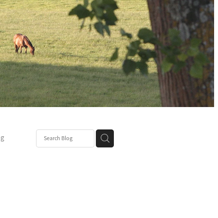
ng
Post
mper
be
r