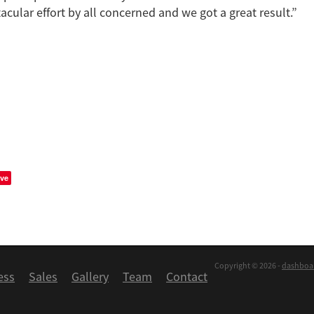
acular effort by all concerned and we got a great result.”
ve
Copyright © 2026 -
dashboa
ess
Sales
Gallery
Team
Contact