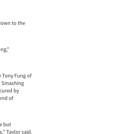
 down to the
ng,"
y Tony Fung of
 x Smashing
ecured by
end of
e but
” Taylor said.