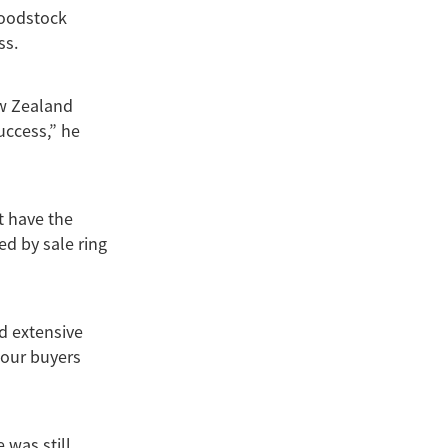
loodstock
ss.
ew Zealand
uccess,” he
t have the
ed by sale ring
d extensive
 our buyers
 was still