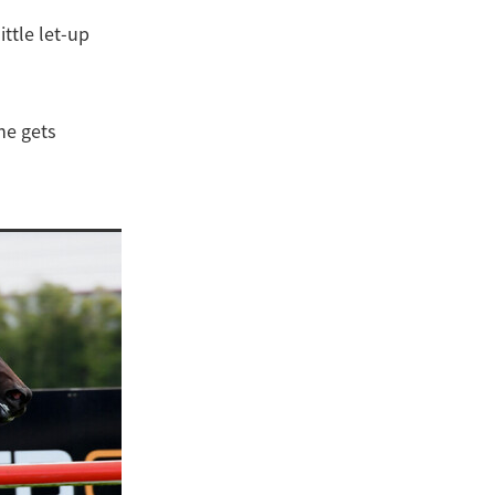
ittle let-up
 he gets