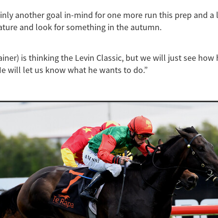
ainly another goal in-mind for one more run this prep and a l
ature and look for something in the autumn.
ainer) is thinking the Levin Classic, but we will just see how
He will let us know what he wants to do.”