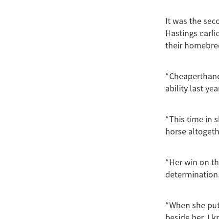
It was the sec
Hastings earli
their homebre
“Cheaperthand
ability last y
“This time in 
horse altogeth
“Her win on the
determination
“When she put 
beside her, I k