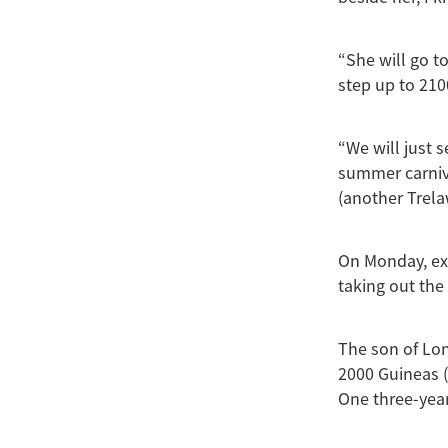
“She will go t
step up to 210
“We will just 
summer carnival
(another Trel
On Monday, ex
taking out the
The son of Lon
2000 Guineas (1
One three-year