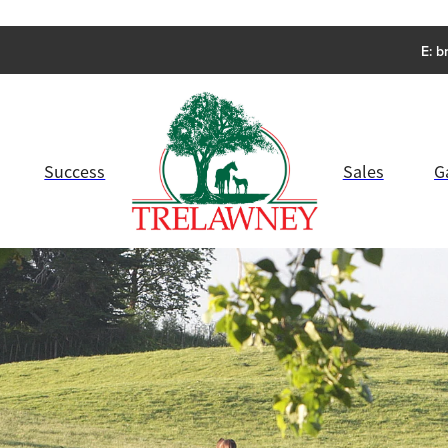
E:
b
Success
Sales
G