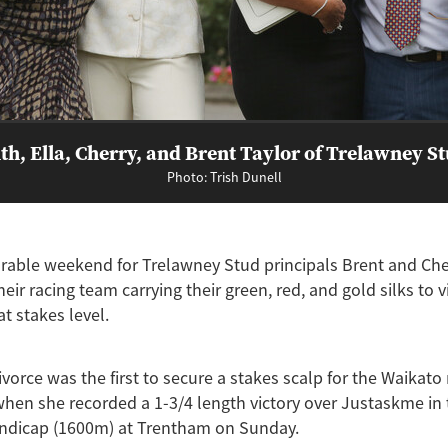
th, Ella, Cherry, and Brent Taylor of Trelawney S
Photo: Trish Dunell
able weekend for Trelawney Stud principals Brent and Cher
heir racing team carrying their green, red, and gold silks to v
t stakes level.
orce was the first to secure a stakes scalp for the Waikato
en she recorded a 1-3/4 length victory over Justaskme in 
dicap (1600m) at Trentham on Sunday.