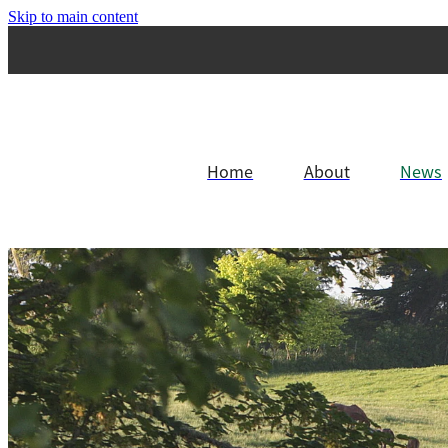
Skip to main content
Home
About
News