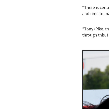
“There is cert
and time to m
“Tony (Pike, tr
through this. 