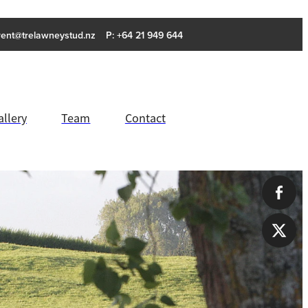
rent@trelawneystud.nz
P: +64 21 949 644
allery
Team
Contact