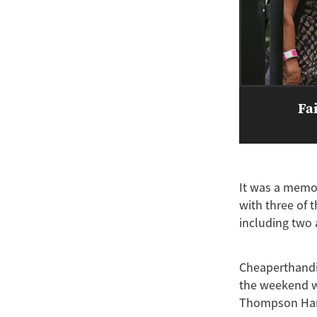
Fai
It was a memor
with three of t
including two a
Cheaperthandiv
the weekend wh
Thompson Han