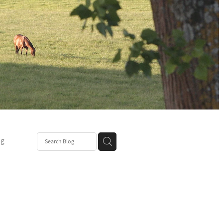
ng
Post
mper
be
r