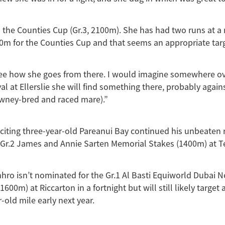
o the Counties Cup (Gr.3, 2100m). She has had two runs at a 
0m for the Counties Cup and that seems an appropriate targ
see how she goes from there. I would imagine somewhere ov
 at Ellerslie she will find something there, probably against
awney-bred and raced mare).”
citing three-year-old Pareanui Bay continued his unbeaten
 Gr.2 James and Annie Sarten Memorial Stakes (1400m) at T
hro isn’t nominated for the Gr.1 Al Basti Equiworld Dubai 
600m) at Riccarton in a fortnight but will still likely targe
-old mile early next year.