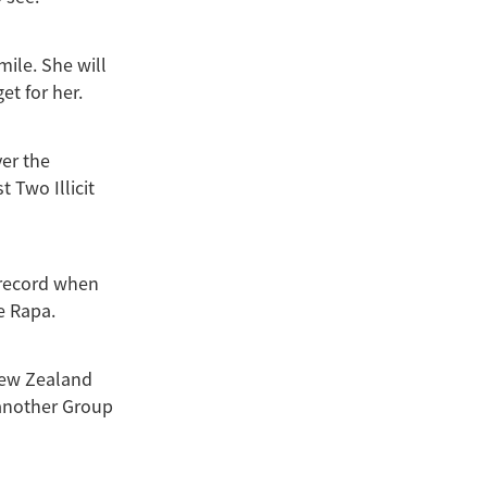
mile. She will
et for her.
er the
 Two Illicit
 record when
e Rapa.
New Zealand
t another Group