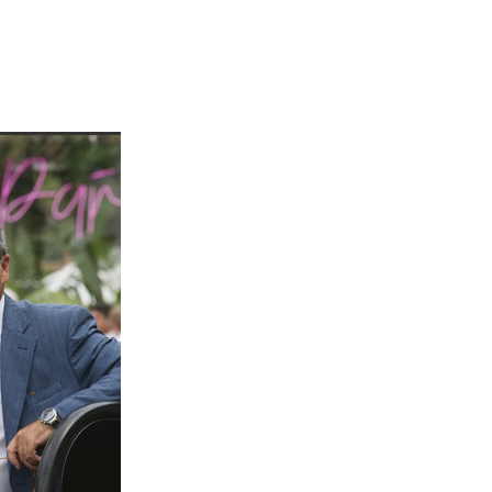
martini
rship
 Jett
tta
cey
ffair
vaheat
Shamal