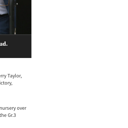
tud.
ry Taylor,
ictory,
 nursery over
the Gr.3