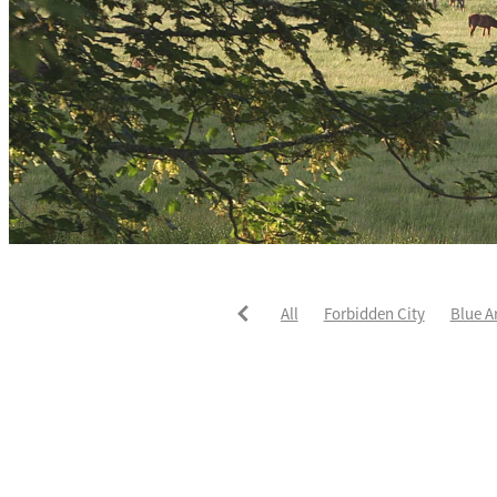
All
Forbidden City
Blue A
He's The Ultimate
David Pay
Fortified
Callum Jones
Li
Karaka 2021
Seajetz
Chea
Faith Taylor
The Iffraaj Dam
Samiam Seussie
Genuine Al
Juan Diva
Karaka
Ocean'
Ruqqaya
Fanaar
Two Illic