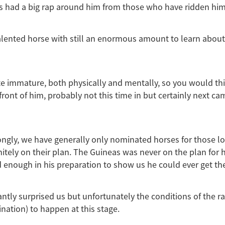
 had a big rap around him from those who have ridden him,
talented horse with still an enormous amount to learn abou
uite immature, both physically and mentally, so you would th
 front of him, probably not this time in but certainly next ca
ongly, we have generally only nominated horses for those l
nitely on their plan. The Guineas was never on the plan for h
 enough in his preparation to show us he could ever get th
ntly surprised us but unfortunately the conditions of the r
ination) to happen at this stage.