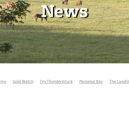
News
rmy
Gold Watch
I'm Thunderstruck
Pareanui Bay
The Landi
kel
So Wicked
Keith and Faith Taylor Equine Scholarship
Blog 
m's Kosciuszko
Super Football
Irish National Stud
Nathan Tru
perthandivorce
Pride of Jenni
Inglis Ready To Race
Vamos Be
e
Show Bazz
Space Is Deep
Sky Field
Hannah Airey
Ocean Park
Sport Genius
Cox Plate
Lady Tavista
Star Tsa
s Fourteen
Joan Egan
Beauden
Te Akau Racing
Zayydani
it
Wild Choice
Excelida
NZ Racing Hall of Fame
Stella Livia