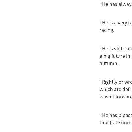
“He has always
“He is a very 
racing.
“He is still q
a big future in
autumn.
“Rightly or wr
which are defi
wasn’t forward
“He has pleasa
that (late nom