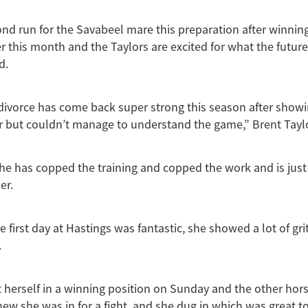
ond run for the Savabeel mare this preparation after winning 
er this month and the Taylors are excited for what the future
d.
ivorce has come back super strong this season after showi
ear but couldn’t manage to understand the game,” Brent Tayl
she has copped the training and copped the work and is just 
er.
 first day at Hastings was fantastic, she showed a lot of gri
.
herself in a winning position on Sunday and the other hor
new she was in for a fight, and she dug in which was great to