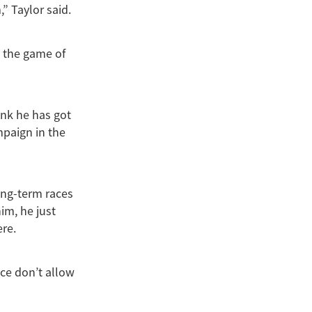
” Taylor said.
t the game of
ink he has got
mpaign in the
ong-term races
im, he just
ere.
ace don’t allow