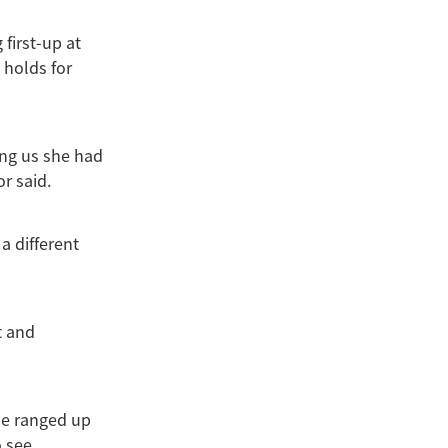
first-up at
 holds for
ng us she had
or said.
a different
t and
se ranged up
 see.