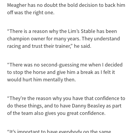
Meagher has no doubt the bold decision to back him
off was the right one.
“There is a reason why the Lim’s Stable has been
champion owner for many years. They understand
racing and trust their trainer,” he said.
“There was no second-guessing me when I decided
to stop the horse and give him a break as I felt it
would hurt him mentally then.
“They’re the reason why you have that confidence to
do these things, and to have Danny Beasley as part
of the team also gives you great confidence.
“It’s important to have everybody on the same