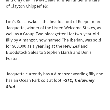
of Clayton Chipperfield.
Lim's Kosciuszko is the first foal out of Keeper mare
Jacquetta, winner of the Listed Welcome Stakes, as
well as a Group Two placegetter. Her two-year-old
filly by Almanzor, now named The Iberian, was sold
for $60,000 as a yearling at the New Zealand
Bloodstock Sales to Stephen Marsh and Denis
Foster.
Jacquetta currently has a Almanzor yearling filly and
-STC, Trelawney
has an Ocean Park colt at foot.
Stud