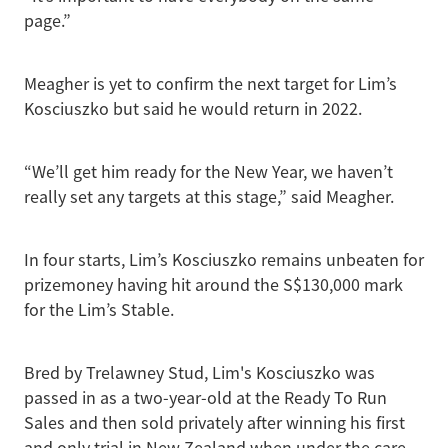
page.”
Meagher is yet to confirm the next target for Lim’s
Kosciuszko but said he would return in 2022.
“We’ll get him ready for the New Year, we haven’t
really set any targets at this stage,” said Meagher.
In four starts, Lim’s Kosciuszko remains unbeaten for
prizemoney having hit around the S$130,000 mark
for the Lim’s Stable.
Bred by Trelawney Stud, Lim's Kosciuszko was
passed in as a two-year-old at the Ready To Run
Sales and then sold privately after winning his first
and only trial in New Zealand when under the care