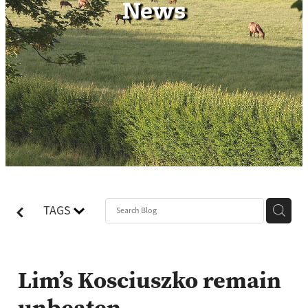
News
Contact
TAGS
Lim’s Kosciuszko remain
unbeaten