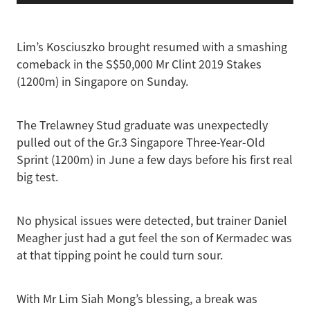
Lim’s Kosciuszko brought resumed with a smashing
comeback in the S$50,000 Mr Clint 2019 Stakes
(1200m) in Singapore on Sunday.
The Trelawney Stud graduate was unexpectedly
pulled out of the Gr.3 Singapore Three-Year-Old
Sprint (1200m) in June a few days before his first real
big test.
No physical issues were detected, but trainer Daniel
Meagher just had a gut feel the son of Kermadec was
at that tipping point he could turn sour.
With Mr Lim Siah Mong’s blessing, a break was