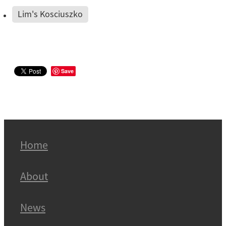
Lim's Kosciuszko
Save
Home
About
News