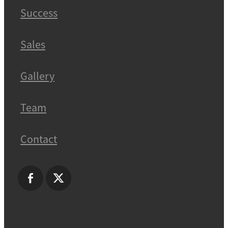
Success
Sales
Gallery
Team
Contact