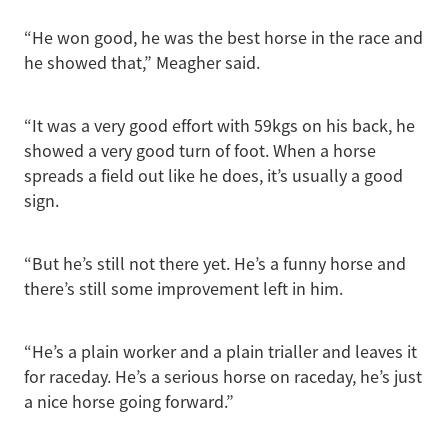
“He won good, he was the best horse in the race and
he showed that,” Meagher said.
“It was a very good effort with 59kgs on his back, he
showed a very good turn of foot. When a horse
spreads a field out like he does, it’s usually a good
sign.
“But he’s still not there yet. He’s a funny horse and
there’s still some improvement left in him.
“He’s a plain worker and a plain trialler and leaves it
for raceday. He’s a serious horse on raceday, he’s just
a nice horse going forward.”