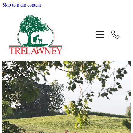
Skip to main content
Home
About
News
Success
Sales
Gallery
Team