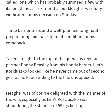
called, one which has probably surprised a few with
its lengthiness – six months, but Meagher was fully
vindicated for his decision on Sunday.
Three barrier trials and a well-planned long-haul
prep to bring him back to mint condition for his
comeback.
Taken straight to the top of the queue by regular
partner Danny Beasley from his handy barrier, Lim’s
Kosciuszko looked like he never came out of second
gear as he kept striding to the line unopposed.
Meagher was of course delighted with the manner of
the win, especially as Lim’s Kosciuszko was
shouldering the steadier of 59kgs first-up.