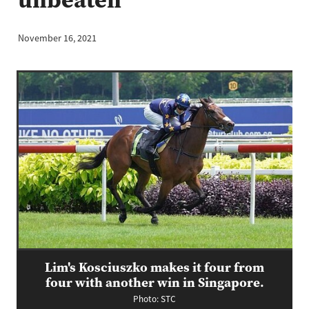
November 16, 2021
Lim's Kosciuszko makes it four from
four with another win in Singapore.
Photo: STC