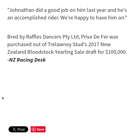
"Johnathan did a good job on him last year and he's
an accomplished rider. We're happy to have him on."
Bred by Raffles Dancers Pty Ltd, Prise De Fer was
purchased out of Trelawney Stud's 2017 New
Zealand Bloodstock Yearling Sale draft for $100,000.
-NZ Racing Desk
Save