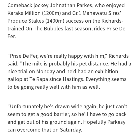
Comeback jockey Johnathan Parkes, who enjoyed
Karaka Million (1200m) and Gr.1 Manawatu Sires'
Produce Stakes (1400m) success on the Richards-
trained On The Bubbles last season, rides Prise De
Fer.
"Prise De Fer, we're really happy with him," Richards
said. "The mile is probably his pet distance. He had a
nice trial on Monday and he'd had an exhibition
gallop at Te Rapa since Hastings. Everything seems
to be going really well with him as well.
"Unfortunately he's drawn wide again; he just can't
seem to get a good barrier, so he'll have to go back
and get out of his ground again. Hopefully Parkesy
can overcome that on Saturday.