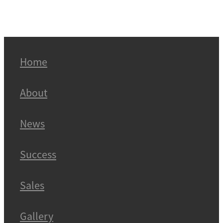
Home
About
News
Success
Sales
Gallery