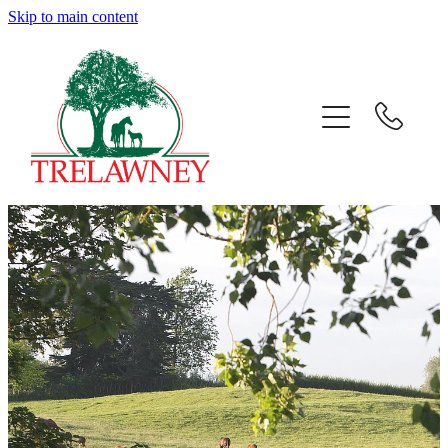
Skip to main content
Home
About
News
Success
Sales
Gallery
Team