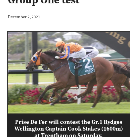
December 2, 2021
Prise De Fer will contest the Gr.1 Rydges
Wellington Captain Cook Stakes (1600m)
at Trentham on Saturday.