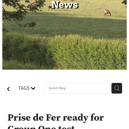
News
Contact
TAGS
Prise de Fer ready for
Group One test