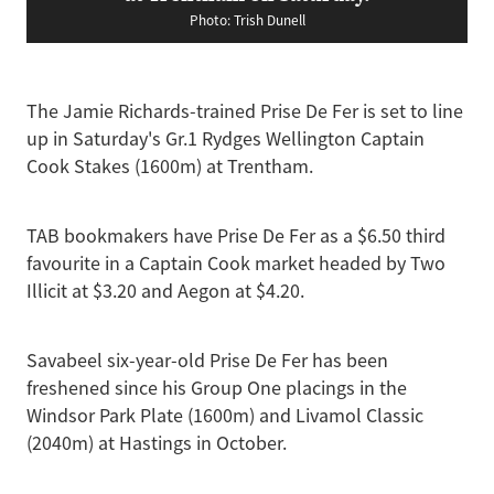
Photo: Trish Dunell
The Jamie Richards-trained Prise De Fer is set to line
up in Saturday's Gr.1 Rydges Wellington Captain
Cook Stakes (1600m) at Trentham.
TAB bookmakers have Prise De Fer as a $6.50 third
favourite in a Captain Cook market headed by Two
Illicit at $3.20 and Aegon at $4.20.
Savabeel six-year-old Prise De Fer has been
freshened since his Group One placings in the
Windsor Park Plate (1600m) and Livamol Classic
(2040m) at Hastings in October.