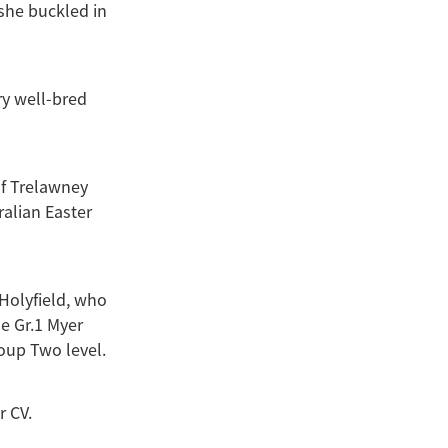
she buckled in
ry well-bred
of Trelawney
ralian Easter
 Holyfield, who
he Gr.1 Myer
oup Two level.
r CV.