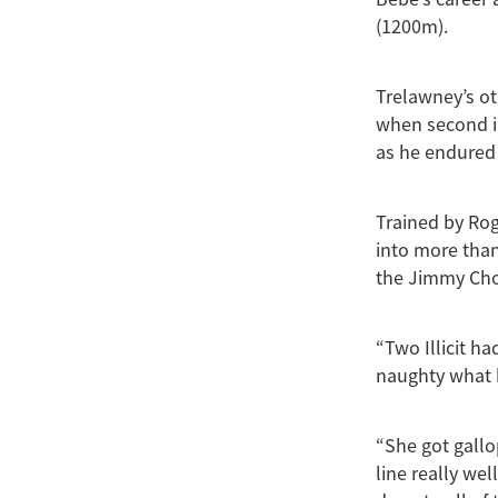
(1200m).
Trelawney’s ot
when second i
as he endured 
Trained by Ro
into more than
the Jimmy Cho
“Two Illicit h
naughty what h
“She got gallo
line really we