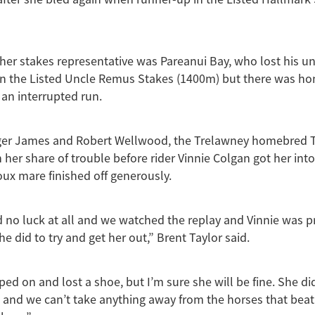
her stakes representative was Pareanui Bay, who lost his u
n the Listed Uncle Remus Stakes (1400m) but there was hon
an interrupted run.
ger James and Robert Wellwood, the Trelawney homebred Two
 her share of trouble before rider Vinnie Colgan got her into
ux mare finished off generously.
ad no luck at all and we watched the replay and Vinnie was p
e did to try and get her out,” Brent Taylor said.
ped on and lost a shoe, but I’m sure she will be fine. She di
ll and we can’t take anything away from the horses that beat