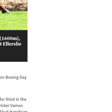
 (1600m),
 Ellerslie
 on Boxing Day
or third in the
rinter Vamos
k Stud Handicap