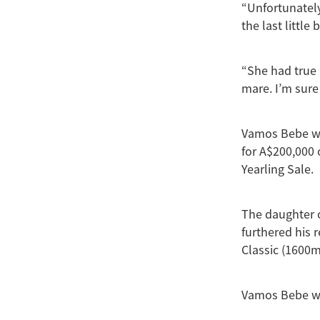
“Unfortunately
the last little b
“She had true 
mare. I’m sure 
Vamos Bebe wa
for A$200,000 
Yearling Sale.
The daughter o
furthered his 
Classic (1600m
Vamos Bebe won