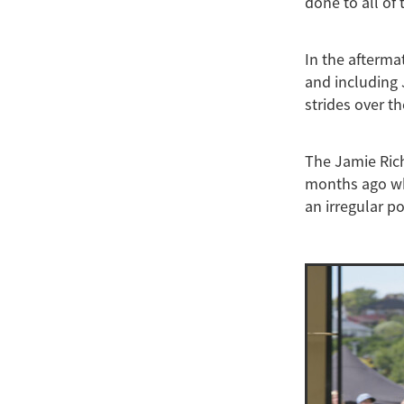
done to all of
In the afterma
and including 
strides over t
The Jamie Rich
months ago wh
an irregular p