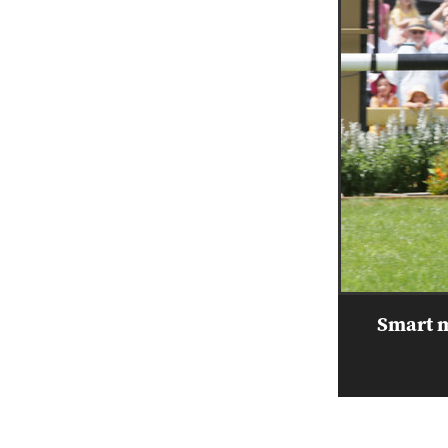
Smart m