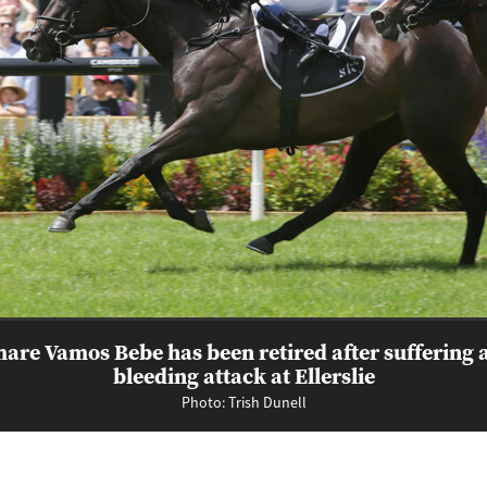
are Vamos Bebe has been retired after suffering 
bleeding attack at Ellerslie
Photo: Trish Dunell