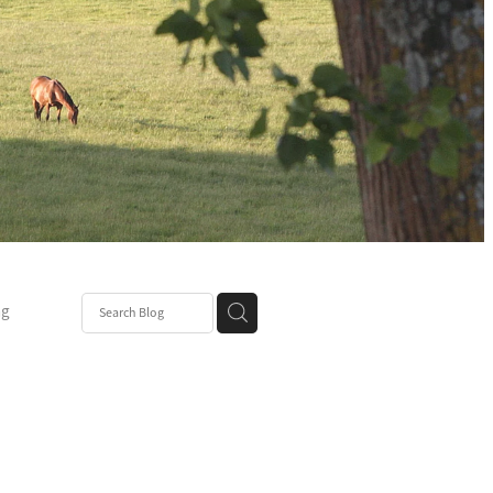
ng
Post
mper
be
r