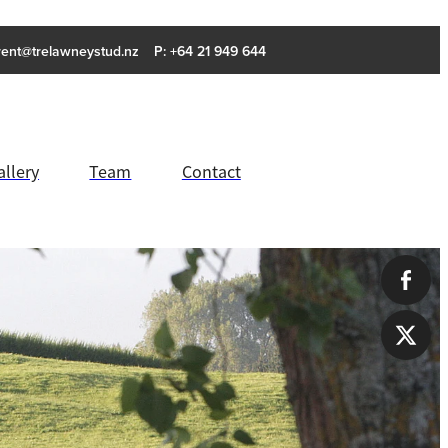
rent@trelawneystud.nz
P: +64 21 949 644
allery
Team
Contact