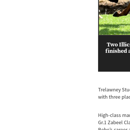
Two Illi
finished 
Trelawney Stud
with three pla
High-class mare
Gr.1 Zabeel Cl
Bebe’s career 