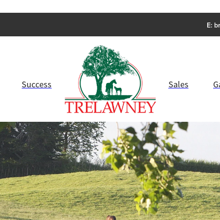
E:
b
Success
Sales
G