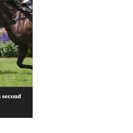
a second