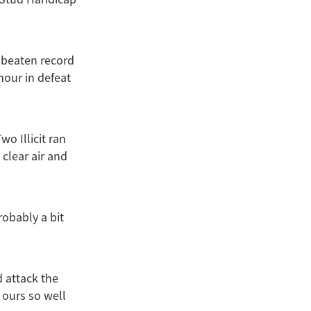
nbeaten record
our in defeat
 Illicit ran
 clear air and
robably a bit
d attack the
 ours so well