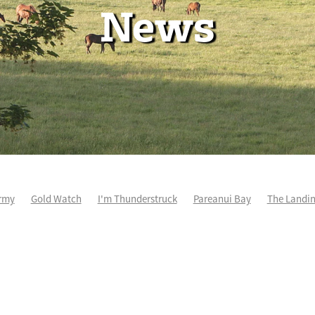
News
rmy
Gold Watch
I'm Thunderstruck
Pareanui Bay
The Landi
kel
So Wicked
Keith and Faith Taylor Equine Scholarship
Blog 
m's Kosciuszko
Super Football
Irish National Stud
Nathan Tru
perthandivorce
Pride of Jenni
Inglis Ready To Race
Vamos Be
e
Show Bazz
Space Is Deep
Sky Field
Hannah Airey
Ocean Park
Sport Genius
Cox Plate
Lady Tavista
Star Tsa
s Fourteen
Joan Egan
Beauden
Te Akau Racing
Zayydani
it
Wild Choice
Excelida
NZ Racing Hall of Fame
Stella Livia