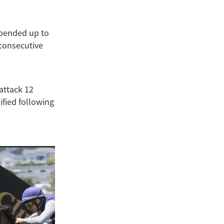
spended up to
 consecutive
attack 12
fied following