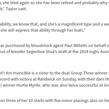
, she bled again so she has been retired and probably why 
it,” Taylor said.
ability, we know that, and she’s a magnificent type and a ve
she will express that ability through her foals.”
s purchased by bloodstock agent Paul Willetts on behalf 
out of breeder Segenhoe Stud’s draft at the 2018 Inglis Aust
f I Am Invincible is a sister to the dual Group Three winner
record with victory at Randwick on Sunday, with their dam t
) winner Hurtle Myrtle, who was also twice successful at Gr
 three of her 10 starts with five minor placings also on he