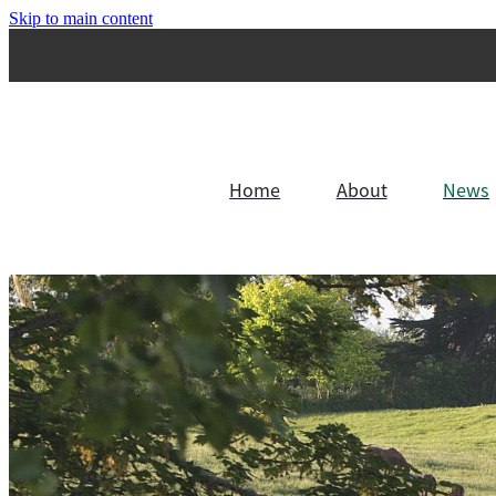
Skip to main content
Home
About
News