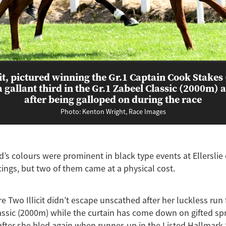
cit, pictured winning the Gr.1 Captain Cook Stakes
a gallant third in the Gr.1 Zabeel Classic (2000m) at
after being galloped on during the race
Photo: Kenton Wright, Race Images
’s colours were prominent in black type events at Ellerslie
cings, but two of them came at a physical cost.
 Two Illicit didn’t escape unscathed after her luckless run f
assic (2000m) while the curtain has come down on gifted sp
after she bled again when runner-up in the Listed Hallmar