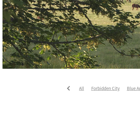
All
Forbidden City
Blue A
He's The Ultimate
David Pay
Fortified
Callum Jones
Li
Karaka 2021
Seajetz
Chea
Faith Taylor
The Iffraaj Dam
Samiam Seussie
Genuine Al
Juan Diva
Karaka
Ocean'
Ruqqaya
Fanaar
Two Illic