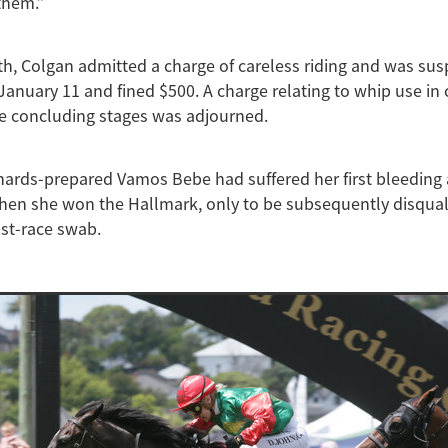
 them.”
th, Colgan admitted a charge of careless riding and was su
January 11 and fined $500. A charge relating to whip use in
he concluding stages was adjourned.
ards-prepared Vamos Bebe had suffered her first bleeding 
en she won the Hallmark, only to be subsequently disquali
ost-race swab.