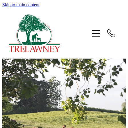
Skip to main content
Home
About
News
Success
Sales
Gallery
Team