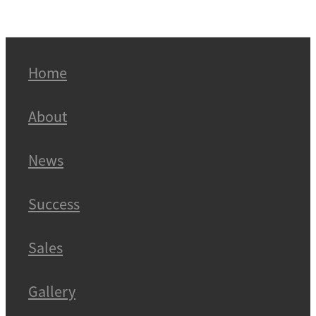
Home
About
News
Success
Sales
Gallery