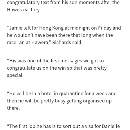
congratulatory text from his son moments after the
Hawera victory.
“Jamie left for Hong Kong at midnight on Friday and
he wouldn’t have been there that long when the
race ran at Hawera,” Richards said.
“His was one of the first messages we got to
congratulate us on the win so that was pretty
special.
“He will be in a hotel in quarantine for a week and
then he will be pretty busy getting organised up
there.
“The first job he has is to sort out a visa for Danielle