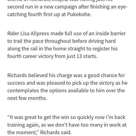
second run in a new campaign after finishing an eye-
catching fourth first-up at Pukekohe.
Rider Lisa Allpress made full use of an inside barrier
to trail the pace throughout before driving hard
along the rail in the home straight to register his
fourth career victory from just 13 starts.
Richards believed his charge was a good chance for
success and was pleased to pick up the victory as he
contemplates the options available to him over the
next few months.
“It was great to get the win so quickly now I’m back
training again, as we don’t have too many in work at
the moment,” Richards said.