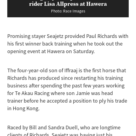
rider Lisa Allpress at Hawera
Photo: Race Images
Promising stayer Seajetz provided Paul Richards with
his first winner back training when he took out the
opening event at Hawera on Saturday.
The four-year-old son of Iffraaj is the first horse that
Richards has produced since restarting his training
business after spending the past few years working
for Te Akau Racing where son Jamie was head
trainer before he accepted a position to ply his trade
in Hong Kong.
Raced by Bill and Sandra Duell, who are longtime
clients of Richards, Seajetz was having just his