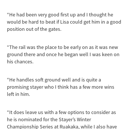
“He had been very good first up and I thought he
would be hard to beat if Lisa could get him in a good
position out of the gates.
“The rail was the place to be early on as it was new
ground there and once he began well I was keen on
his chances.
“He handles soft ground well and is quite a
promising stayer who I think has a few more wins
left in him.
“It does leave us with a few options to consider as
he is nominated for the Stayer’s Winter
Championship Series at Ruakaka, while I also have