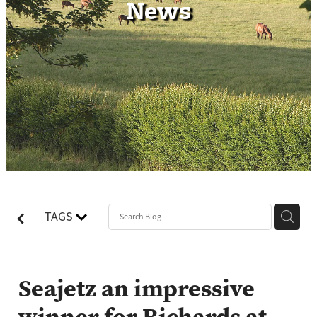
News
Contact
TAGS
Seajetz an impressive
winner for Richards at