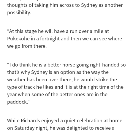
thoughts of taking him across to Sydney as another
possibility.
“At this stage he will have a run over a mile at
Pukekohe in a fortnight and then we can see where
we go from there.
“I do think he is a better horse going right-handed so
that’s why Sydney is an option as the way the
weather has been over there, he would strike the
type of track he likes and it is at the right time of the
year when some of the better ones are in the
paddock.”
While Richards enjoyed a quiet celebration at home
on Saturday night, he was delighted to receive a