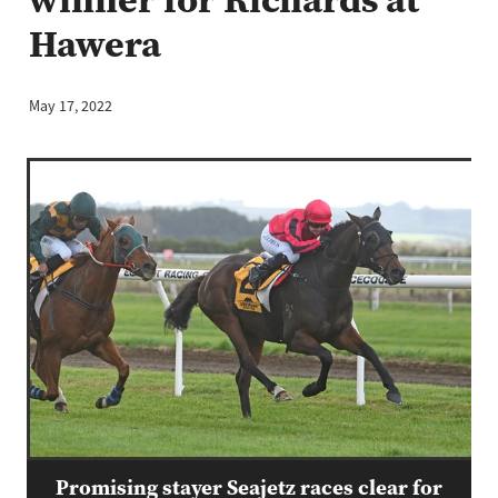
Hawera
May 17, 2022
Promising stayer Seajetz races clear for