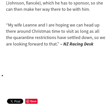
(Johnson, fiancée), which he has to sponsor, so she
can then make her way there to be with him.
“My wife Leanne and I are hoping we can head up
there around Christmas time to visit as long as all
the quarantine restrictions have settled down, so we
– NZ Racing Desk
are looking forward to that.”
Save