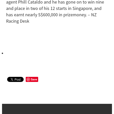
agent Phill Cataldo and he has gone on to win nine
and place in two of his 12 starts in Singapore, and
has earnt nearly S$600,000 in prizemoney. – NZ
Racing Desk
Save