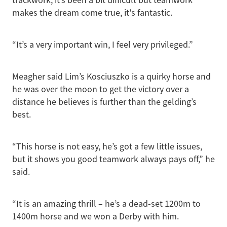
makes the dream come true, it's fantastic.
“It’s a very important win, I feel very privileged.”
Meagher said Lim’s Kosciuszko is a quirky horse and
he was over the moon to get the victory over a
distance he believes is further than the gelding’s
best.
“This horse is not easy, he’s got a few little issues,
but it shows you good teamwork always pays off,” he
said.
“It is an amazing thrill – he’s a dead-set 1200m to
1400m horse and we won a Derby with him.