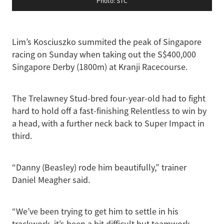
Photo: STC
Lim’s Kosciuszko summited the peak of Singapore
racing on Sunday when taking out the S$400,000
Singapore Derby (1800m) at Kranji Racecourse.
The Trelawney Stud-bred four-year-old had to fight
hard to hold off a fast-finishing Relentless to win by
a head, with a further neck back to Super Impact in
third.
“Danny (Beasley) rode him beautifully,” trainer
Daniel Meagher said.
“We’ve been trying to get him to settle in his
trackwork, it’s been a bit difficult but teamwork