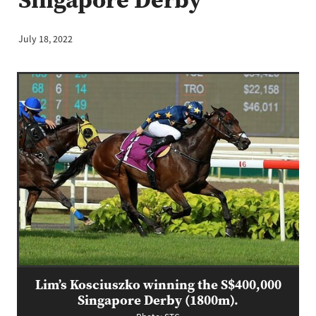
July 18, 2022
Lim’s Kosciuszko winning the S$400,000
Singapore Derby (1800m).