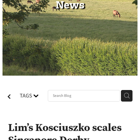
News
Contact
TAGS
Lim’s Kosciuszko scales
Singapore Derby