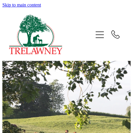
Skip to main content
Home
About
News
Success
Sales
Gallery
Team