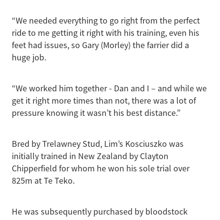
“We needed everything to go right from the perfect
ride to me getting it right with his training, even his
feet had issues, so Gary (Morley) the farrier did a
huge job.
“We worked him together - Dan and I – and while we
get it right more times than not, there was a lot of
pressure knowing it wasn’t his best distance.”
Bred by Trelawney Stud, Lim’s Kosciuszko was
initially trained in New Zealand by Clayton
Chipperfield for whom he won his sole trial over
825m at Te Teko.
He was subsequently purchased by bloodstock