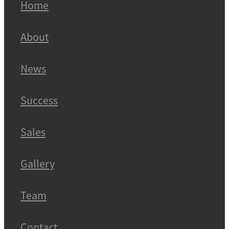
Home
About
News
Success
Sales
Gallery
Team
Contact