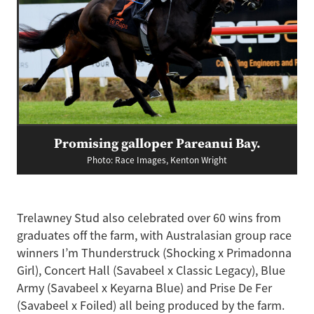
Promising galloper Pareanui Bay.
Photo: Race Images, Kenton Wright
Trelawney Stud also celebrated over 60 wins from
graduates off the farm, with Australasian group race
winners I’m Thunderstruck (Shocking x Primadonna
Girl), Concert Hall (Savabeel x Classic Legacy), Blue
Army (Savabeel x Keyarna Blue) and Prise De Fer
(Savabeel x Foiled) all being produced by the farm.