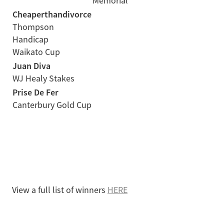
Memorial
Cheaperthandivorce
Thompson
Handicap
Waikato Cup
Juan Diva
WJ Healy Stakes
Prise De Fer
Canterbury Gold Cup
View a full list of winners
HERE