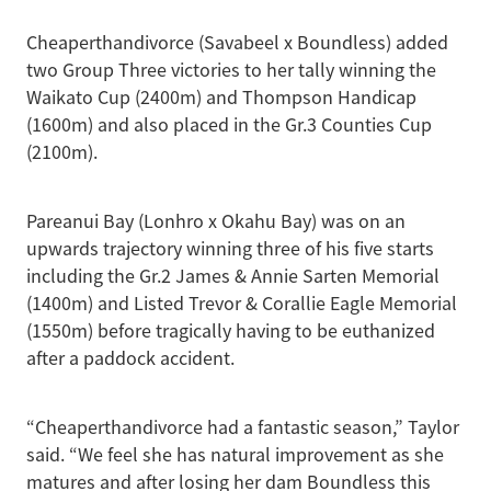
Cheaperthandivorce (Savabeel x Boundless) added
two Group Three victories to her tally winning the
Waikato Cup (2400m) and Thompson Handicap
(1600m) and also placed in the Gr.3 Counties Cup
(2100m).
Pareanui Bay (Lonhro x Okahu Bay) was on an
upwards trajectory winning three of his five starts
including the Gr.2 James & Annie Sarten Memorial
(1400m) and Listed Trevor & Corallie Eagle Memorial
(1550m) before tragically having to be euthanized
after a paddock accident.
“Cheaperthandivorce had a fantastic season,” Taylor
said. “We feel she has natural improvement as she
matures and after losing her dam Boundless this