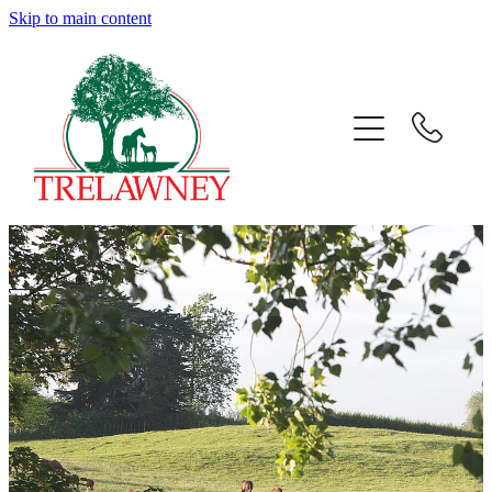
Skip to main content
Home
About
News
Success
Sales
Gallery
Team