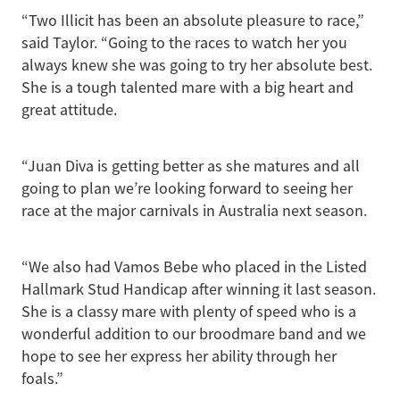
“Two Illicit has been an absolute pleasure to race,”
said Taylor. “Going to the races to watch her you
always knew she was going to try her absolute best.
She is a tough talented mare with a big heart and
great attitude.
“Juan Diva is getting better as she matures and all
going to plan we’re looking forward to seeing her
race at the major carnivals in Australia next season.
“We also had Vamos Bebe who placed in the Listed
Hallmark Stud Handicap after winning it last season.
She is a classy mare with plenty of speed who is a
wonderful addition to our broodmare band and we
hope to see her express her ability through her
foals.”