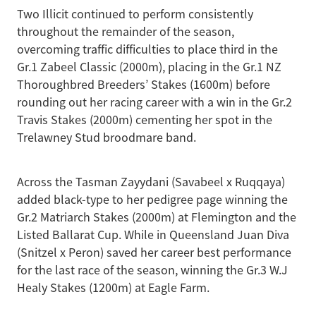
Two Illicit continued to perform consistently
throughout the remainder of the season,
overcoming traffic difficulties to place third in the
Gr.1 Zabeel Classic (2000m), placing in the Gr.1 NZ
Thoroughbred Breeders’ Stakes (1600m) before
rounding out her racing career with a win in the Gr.2
Travis Stakes (2000m) cementing her spot in the
Trelawney Stud broodmare band.
Across the Tasman Zayydani (Savabeel x Ruqqaya)
added black-type to her pedigree page winning the
Gr.2 Matriarch Stakes (2000m) at Flemington and the
Listed Ballarat Cup. While in Queensland Juan Diva
(Snitzel x Peron) saved her career best performance
for the last race of the season, winning the Gr.3 W.J
Healy Stakes (1200m) at Eagle Farm.