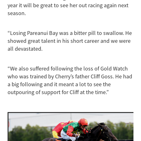
year it will be great to see her out racing again next
season.
“Losing Pareanui Bay was a bitter pill to swallow. He
showed great talent in his short career and we were
all devastated.
“We also suffered following the loss of Gold Watch
who was trained by Cherry’s father Cliff Goss. He had
a big following and it meant a lot to see the
outpouring of support for Cliff at the time.”