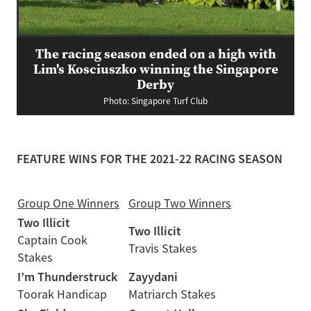
The racing season ended on a high with
Lim's Kosciuszko winning the Singapore
Derby
Photo: Singapore Turf Club
FEATURE WINS FOR THE 2021-22 RACING SEASON
Group One Winners
Group Two Winners
Two Illicit
Two Illicit
Captain Cook
Travis Stakes
Stakes
I’m Thunderstruck
Zayydani
Toorak Handicap
Matriarch Stakes