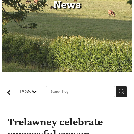
News
Contact
TAGS
Trelawney celebrate
successful season