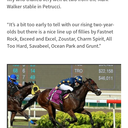
Walker stable in Petrucci.
“It’s a bit too early to tell with our rising two-year-
olds but there is a nice line up of fillies by Fastnet
Rock, Exceed and Excel, Zoustar, Charm Spirit, All
Too Hard, Savabeel, Ocean Park and Grunt.”