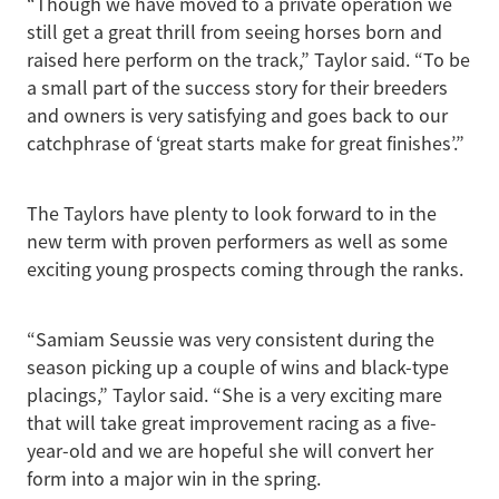
“Though we have moved to a private operation we
still get a great thrill from seeing horses born and
raised here perform on the track,” Taylor said. “To be
a small part of the success story for their breeders
and owners is very satisfying and goes back to our
catchphrase of ‘great starts make for great finishes’.”
The Taylors have plenty to look forward to in the
new term with proven performers as well as some
exciting young prospects coming through the ranks.
“Samiam Seussie was very consistent during the
season picking up a couple of wins and black-type
placings,” Taylor said. “She is a very exciting mare
that will take great improvement racing as a five-
year-old and we are hopeful she will convert her
form into a major win in the spring.