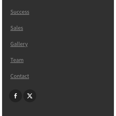
Success
Sales
Gallery
Team
Contact