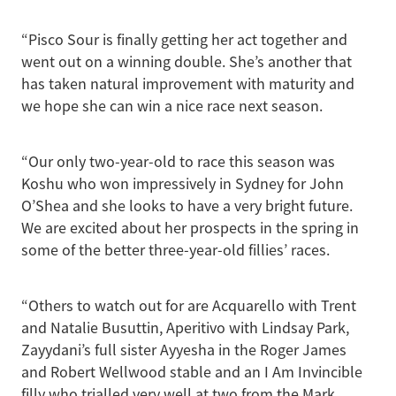
“Pisco Sour is finally getting her act together and
went out on a winning double. She’s another that
has taken natural improvement with maturity and
we hope she can win a nice race next season.
“Our only two-year-old to race this season was
Koshu who won impressively in Sydney for John
O’Shea and she looks to have a very bright future.
We are excited about her prospects in the spring in
some of the better three-year-old fillies’ races.
“Others to watch out for are Acquarello with Trent
and Natalie Busuttin, Aperitivo with Lindsay Park,
Zayydani’s full sister Ayyesha in the Roger James
and Robert Wellwood stable and an I Am Invincible
filly who trialled very well at two from the Mark