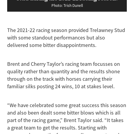
Photo: Trish Dunell
The 2021-22 racing season provided Trelawney Stud
with some standout performances but also
delivered some bitter disappointments.
Brent and Cherry Taylor’s racing team focusses on
quality rather than quantity and the results shone
through on the track with horses carrying their
familiar silks posting 24 wins, 10 at stakes level.
“We have celebrated some great success this season
and also been dealt some bitter blows which is all
part of the racing game,” Brent Taylor said. “It takes
a great team to get the results. Starting with