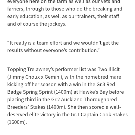
everyone here on the farm as well as our vets and
farriers, through to those who do the breaking and
early education, as well as our trainers, their staff
and of course the jockeys.
“It really is a team effort and we wouldn’t get the
results without everyone’s contribution.”
Topping Trelawney’s performer list was Two Illicit
(Jimmy Choux x Gemini), with the homebred mare
kicking off her season with a win in the Gr.3 Red
Badge Spring Sprint (1400m) at Hawke’s Bay before
placing third in the Gr.2 Auckland Thoroughbred
Breeders’ Stakes (1400m). She then scored a well-
deserved elite victory in the Gr.1 Captain Cook Stakes
(1600m).