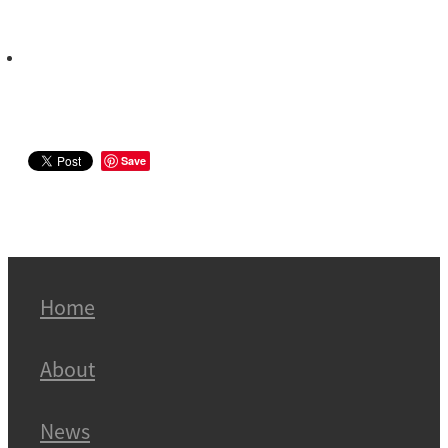
Save
Home
About
News