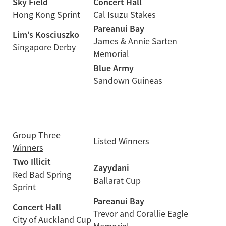
Sky Field
Concert Hall
Hong Kong Sprint
Cal Isuzu Stakes
Pareanui Bay
Lim’s Kosciuszko
James & Annie Sarten
Singapore Derby
Memorial
Blue Army
Sandown Guineas
Group Three
Listed Winners
Winners
Two Illicit
Zayydani
Red Bad Spring
Ballarat Cup
Sprint
Pareanui Bay
Concert Hall
Trevor and Corallie Eagle
City of Auckland Cup