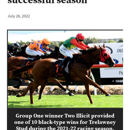
July 26, 2022
Group One winner Two Illicit provided
one of 10 black-type wins for Trelawney
Stud during the 2021-22 racing season.