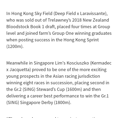
In Hong Kong Sky Field (Deep Field x Laravissante),
who was sold out of Trelawney’s 2018 New Zealand
Bloodstock Book 1 draft, placed four times at Group
level and joined farm’s Group One winning graduates
when posting success in the Hong Kong Sprint
(1200m).
Meanwhile in Singapore Lim's Kosciuszko (Kermadec
x Jacquetta) proved to be one of the more exciting
young prospects in the Asian racing jurisdiction
winning eight races in succession, placing second in
the Gr.2 (SING) Steward’s Cup (1600m) and then
delivering a career best performance to win the Gr.1
(SING) Singapore Derby (1800m).