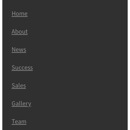
Home
About
News
Success
Sales
Gallery
Team