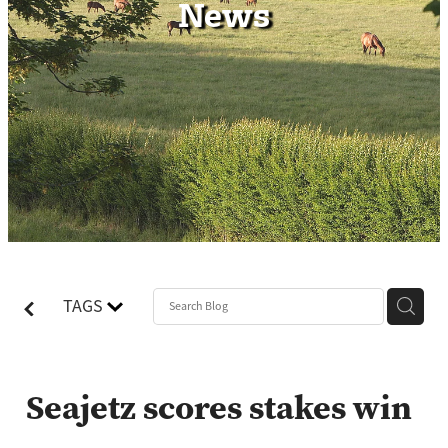
News
Contact
TAGS
Seajetz scores stakes win