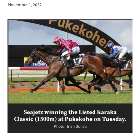
November 1, 2022
Seajetz winning the Listed Karaka
Classic (1500m) at Pukekohe on Tuesday.
Photo: Trish Dunell