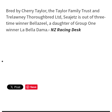
Bred by Cherry Taylor, the Taylor Family Trust and
Trelawney Thoroughbred Ltd, Seajetz is out of three-
time winner Bellazeel, a daughter of Group One
- NZ Racing Desk
winner La Bella Dama.
Save