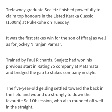
Trelawney graduate Seajetz finished powerfully to
claim top honours in the Listed Karaka Classic
(1500m) at Pukekohe on Tuesday.
It was the first stakes win for the son of Iffraaj as well
as for jockey Niranjan Parmar.
Trained by Paul Richards, Seajetz had won his
previous start in Rating 75 company at Matamata
and bridged the gap to stakes company in style.
The five-year-old gelding settled toward the back in
the field and wound up strongly to down the
favourite Self Obsession, who also rounded off well
in the straight.