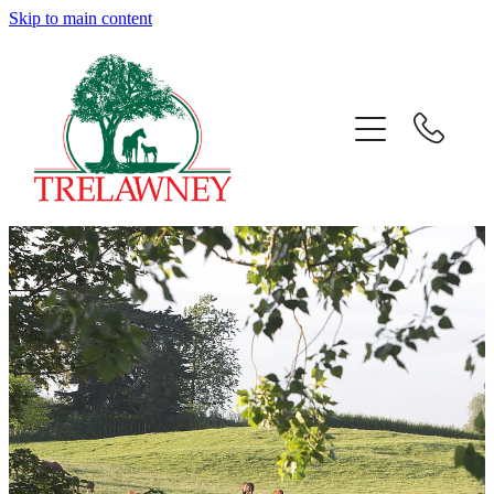
Skip to main content
Home
About
News
Success
Sales
Gallery
Team